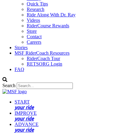
Quick Tips
Research
Ride Along With Dr. Ray
Videos
RiderCourse Rewards
Store
Contact
Careers
Stories
MSF RiderCoach Resources
RiderCoach Tour
RETSORG Login
FAQ
Search
START
your ride
IMPROVE
your ride
ADVANCE
your ride