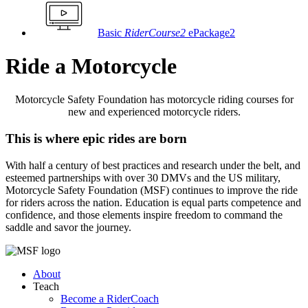
Basic
RiderCourse2
ePackage2
Ride a Motorcycle
Motorcycle Safety Foundation has motorcycle riding courses for
new and experienced motorcycle riders.
This is where epic rides are born
With half a century of best practices and research under the belt, and
esteemed partnerships with over 30 DMVs and the US military,
Motorcycle Safety Foundation (MSF) continues to improve the ride
for riders across the nation. Education is equal parts competence and
confidence, and those elements inspire freedom to command the
saddle and savor the journey.
About
Teach
Become a RiderCoach