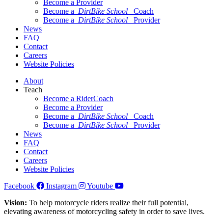
Become a Provider
Become a
DirtBike School
Coach
Become a
DirtBike School
Provider
News
FAQ
Contact
Careers
Website Policies
About
Teach
Become a RiderCoach
Become a Provider
Become a
DirtBike School
Coach
Become a
DirtBike School
Provider
News
FAQ
Contact
Careers
Website Policies
Facebook
Instagram
Youtube
Vision:
To help motorcycle riders realize their full potential,
elevating awareness of motorcycling safety in order to save lives.