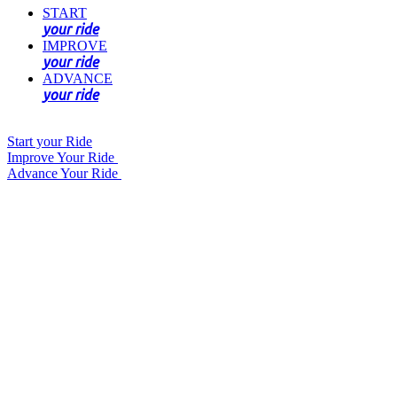
START
your ride
IMPROVE
your ride
ADVANCE
your ride
Start your Ride
Improve Your Ride
Advance Your Ride