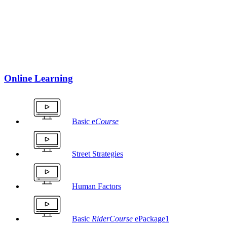
Online Learning
Basic e
Course
Street Strategies
Human Factors
Basic
RiderCourse
ePackage1