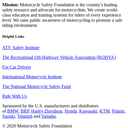
Mission:
Motorcycle Safety Foundation is the country’s leading
safety resource and advocate for motorcyclists. We create world-
class education and training systems for riders of every experience
level. We raise public awareness of motorcycling to promote a safe
riding environment.
Helpful Links
ATV Safety Institute
The Recreational Off-Highway Vehicle Association (ROHVA)
For Car Drivers
International Motorcycle Institute
The National Motorcycle Safety Fund
Ride With Us
Sponsored by the U.S. manufacturers and distributors
of
BMW
,
BRP
,
Harley-Davidson
,
Honda
,
Kawasaki
,
KTM
,
Polaris
,
Suzuki
,
Triumph
and
Yamaha
.
© 2026 Motorcycle Safety Foundation