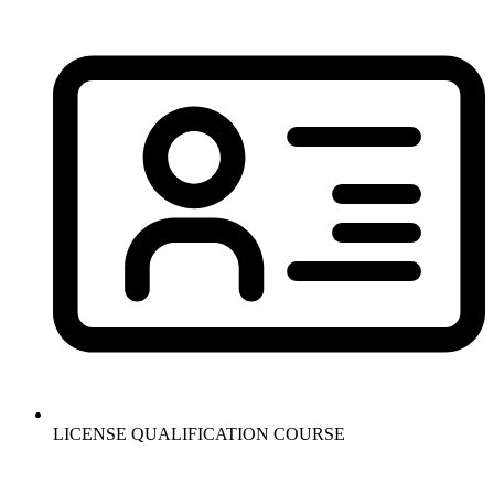
LICENSE QUALIFICATION COURSE