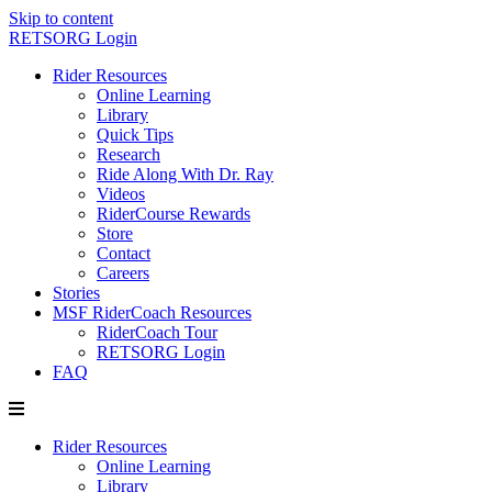
Skip to content
RETSORG Login
Rider Resources
Online Learning
Library
Quick Tips
Research
Ride Along With Dr. Ray
Videos
RiderCourse Rewards
Store
Contact
Careers
Stories
MSF RiderCoach Resources
RiderCoach Tour
RETSORG Login
FAQ
Rider Resources
Online Learning
Library