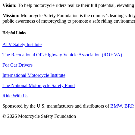
Vision:
To help motorcycle riders realize their full potential, elevatin
Mission:
Motorcycle Safety Foundation is the country’s leading safety
public awareness of motorcycling to promote a safe riding environmen
Helpful Links
ATV Safety Institute
The Recreational Off-Highway Vehicle Association (ROHVA)
For Car Drivers
International Motorcycle Institute
The National Motorcycle Safety Fund
Ride With Us
Sponsored by the U.S. manufacturers and distributors of
BMW
,
BRP
© 2026 Motorcycle Safety Foundation