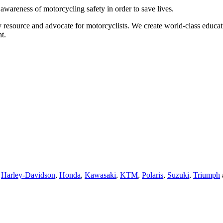
g awareness of motorcycling safety in order to save lives.
 resource and advocate for motorcyclists. We create world-class educati
t.
,
Harley-Davidson
,
Honda
,
Kawasaki
,
KTM
,
Polaris
,
Suzuki
,
Triumph