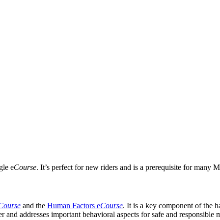
gle e
Course
. It’s perfect for new riders and is a prerequisite for many
Course
and the
Human Factors e
Course
. It is a key component of the 
rider and addresses important behavioral aspects for safe and responsible 