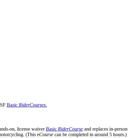
 MSF
Basic
RiderCourses
.
hands-on, license waiver
Basic
RiderCourse
and replaces in-person
motorcycling. (This e
Course
can be completed in around 5 hours.)