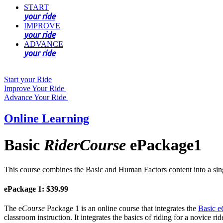
START
your ride
IMPROVE
your ride
ADVANCE
your ride
Start your Ride
Improve Your Ride
Advance Your Ride
Online Learning
Basic
RiderCourse
ePackage1
This course combines the Basic and Human Factors content into a sin
ePackage 1: $39.99
The e
Course
Package 1 is an online course that integrates the
Basic e
classroom instruction. It integrates the basics of riding for a novice 