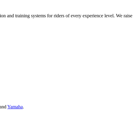
on and training systems for riders of every experience level. We raise
and
Yamaha
.