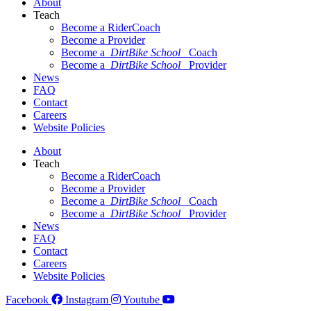
About
Teach
Become a RiderCoach
Become a Provider
Become a
DirtBike School
Coach
Become a
DirtBike School
Provider
News
FAQ
Contact
Careers
Website Policies
About
Teach
Become a RiderCoach
Become a Provider
Become a
DirtBike School
Coach
Become a
DirtBike School
Provider
News
FAQ
Contact
Careers
Website Policies
Facebook
Instagram
Youtube