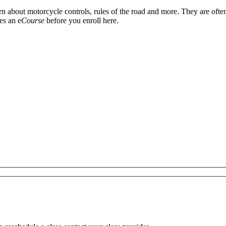
arn about motorcycle controls, rules of the road and more. They are oft
es an e
Course
before you enroll here.