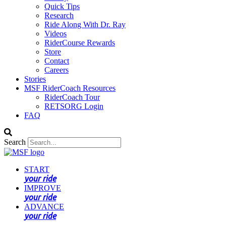
Quick Tips
Research
Ride Along With Dr. Ray
Videos
RiderCourse Rewards
Store
Contact
Careers
Stories
MSF RiderCoach Resources
RiderCoach Tour
RETSORG Login
FAQ
Search
START
your ride
IMPROVE
your ride
ADVANCE
your ride