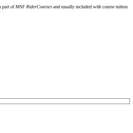
en part of MSF
RiderCourses
and usually included with course tuition