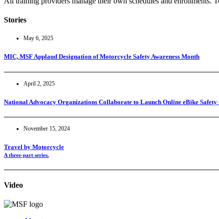
All training providers manage their own schedules and enrollments. To
Stories
May 6, 2025
MIC, MSF Applaud Designation of Motorcycle Safety Awareness Month
April 2, 2025
National Advocacy Organizations Collaborate to Launch Online eBike Safety
November 15, 2024
Travel by Motorcycle
A three-part series.
Video