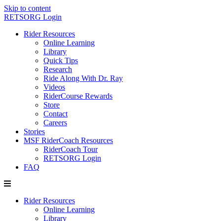
Skip to content
RETSORG Login
Rider Resources
Online Learning
Library
Quick Tips
Research
Ride Along With Dr. Ray
Videos
RiderCourse Rewards
Store
Contact
Careers
Stories
MSF RiderCoach Resources
RiderCoach Tour
RETSORG Login
FAQ
Rider Resources
Online Learning
Library