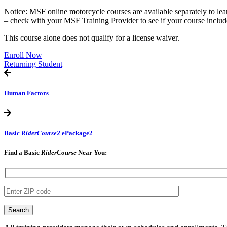
Notice: MSF online motorcycle courses are available separately to le
– check with your MSF Training Provider to see if your course includ
This course alone does not qualify for a license waiver.
Enroll Now
Returning Student
Human Factors
Basic
RiderCourse2
ePackage2
Find a Basic
RiderCourse
Near You:​