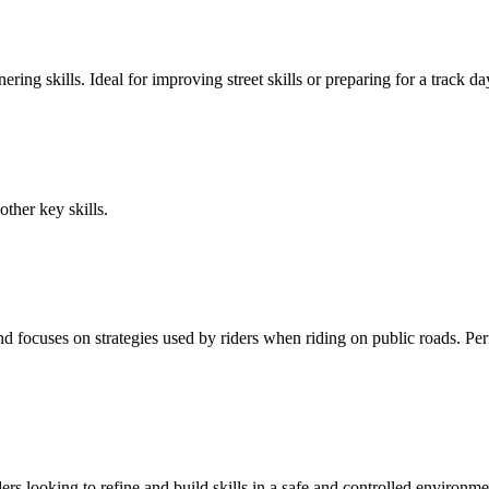
ering skills. Ideal for improving street skills or preparing for a track 
other key skills.
focuses on strategies used by riders when riding on public roads. Perfec
rs looking to refine and build skills in a safe and controlled environme