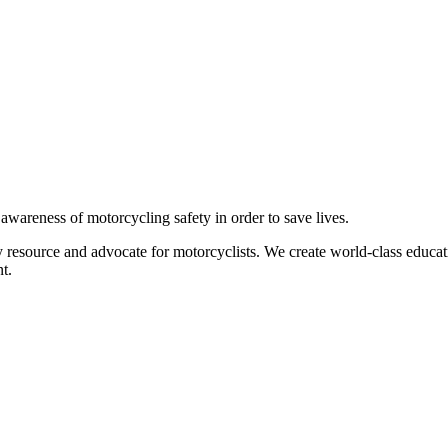
g awareness of motorcycling safety in order to save lives.
 resource and advocate for motorcyclists. We create world-class educati
t.