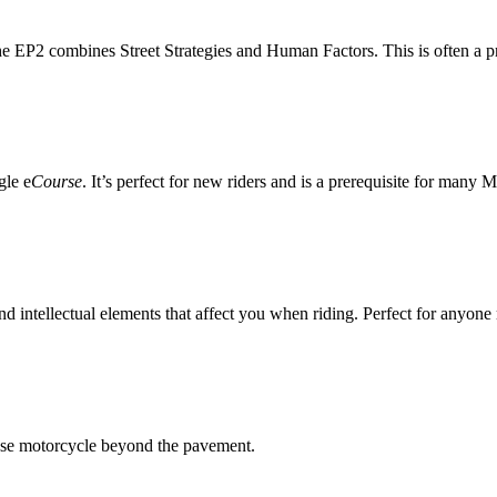
he EP2 combines Street Strategies and Human Factors. This is often a pr
gle e
Course
. It’s perfect for new riders and is a prerequisite for many
d intellectual elements that affect you when riding. Perfect for anyone
ose motorcycle beyond the pavement.