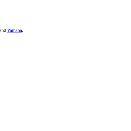
and
Yamaha
.