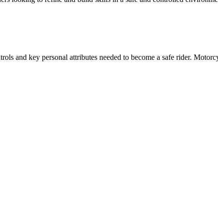
ols and key personal attributes needed to become a safe rider. Motorcy