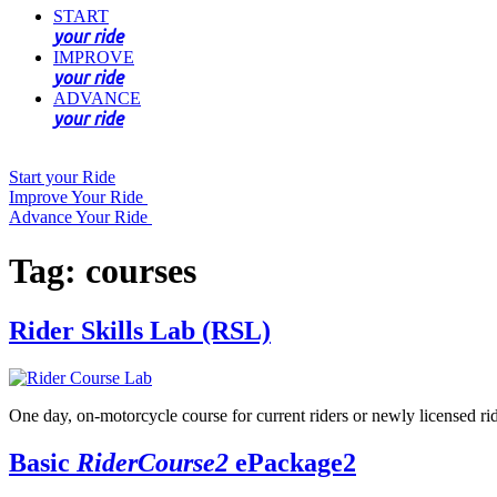
START
your ride
IMPROVE
your ride
ADVANCE
your ride
Start your Ride
Improve Your Ride
Advance Your Ride
Tag:
courses
Rider Skills Lab (RSL)
One day, on-motorcycle course for current riders or newly licensed ride
Basic
RiderCourse2
ePackage2