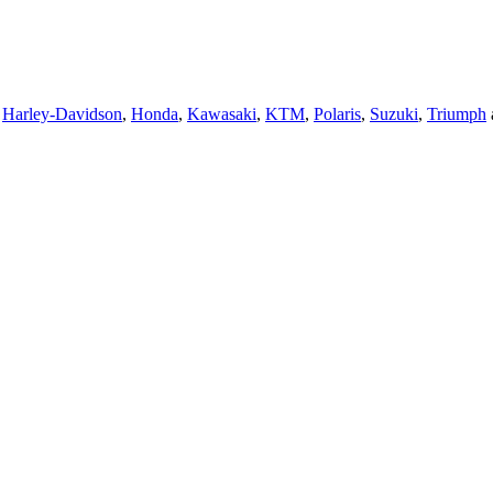
,
Harley-Davidson
,
Honda
,
Kawasaki
,
KTM
,
Polaris
,
Suzuki
,
Triumph