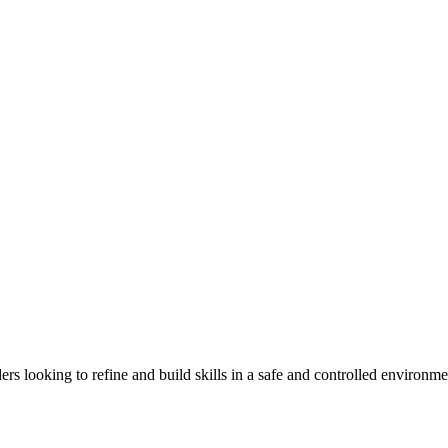
rs looking to refine and build skills in a safe and controlled environme