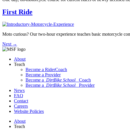
First Ride
Moto curious? Our two-hour experience teaches basic motorcycle contr
Next
→
About
Teach
Become a RiderCoach
Become a Provider
Become a
DirtBike School
Coach
Become a
DirtBike School
Provider
News
FAQ
Contact
Careers
Website Policies
About
Teach