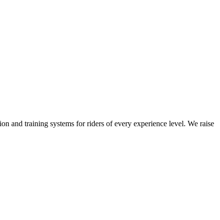
on and training systems for riders of every experience level. We raise