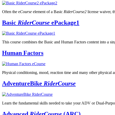
Often the e
Course
element of a Basic
RiderCourse2
license waiver, t
Basic
RiderCourse
ePackage1
This course combines the Basic and Human Factors content into a sin
Human Factors
Physical conditioning, mood, reaction time and many other physical an
AdventureBike
RiderCourse
Learn the fundamental skills needed to take your ADV or Dual-Purp
Advanced
RiderCourse
(ARC)