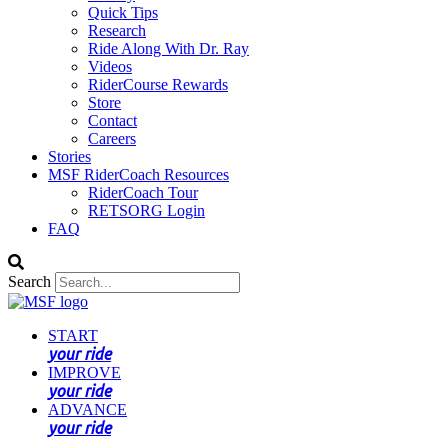
Quick Tips
Research
Ride Along With Dr. Ray
Videos
RiderCourse Rewards
Store
Contact
Careers
Stories
MSF RiderCoach Resources
RiderCoach Tour
RETSORG Login
FAQ
Search
START
your ride
IMPROVE
your ride
ADVANCE
your ride