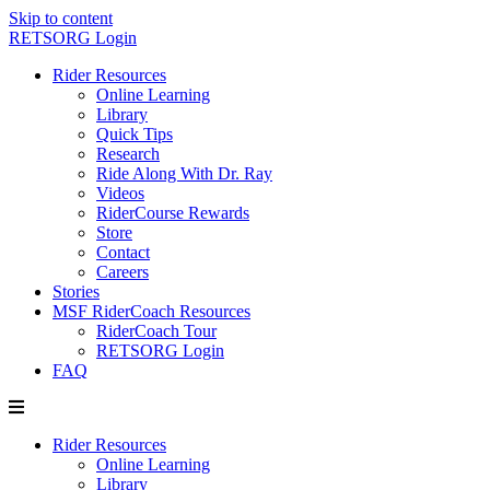
Skip to content
RETSORG Login
Rider Resources
Online Learning
Library
Quick Tips
Research
Ride Along With Dr. Ray
Videos
RiderCourse Rewards
Store
Contact
Careers
Stories
MSF RiderCoach Resources
RiderCoach Tour
RETSORG Login
FAQ
Rider Resources
Online Learning
Library