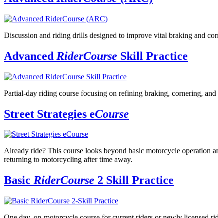
Discussion and riding drills designed to improve vital braking and corn
Advanced
RiderCourse
Skill Practice
Partial-day riding course focusing on refining braking, cornering, and 
Street Strategies e
Course
Already ride? This course looks beyond basic motorcycle operation and 
returning to motorcycling after time away.
Basic
RiderCourse
2 Skill Practice
One day, on-motorcycle course for current riders or newly licensed ride