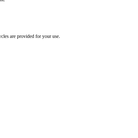
cles are provided for your use.