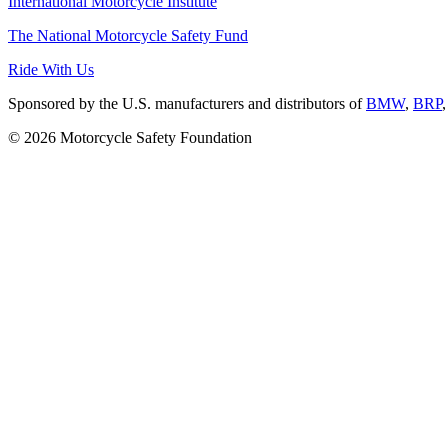
International Motorcycle Institute
The National Motorcycle Safety Fund
Ride With Us
Sponsored by the U.S. manufacturers and distributors of
BMW
,
BRP
© 2026 Motorcycle Safety Foundation