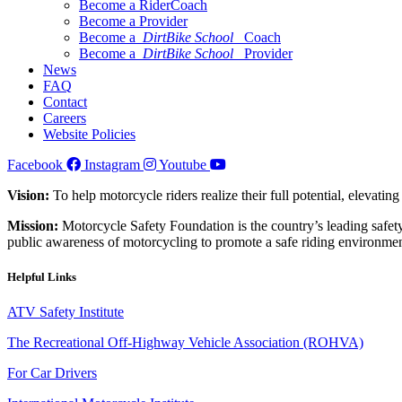
Become a RiderCoach
Become a Provider
Become a
DirtBike School
Coach
Become a
DirtBike School
Provider
News
FAQ
Contact
Careers
Website Policies
Facebook
Instagram
Youtube
Vision:
To help motorcycle riders realize their full potential, elevatin
Mission:
Motorcycle Safety Foundation is the country’s leading safety
public awareness of motorcycling to promote a safe riding environmen
Helpful Links
ATV Safety Institute
The Recreational Off-Highway Vehicle Association (ROHVA)
For Car Drivers