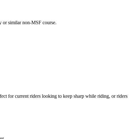
day or similar non-MSF course.
t for current riders looking to keep sharp while riding, or riders
nt.