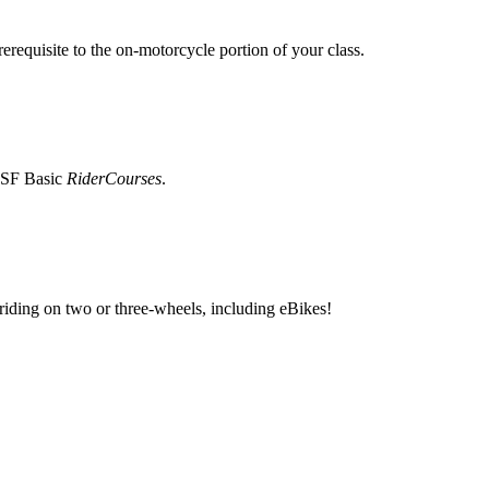
erequisite to the on-motorcycle portion of your class.
 MSF Basic
RiderCourses
.
 riding on two or three-wheels, including eBikes!