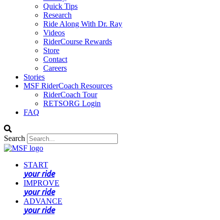
Quick Tips
Research
Ride Along With Dr. Ray
Videos
RiderCourse Rewards
Store
Contact
Careers
Stories
MSF RiderCoach Resources
RiderCoach Tour
RETSORG Login
FAQ
Search
START
your ride
IMPROVE
your ride
ADVANCE
your ride