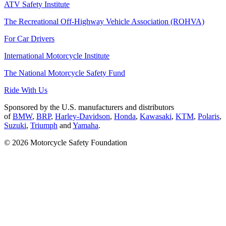
ATV Safety Institute
The Recreational Off-Highway Vehicle Association (ROHVA)
For Car Drivers
International Motorcycle Institute
The National Motorcycle Safety Fund
Ride With Us
Sponsored by the U.S. manufacturers and distributors
of
BMW
,
BRP
,
Harley-Davidson
,
Honda
,
Kawasaki
,
KTM
,
Polaris
,
Suzuki
,
Triumph
and
Yamaha
.
© 2026 Motorcycle Safety Foundation