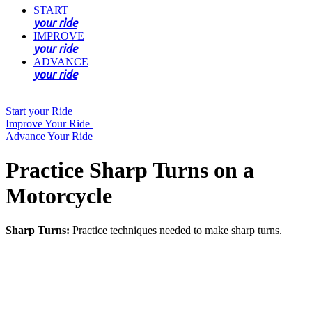
START
your ride
IMPROVE
your ride
ADVANCE
your ride
Start your Ride
Improve Your Ride
Advance Your Ride
Practice Sharp Turns on a
Motorcycle
Sharp Turns:
Practice techniques needed to make sharp turns.