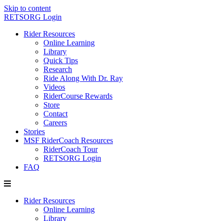
Skip to content
RETSORG Login
Rider Resources
Online Learning
Library
Quick Tips
Research
Ride Along With Dr. Ray
Videos
RiderCourse Rewards
Store
Contact
Careers
Stories
MSF RiderCoach Resources
RiderCoach Tour
RETSORG Login
FAQ
Rider Resources
Online Learning
Library