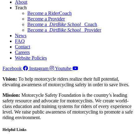
About
Teach
Become a RiderCoach
Become a Provider
Become a
DirtBike School
Coach
Become a
DirtBike School
Provider
News
FAQ
Contact
Careers
Website Policies
Facebook
Instagram
Youtube
Vision:
To help motorcycle riders realize their full potential,
elevating awareness of motorcycling safety in order to save lives.
Mission:
Motorcycle Safety Foundation is the country’s leading
safety resource and advocate for motorcyclists. We create world-
class education and training systems for riders of every experience
level. We raise public awareness of motorcycling to promote a safe
riding environment.
Helpful Links