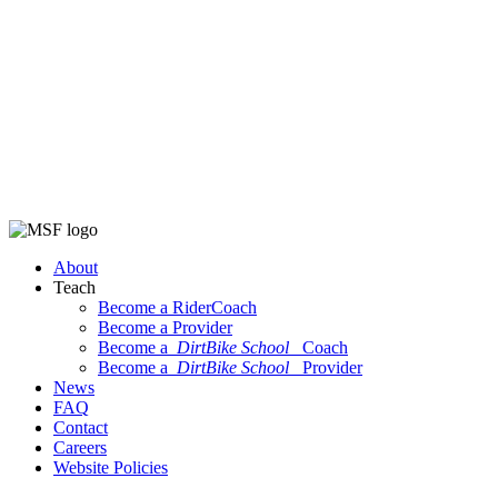
About
Teach
Become a RiderCoach
Become a Provider
Become a
DirtBike School
Coach
Become a
DirtBike School
Provider
News
FAQ
Contact
Careers
Website Policies