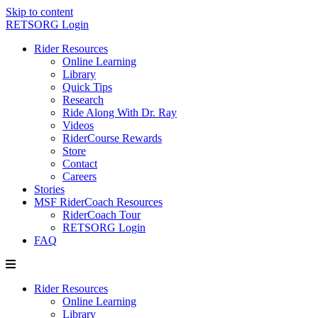
Skip to content
RETSORG Login
Rider Resources
Online Learning
Library
Quick Tips
Research
Ride Along With Dr. Ray
Videos
RiderCourse Rewards
Store
Contact
Careers
Stories
MSF RiderCoach Resources
RiderCoach Tour
RETSORG Login
FAQ
Rider Resources
Online Learning
Library