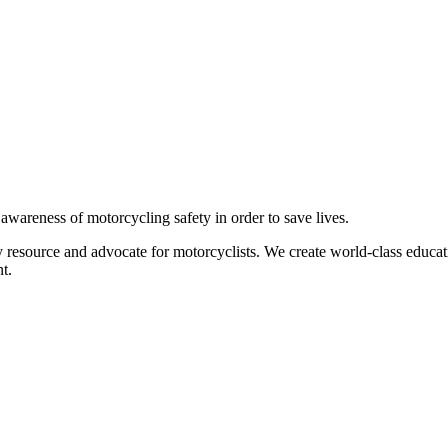
g awareness of motorcycling safety in order to save lives.
 resource and advocate for motorcyclists. We create world-class educati
t.