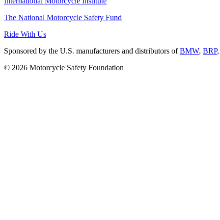
International Motorcycle Institute
The National Motorcycle Safety Fund
Ride With Us
Sponsored by the U.S. manufacturers and distributors of
BMW
,
BRP
© 2026 Motorcycle Safety Foundation