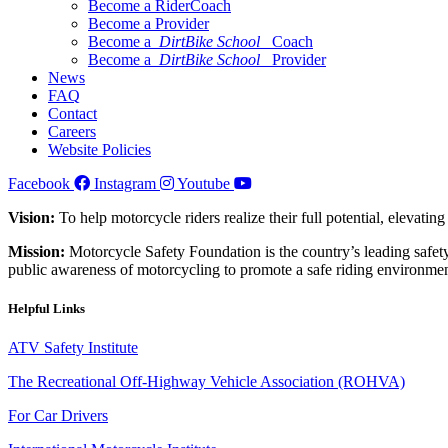
Become a RiderCoach
Become a Provider
Become a
DirtBike School
Coach
Become a
DirtBike School
Provider
News
FAQ
Contact
Careers
Website Policies
Facebook
Instagram
Youtube
Vision:
To help motorcycle riders realize their full potential, elevatin
Mission:
Motorcycle Safety Foundation is the country’s leading safety
public awareness of motorcycling to promote a safe riding environmen
Helpful Links
ATV Safety Institute
The Recreational Off-Highway Vehicle Association (ROHVA)
For Car Drivers