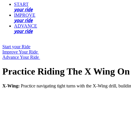
START
your ride
IMPROVE
your ride
ADVANCE
your ride
Start your Ride
Improve Your Ride
Advance Your Ride
Practice Riding The X Wing On
X-Wing:
Practice navigating tight turns with the X-Wing drill, build