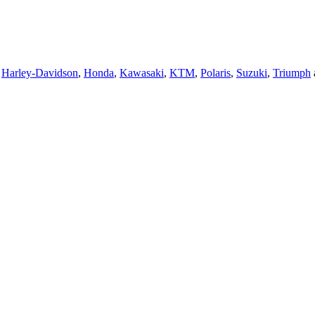
,
Harley-Davidson
,
Honda
,
Kawasaki
,
KTM
,
Polaris
,
Suzuki
,
Triumph