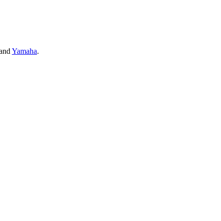
and
Yamaha
.