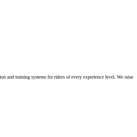
on and training systems for riders of every experience level. We raise