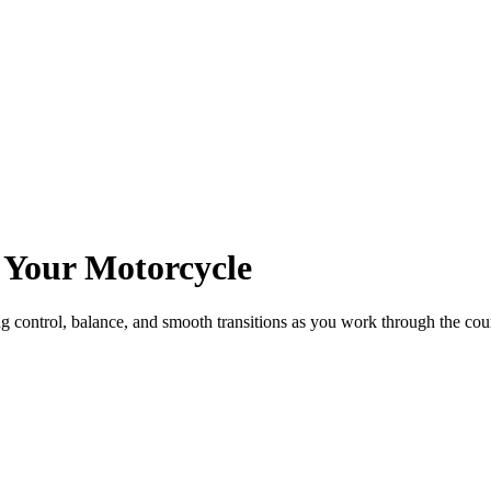
 Your Motorcycle
ing control, balance, and smooth transitions as you work through the cou