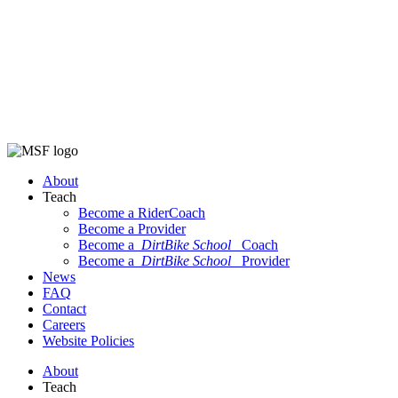
About
Teach
Become a RiderCoach
Become a Provider
Become a
DirtBike School
Coach
Become a
DirtBike School
Provider
News
FAQ
Contact
Careers
Website Policies
About
Teach