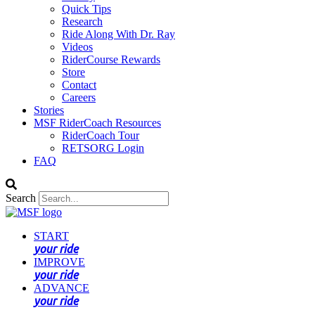
Quick Tips
Research
Ride Along With Dr. Ray
Videos
RiderCourse Rewards
Store
Contact
Careers
Stories
MSF RiderCoach Resources
RiderCoach Tour
RETSORG Login
FAQ
Search
START
your ride
IMPROVE
your ride
ADVANCE
your ride