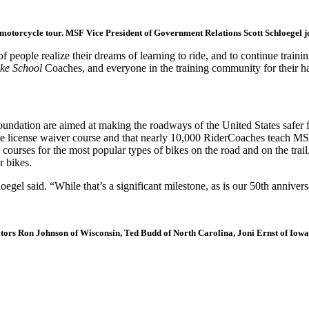
motorcycle tour. MSF Vice President of Government Relations Scott Schloegel joi
people realize their dreams of learning to ride, and to continue trainin
ike School
Coaches, and everyone in the training community for their ha
oundation are aimed at making the roadways of the United States safer fo
license waiver course and that nearly 10,000 RiderCoaches teach MSF cur
courses for the most popular types of bikes on the road and on the trai
r bikes.
gel said. “While that’s a significant milestone, as is our 50th anniver
ators Ron Johnson of Wisconsin, Ted Budd of North Carolina, Joni Ernst of Iowa