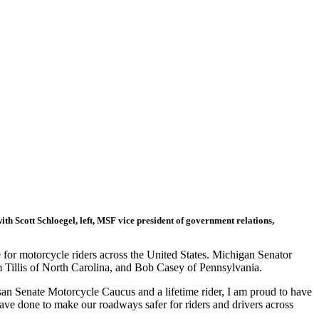
th Scott Schloegel, left, MSF vice president of government relations,
 for motorcycle riders across the United States. Michigan Senator
 Tillis of North Carolina, and Bob Casey of Pennsylvania.
isan Senate Motorcycle Caucus and a lifetime rider, I am proud to have
ave done to make our roadways safer for riders and drivers across