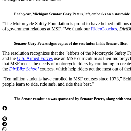
Each year, Michigan Senator Gary Peters, left, embarks on a statewide 
“The Motorcycle Safety Foundation is proud to have helped millions of 
of government relations at MSF. “We thank our
RiderCoaches
,
DirtB
Senator Gary Peters signs copies of the resolution in his Senate office.
The resolution recognizes that the “efforts of the Motorcycle Safety F
and the
U.S. Armed Forces
use an MSF curriculum as their motorcycle 
that MSF meets the needs of motorcycle riders by continuing to create 
the
DirtBike School
courses, which help riders get the most out of thei
“Ten million students have enrolled in MSF courses since 1973,” Schloe
people learn to ride, ride safe, and ride their best.”
The Senate resolution was sponsored by Senator Peters, along with sen