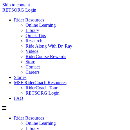
Skip to content
RETSORG Login
Rider Resources
Online Learning
Library
Quick Tips
Research
Ride Along With Dr. Ray
Videos
RiderCourse Rewards
Store
Contact
Careers
Stories
MSF RiderCoach Resources
RiderCoach Tour
RETSORG Login
FAQ
Rider Resources
Online Learning
Library