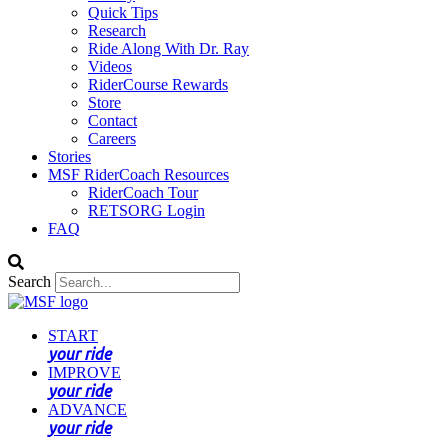
Quick Tips
Research
Ride Along With Dr. Ray
Videos
RiderCourse Rewards
Store
Contact
Careers
Stories
MSF RiderCoach Resources
RiderCoach Tour
RETSORG Login
FAQ
Search
START
your ride
IMPROVE
your ride
ADVANCE
your ride