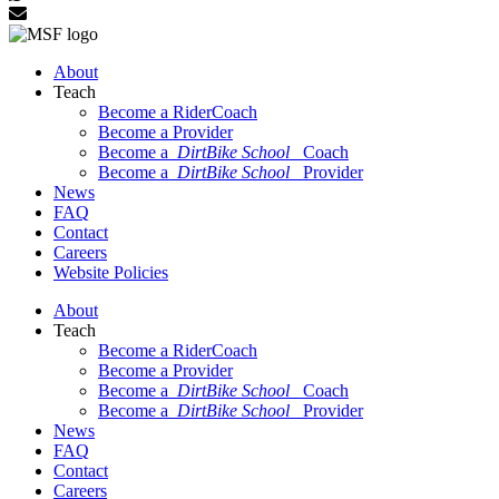
About
Teach
Become a RiderCoach
Become a Provider
Become a
DirtBike School
Coach
Become a
DirtBike School
Provider
News
FAQ
Contact
Careers
Website Policies
About
Teach
Become a RiderCoach
Become a Provider
Become a
DirtBike School
Coach
Become a
DirtBike School
Provider
News
FAQ
Contact
Careers