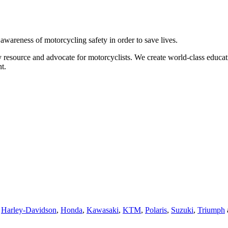
g awareness of motorcycling safety in order to save lives.
 resource and advocate for motorcyclists. We create world-class educati
t.
,
Harley-Davidson
,
Honda
,
Kawasaki
,
KTM
,
Polaris
,
Suzuki
,
Triumph