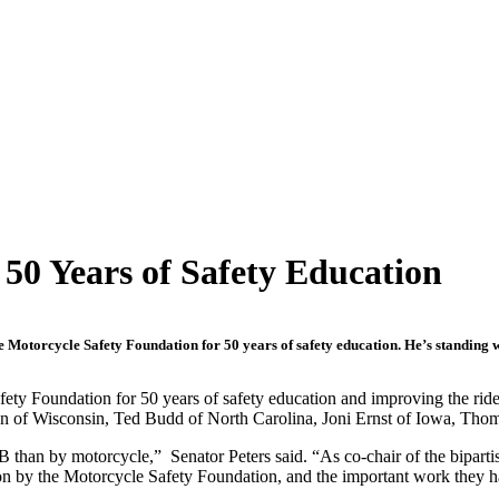
50 Years of Safety Education
Motorcycle Safety Foundation for 50 years of safety education. He’s standing wi
ety Foundation for 50 years of safety education and improving the ride
on of Wisconsin, Ted Budd of North Carolina, Joni Ernst of Iowa, Thom
 B than by motorcycle,” Senator Peters said. “As co-chair of the bipart
tion by the Motorcycle Safety Foundation, and the important work they h