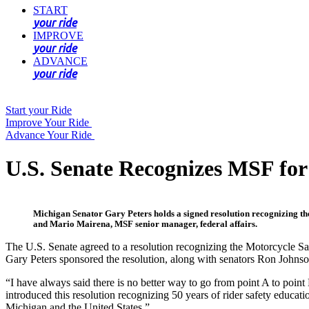
START
your ride
IMPROVE
your ride
ADVANCE
your ride
Start your Ride
Improve Your Ride
Advance Your Ride
U.S. Senate Recognizes MSF for 
Michigan Senator Gary Peters holds a signed resolution recognizing the 
and Mario Mairena, MSF senior manager, federal affairs.
The U.S. Senate agreed to a resolution recognizing the Motorcycle Saf
Gary Peters sponsored the resolution, along with senators Ron Johns
“I have always said there is no better way to go from point A to point
introduced this resolution recognizing 50 years of rider safety educa
Michigan and the United States.”