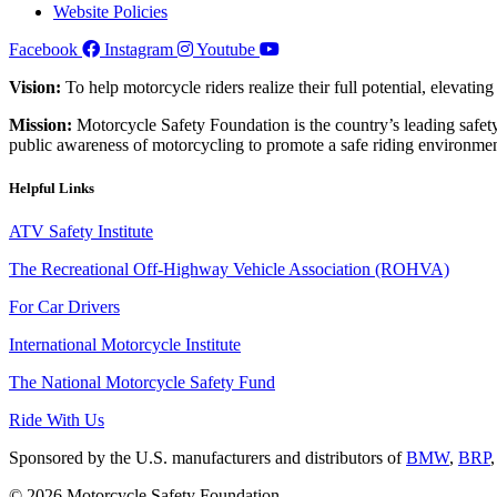
Website Policies
Facebook
Instagram
Youtube
Vision:
To help motorcycle riders realize their full potential, elevatin
Mission:
Motorcycle Safety Foundation is the country’s leading safety
public awareness of motorcycling to promote a safe riding environmen
Helpful Links
ATV Safety Institute
The Recreational Off-Highway Vehicle Association (ROHVA)
For Car Drivers
International Motorcycle Institute
The National Motorcycle Safety Fund
Ride With Us
Sponsored by the U.S. manufacturers and distributors of
BMW
,
BRP
© 2026 Motorcycle Safety Foundation