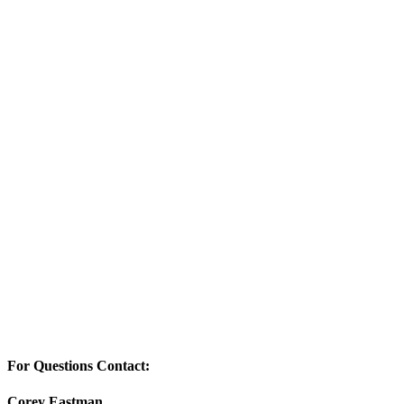
For Questions Contact:
Corey Eastman