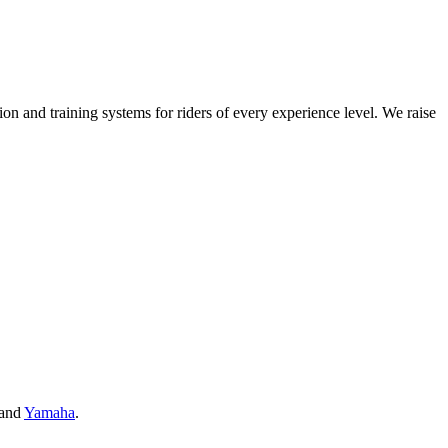
on and training systems for riders of every experience level. We raise
and
Yamaha
.