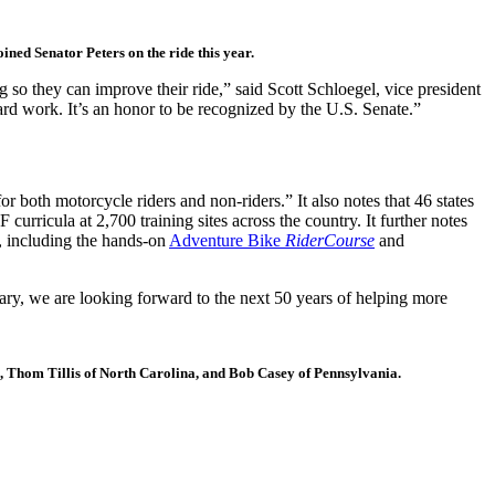
ned Senator Peters on the ride this year.
g so they can improve their ride,” said Scott Schloegel, vice president
rd work. It’s an honor to be recognized by the U.S. Senate.”
r both motorcycle riders and non-riders.” It also notes that 46 states
ricula at 2,700 training sites across the country. It further notes
l, including the hands-on
Adventure Bike
RiderCourse
and
sary, we are looking forward to the next 50 years of helping more
, Thom Tillis of North Carolina, and Bob Casey of Pennsylvania.