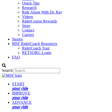
Quick Tips
Research
Ride Along With Dr. Ray
Videos
RiderCourse Rewards
Store
Contact
Careers
Stories
MSF RiderCoach Resources
RiderCoach Tour
RETSORG Login
FAQ
Search
START
your ride
IMPROVE
your ride
ADVANCE
your ride