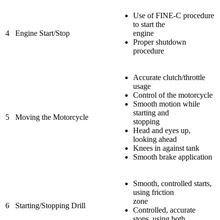
Use of FINE-C procedure
to start the
4
Engine Start/Stop
engine
Proper shutdown
procedure
Accurate clutch/throttle
usage
Control of the motorcycle
Smooth motion while
starting and
5
Moving the Motorcycle
stopping
Head and eyes up,
looking ahead
Knees in against tank
Smooth brake application
Smooth, controlled starts,
using friction
zone
6
Starting/Stopping Drill
Controlled, accurate
stops, using both