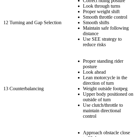
Correct riding posture
Look through turns
Proper weight shift
Smooth throttle control
12
Turning and Gap Selection
Smooth shifts
Maintain safe following
distance
Use SEE strategy to
reduce risks
Proper standing rider
posture
Look ahead
Lean motorcycle in the
direction of turn
13
Counterbalancing
Weight outside footpeg
Upper body positioned on
outside of turn
Use clutch/throttle to
maintain directional
control
Approach obstacle close