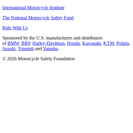
International Motorcycle Institute
The National Motorcycle Safety Fund
Ride With Us
Sponsored by the U.S. manufacturers and distributors
of
BMW
,
BRP
,
Harley-Davidson
,
Honda
,
Kawasaki
,
KTM
,
Polaris
,
Suzuki
,
Triumph
and
Yamaha
.
© 2026 Motorcycle Safety Foundation