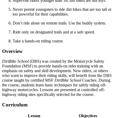
Supervise riders younger than 16; dirt bikes are not toys.
Never permit youngsters to ride dirt bikes that are too tall or
too powerful for their capabilities.
Don’t ride alone on remote trails. Use the buddy system.
Ride only on designated trails and at a safe speed.
Take a hands-on riding course.
Overview
DirtBike School
(DBS) was created by the Motorcycle Safety
Foundation (MSF) to provide hands-on rider training with an
emphasis on safety and skill development. New riders, or others
who want to improve their riding skills, will benefit from the DBS
course taught by certified MSF
DirtBike School
Coaches. During
the course, students learn basic techniques for safely riding off-
highway motorcycles. Lessons are presented at controlled off-
highway riding sites specifically selected for the course.
Curriculum
Lesson
Objectives