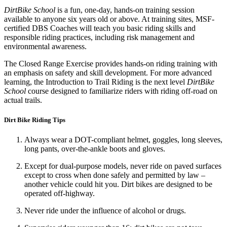
DirtBike School
is a fun, one-day, hands-on training session
available to anyone six years old or above. At training sites, MSF-
certified DBS Coaches will teach you basic riding skills and
responsible riding practices, including risk management and
environmental awareness.
The Closed Range Exercise provides hands-on riding training with
an emphasis on safety and skill development. For more advanced
learning, the Introduction to Trail Riding is the next level
DirtBike
School
course designed to familiarize riders with riding off-road on
actual trails.
Dirt Bike Riding Tips
Always wear a DOT-compliant helmet, goggles, long sleeves,
long pants, over-the-ankle boots and gloves.
Except for dual-purpose models, never ride on paved surfaces
except to cross when done safely and permitted by law –
another vehicle could hit you. Dirt bikes are designed to be
operated off-highway.
Never ride under the influence of alcohol or drugs.