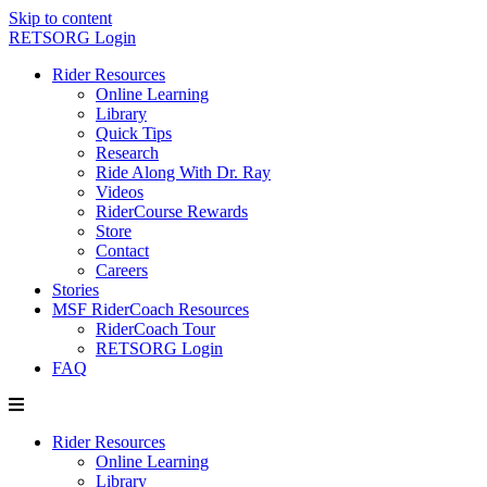
Skip to content
RETSORG Login
Rider Resources
Online Learning
Library
Quick Tips
Research
Ride Along With Dr. Ray
Videos
RiderCourse Rewards
Store
Contact
Careers
Stories
MSF RiderCoach Resources
RiderCoach Tour
RETSORG Login
FAQ
Rider Resources
Online Learning
Library