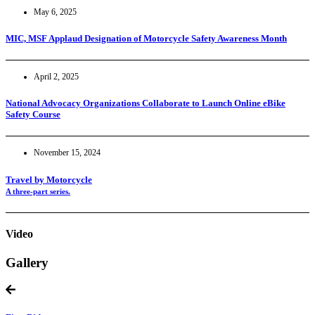
May 6, 2025
MIC, MSF Applaud Designation of Motorcycle Safety Awareness Month
April 2, 2025
National Advocacy Organizations Collaborate to Launch Online eBike
Safety Course
November 15, 2024
Travel by Motorcycle
A three-part series.
Video
Gallery