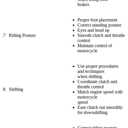
brakes
Proper foot placement
Correct standing posture
Eyes and head up
7
Riding Posture
Smooth clutch and throttle
control
Maintain control of
motorcycle
Use proper procedures
and techniques
when shifting
Coordinate clutch and
throttle control
8
Shifting
Match engine speed with
motorcycle
speed
Ease clutch out smoothly
for downshifting
Correct riding posture