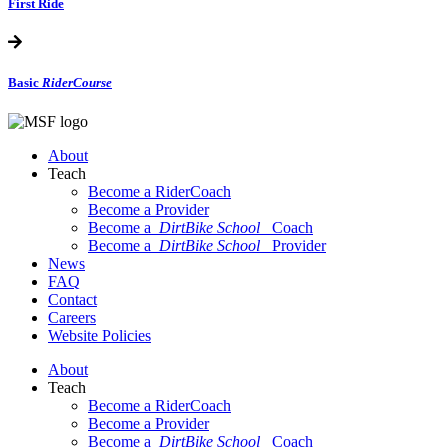
First Ride
Basic
RiderCourse
About
Teach
Become a RiderCoach
Become a Provider
Become a
DirtBike School
Coach
Become a
DirtBike School
Provider
News
FAQ
Contact
Careers
Website Policies
About
Teach
Become a RiderCoach
Become a Provider
Become a
DirtBike School
Coach