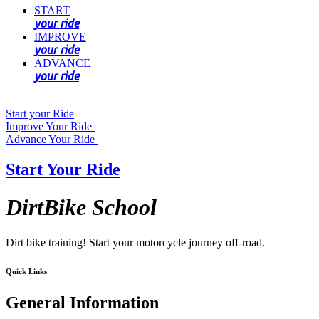
START
your ride
IMPROVE
your ride
ADVANCE
your ride
Start your Ride
Improve Your Ride
Advance Your Ride
Start Your Ride
DirtBike School
Dirt bike training! Start your motorcycle journey off-road.
Quick Links
General Information