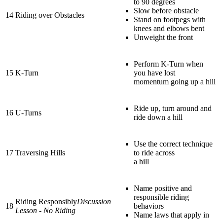
to 90 degrees
Slow before obstacle
14
Riding over Obstacles
Stand on footpegs with
knees and elbows bent
Unweight the front
Perform K-Turn when
15
K-Turn
you have lost
momentum going up a hill
Ride up, turn around and
16
U-Turns
ride down a hill
Use the correct technique
17
Traversing Hills
to ride across
a hill
Name positive and
responsible riding
Riding Responsibly
Discussion
18
behaviors
Lesson - No Riding
Name laws that apply in