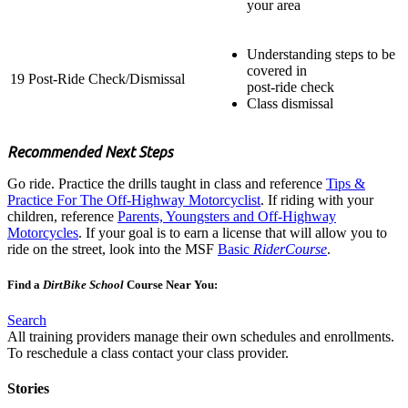
your area
Understanding steps to be
covered in
19
Post-Ride Check/Dismissal
post-ride check
Class dismissal
Recommended Next Steps
Go ride. Practice the drills taught in class and reference
Tips &
Practice For The Off-Highway Motorcyclist
. If riding with your
children, reference
Parents, Youngsters and Off-Highway
Motorcycles
. If your goal is to earn a license that will allow you to
ride on the street, look into the MSF
Basic
RiderCourse
.
Find a
DirtBike School
Course Near You:​
Search
All training providers manage their own schedules and enrollments.
To reschedule a class contact your class provider.
Stories