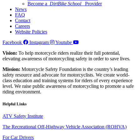
Become a
DirtBike School
Provider
News
FAQ
Contact
Careers
Website Policies
Facebook
Instagram
Youtube
Vision:
To help motorcycle riders realize their full potential,
elevating awareness of motorcycling safety in order to save lives.
Mission:
Motorcycle Safety Foundation is the country’s leading
safety resource and advocate for motorcyclists. We create world-
class education and training systems for riders of every experience
level. We raise public awareness of motorcycling to promote a safe
riding environment.
Helpful Links
ATV Safety Institute
The Recreational Off-Highway Vehicle Association (ROHVA)
For Car Drivers