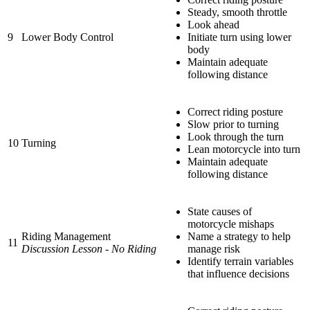
Steady, smooth throttle
Look ahead
9
Lower Body Control
Initiate turn using lower
body
Maintain adequate
following distance
Correct riding posture
Slow prior to turning
Look through the turn
10
Turning
Lean motorcycle into turn
Maintain adequate
following distance
State causes of
motorcycle mishaps
Riding Management
Name a strategy to help
11
Discussion Lesson - No Riding
manage risk
Identify terrain variables
that influence decisions