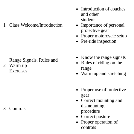
Introduction of coaches
and other
students
1
Class Welcome/Introduction
Importance of personal
protective gear
Proper motorcycle setup
Pre-ride inspection
Know the range signals
Range Signals, Rules and
Rules of riding on the
2
Warm-up
range
Exercises
Warm up and stretching
Proper use of protective
gear
Correct mounting and
dismounting
3
Controls
procedure
Correct posture
Proper operation of
controls