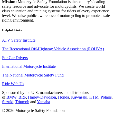
Mission:
Motorcycle Safety Foundation is the country’s leading
safety resource and advocate for motorcyclists. We create world-
class education and training systems for riders of every experience
level. We raise public awareness of motorcycling to promote a safe
riding environment.
Helpful Links
ATV Safety Institute
The Recreational Off-Highway Vehicle Association (ROHVA)
For Car Drivers
International Motorcycle Institute
The National Motorcycle Safety Fund
Ride With Us
Sponsored by the U.S. manufacturers and distributors
of
BMW
,
BRP
,
Harley-Davidson
,
Honda
,
Kawasaki
,
KTM
,
Polaris
,
Suzuki
,
Triumph
and
Yamaha
.
© 2026 Motorcycle Safety Foundation