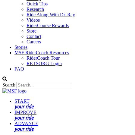
Quick Tips
Research
Ride Along With Dr. Ray
Videos
RiderCourse Rewards
Store
Contact
Careers
Stories
MSF RiderCoach Resources
RiderCoach Tour
RETSORG Login
FAQ
Search
START
your ride
IMPROVE
your ride
ADVANCE
your ride