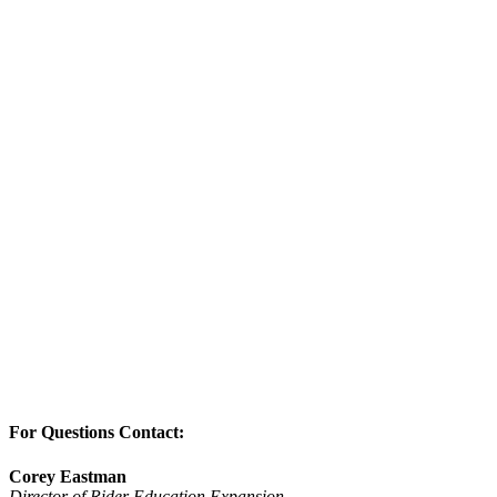
For Questions Contact:
Corey Eastman
Director of Rider Education Expansion