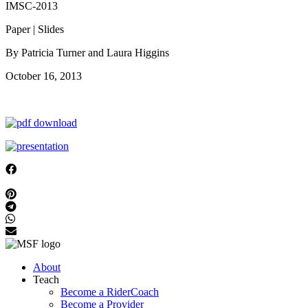
IMSC-2013
Paper | Slides
By Patricia Turner and Laura Higgins
October 16, 2013
About
Teach
Become a RiderCoach
Become a Provider