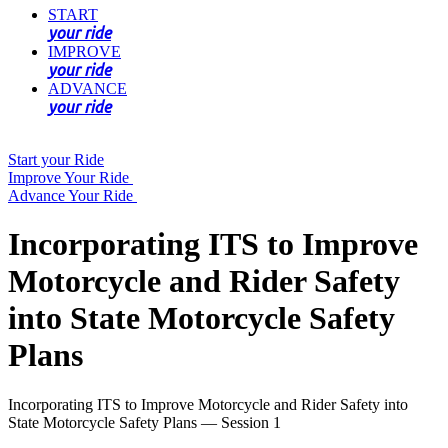
START
your ride
IMPROVE
your ride
ADVANCE
your ride
Start your Ride
Improve Your Ride
Advance Your Ride
Incorporating ITS to Improve
Motorcycle and Rider Safety
into State Motorcycle Safety
Plans
Incorporating ITS to Improve Motorcycle and Rider Safety into
State Motorcycle Safety Plans — Session 1