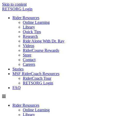
Skip to content
RETSORG Login
Rider Resources
Online Learning
Library
Quick Tips
Research
Ride Along With Dr. Ray
Videos
RiderCourse Rewards
Store
Contact
Careers
Stories
MSF RiderCoach Resources
RiderCoach Tour
RETSORG Login
FAQ
Rider Resources
Online Learning
Library