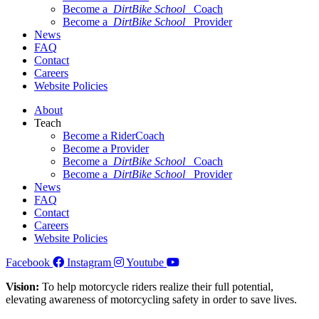
Become a
DirtBike School
Coach
Become a
DirtBike School
Provider
News
FAQ
Contact
Careers
Website Policies
About
Teach
Become a RiderCoach
Become a Provider
Become a
DirtBike School
Coach
Become a
DirtBike School
Provider
News
FAQ
Contact
Careers
Website Policies
Facebook
Instagram
Youtube
Vision:
To help motorcycle riders realize their full potential,
elevating awareness of motorcycling safety in order to save lives.