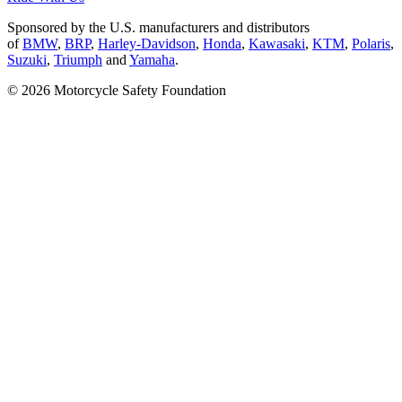
Sponsored by the U.S. manufacturers and distributors
of
BMW
,
BRP
,
Harley-Davidson
,
Honda
,
Kawasaki
,
KTM
,
Polaris
,
Suzuki
,
Triumph
and
Yamaha
.
© 2026 Motorcycle Safety Foundation