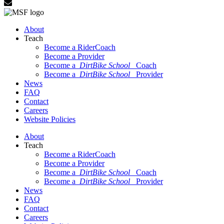
About
Teach
Become a RiderCoach
Become a Provider
Become a
DirtBike School
Coach
Become a
DirtBike School
Provider
News
FAQ
Contact
Careers
Website Policies
About
Teach
Become a RiderCoach
Become a Provider
Become a
DirtBike School
Coach
Become a
DirtBike School
Provider
News
FAQ
Contact
Careers