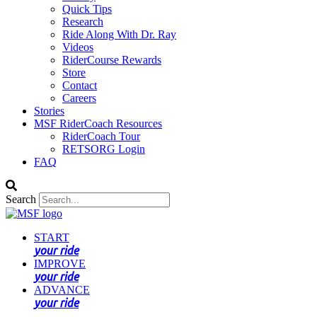
Quick Tips
Research
Ride Along With Dr. Ray
Videos
RiderCourse Rewards
Store
Contact
Careers
Stories
MSF RiderCoach Resources
RiderCoach Tour
RETSORG Login
FAQ
Search
START
your ride
IMPROVE
your ride
ADVANCE
your ride