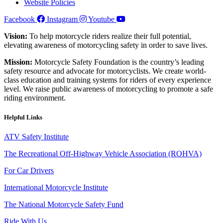
Website Policies
Facebook
Instagram
Youtube
Vision:
To help motorcycle riders realize their full potential,
elevating awareness of motorcycling safety in order to save lives.
Mission:
Motorcycle Safety Foundation is the country’s leading
safety resource and advocate for motorcyclists. We create world-
class education and training systems for riders of every experience
level. We raise public awareness of motorcycling to promote a safe
riding environment.
Helpful Links
ATV Safety Institute
The Recreational Off-Highway Vehicle Association (ROHVA)
For Car Drivers
International Motorcycle Institute
The National Motorcycle Safety Fund
Ride With Us