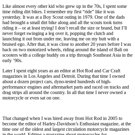
Like almost every other kid who grew up in the 70s, I spent some
time riding dirt bikes. I remember my first “ride” like it was
yesterday. It was at a Boy Scout outing in 1979. One of the dads
had brought a small dirt bike along and all the scouts took turns
riding it – or at least trying! I don’t recall the size or brand, but I’ll
never forget swinging a leg over it, popping the clutch and
launching it out from under me, leaving me on my butt with a
bruised ego. After that, it was close to another 20 years before I was
back on two motorized wheels, riding around the island of Bali on
scooters with a college buddy on a trip through Southeast Asia in the
early ’90s.
Later I spent eight years as an editor at Hot Rod and Car Craft
magazines in Los Angeles and Detroit. During that time I owned
about a dozen project cars, dyno-tested hundreds of high-
performance engines and aftermarket parts and raced on tracks and
drag strips all around the country. In all that time I never owned a
motorcycle or even sat on one.
That changed when I was hired away from Hot Rod in 2005 to
become the editor of Harley-Davidson’s Enthusiast magazine, at the
time one of the oldest and largest circulation motorcycle magazines
in the world. Editing a magazine about motorcycles for