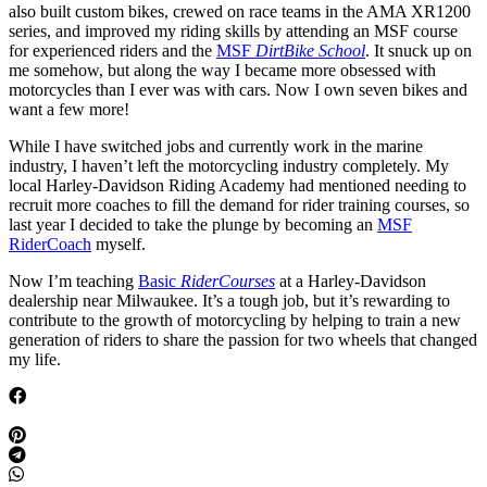
also built custom bikes, crewed on race teams in the AMA XR1200
series, and improved my riding skills by attending an MSF course
for experienced riders and the
MSF
DirtBike School
. It snuck up on
me somehow, but along the way I became more obsessed with
motorcycles than I ever was with cars. Now I own seven bikes and
want a few more!
While I have switched jobs and currently work in the marine
industry, I haven’t left the motorcycling industry completely. My
local Harley-Davidson Riding Academy had mentioned needing to
recruit more coaches to fill the demand for rider training courses, so
last year I decided to take the plunge by becoming an
MSF
RiderCoach
myself.
Now I’m teaching
Basic
RiderCourses
at a Harley-Davidson
dealership near Milwaukee. It’s a tough job, but it’s rewarding to
contribute to the growth of motorcycling by helping to train a new
generation of riders to share the passion for two wheels that changed
my life.