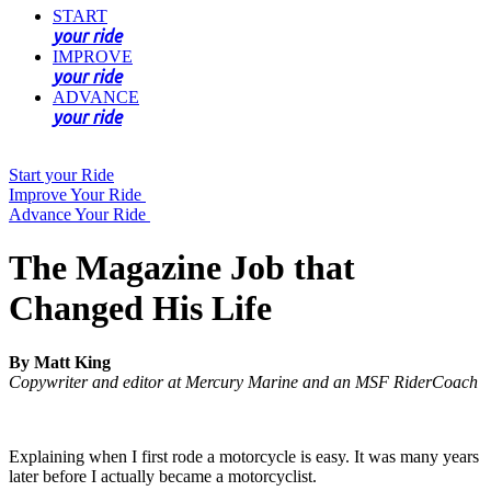
START
your ride
IMPROVE
your ride
ADVANCE
your ride
Start your Ride
Improve Your Ride
Advance Your Ride
The Magazine Job that
Changed His Life
By Matt King
Copywriter and editor at Mercury Marine and an MSF RiderCoach
Explaining when I first rode a motorcycle is easy. It was many years
later before I actually became a motorcyclist.