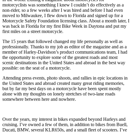
motorcyclists was something I knew I couldn’t do effectively as a
non-rider, so a few weeks after I was hired and before I had even
moved to Milwaukee, I flew down to Florida and signed up for a
Motorcycle Safety Foundation licensing class. About a month later, I
was back in Florida for my first Bike Week in Daytona and put my
first miles on a street motorcycle.
The 15 years that followed changed my life personally as well as
professionally. Thanks to my job as editor of the magazine and as a
member of Harley-Davidson’s product communications team, I had
the opportunity to explore some of the greatest roads and most
scenic destinations in the United States and abroad in the best way
possible: on the seat of a motorcycle.
Attending press events, photo shoots, and rallies in epic locations in
the United States and abroad created many great riding memories,
but by far my best days on a motorcycle have been spent mostly
alone with my thoughts on lonely stretches of two-lane roads
somewhere between here and nowhere.
Over the years, my interest in bikes expanded beyond Harleys and
cruising. I’ve owned a few of them, in addition to bikes from Buell,
Ducati, BMW, several KLR650s, and a small fleet of scooters. I’ve