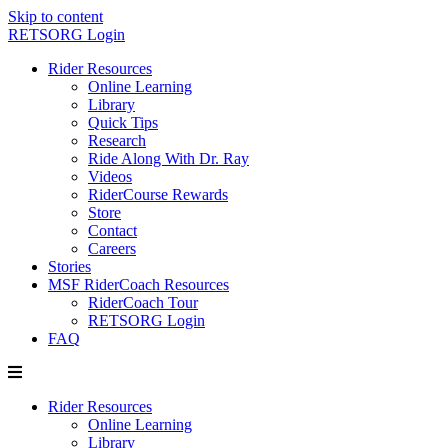
Skip to content
RETSORG Login
Rider Resources
Online Learning
Library
Quick Tips
Research
Ride Along With Dr. Ray
Videos
RiderCourse Rewards
Store
Contact
Careers
Stories
MSF RiderCoach Resources
RiderCoach Tour
RETSORG Login
FAQ
Rider Resources
Online Learning
Library