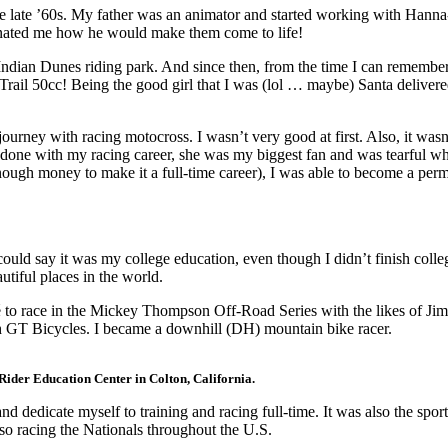
he late ’60s. My father was an animator and started working with Hanna
scinated me how he would make them come to life!
 Indian Dunes riding park. And since then, from the time I can remembe
a Trail 50cc! Being the good girl that I was (lol … maybe) Santa delive
journey with racing motocross. I wasn’t very good at first. Also, it was
I got done with my racing career, she was my biggest fan and was tearful
nough money to make it a full-time career), I was able to become a per
ould say it was my college education, even though I didn’t finish coll
autiful places in the world.
é to race in the Mickey Thompson Off-Road Series with the likes of Jim
th GT Bicycles. I became a downhill (DH) mountain bike racer.
Rider Education Center in Colton, California.
and dedicate myself to training and racing full-time. It was also the spo
lso racing the Nationals throughout the U.S.