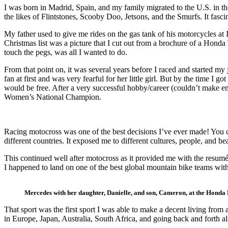
I was born in Madrid, Spain, and my family migrated to the U.S. in t
the likes of Flintstones, Scooby Doo, Jetsons, and the Smurfs. It fa
My father used to give me rides on the gas tank of his motorcycles at
Christmas list was a picture that I cut out from a brochure of a Hond
touch the pegs, was all I wanted to do.
From that point on, it was several years before I raced and started my 
fan at first and was very fearful for her little girl. But by the time 
would be free. After a very successful hobby/career (couldn’t make e
Women’s National Champion.
Racing motocross was one of the best decisions I’ve ever made! You c
different countries. It exposed me to different cultures, people, and be
This continued well after motocross as it provided me with the resum
I happened to land on one of the best global mountain bike teams wi
Mercedes with her daughter, Danielle, and son, Cameron, at the Honda 
That sport was the first sport I was able to make a decent living from 
in Europe, Japan, Australia, South Africa, and going back and forth a