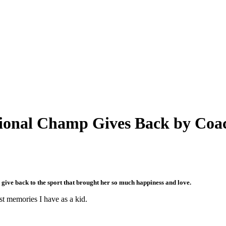
onal Champ Gives Back by Coac
ve back to the sport that brought her so much happiness and love.
st memories I have as a kid.