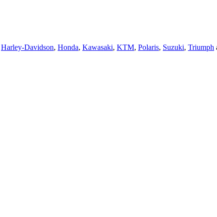
,
Harley-Davidson
,
Honda
,
Kawasaki
,
KTM
,
Polaris
,
Suzuki
,
Triumph