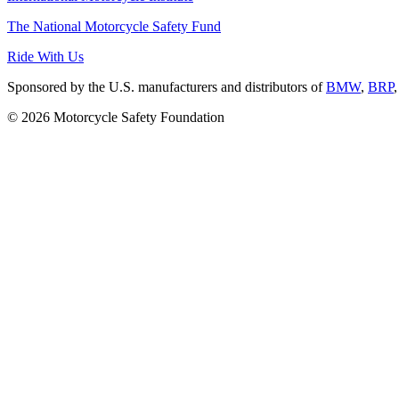
The National Motorcycle Safety Fund
Ride With Us
Sponsored by the U.S. manufacturers and distributors of
BMW
,
BRP
© 2026 Motorcycle Safety Foundation