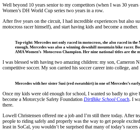
Well beyond 10 years senior to my competitors (when I was 30 years 
Women’s DH World Cup series two years in a row.
After five years on the circuit, I had incredible experiences but also
motocross racer himself), and start having kids and become a mother.
Top-right: Mercedes not only raced in motocross, she also raced in th
enough. Mercedes was also a winning downhill mountain bike racer. B
AMA Women’s Motocross Champion. Her nine national titles are the mos
I was blessed with having two amazing children: my son, Cameron Natv
competitive soccer. My son carried his soccer career into college, and
Mercedes with her sister Susi (red sweatshirt) in one of Mercedes’s early
Once my kids were old enough for school, I wanted so badly to give b
become a Motorcycle Safety Foundation
DirtBike School
Coach
. I w
there.
Lowell Christensen offered me a job and I’m still there today. After 
people to riding safely and properly was the way to get people excite
least in SoCal, you wouldn’t be surprised that many of today’s racers