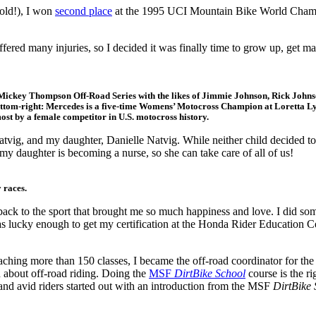
old!), I won
second place
at the 1995 UCI Mountain Bike World Champi
 suffered many injuries, so I decided it was finally time to grow up, g
e Mickey Thompson Off-Road Series with the likes of Jimmie Johnson, Rick Johns
ottom-right: Mercedes is a five-time Womens’ Motocross Champion at Loretta 
t by a female competitor in U.S. motocross history.
ig, and my daughter, Danielle Natvig. While neither child decided to 
 my daughter is becoming a nurse, so she can take care of all of us!
 races.
ack to the sport that brought me so much happiness and love. I did so
as lucky enough to get my certification at the Honda Rider Education Cen
teaching more than 150 classes, I became the off-road coordinator for t
d about off-road riding. Doing the
MSF
DirtBike School
course is the ri
 and avid riders started out with an introduction from the MSF
DirtBike 