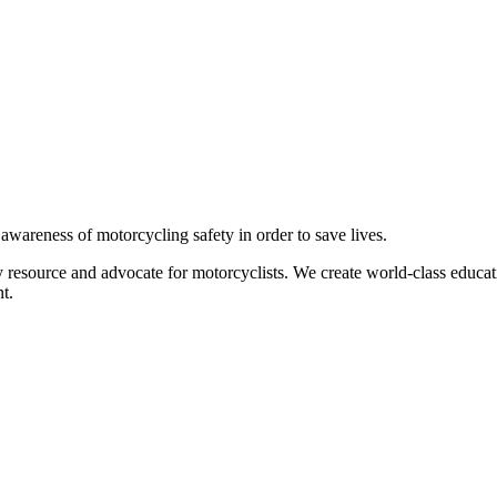
g awareness of motorcycling safety in order to save lives.
 resource and advocate for motorcyclists. We create world-class educati
t.