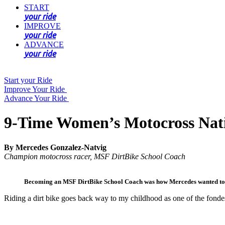
START
your ride
IMPROVE
your ride
ADVANCE
your ride
Start your Ride
Improve Your Ride
Advance Your Ride
9-Time Women’s Motocross Nati
By Mercedes Gonzalez-Natvig
Champion motocross racer, MSF DirtBike School Coach
Becoming an MSF DirtBike School Coach was how Mercedes wanted to gi
Riding a dirt bike goes back way to my childhood as one of the fonde