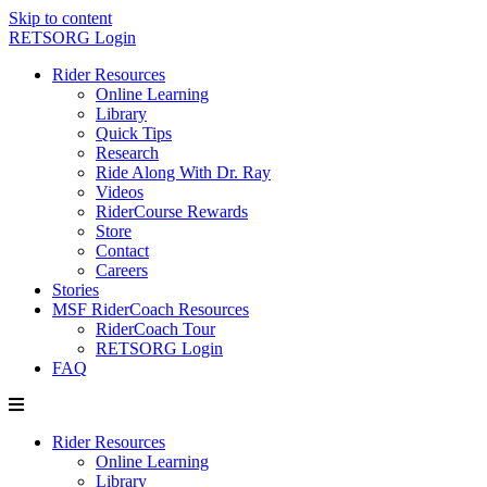
Skip to content
RETSORG Login
Rider Resources
Online Learning
Library
Quick Tips
Research
Ride Along With Dr. Ray
Videos
RiderCourse Rewards
Store
Contact
Careers
Stories
MSF RiderCoach Resources
RiderCoach Tour
RETSORG Login
FAQ
Rider Resources
Online Learning
Library