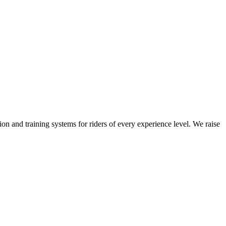
on and training systems for riders of every experience level. We raise