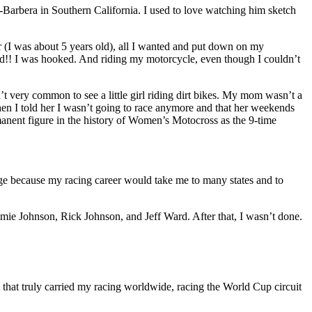
-Barbera in Southern California. I used to love watching him sketch
r (I was about 5 years old), all I wanted and put down on my
red!! I was hooked. And riding my motorcycle, even though I couldn’t
n’t very common to see a little girl riding dirt bikes. My mom wasn’t a
 when I told her I wasn’t going to race anymore and that her weekends
manent figure in the history of Women’s Motocross as the 9-time
ege because my racing career would take me to many states and to
mie Johnson, Rick Johnson, and Jeff Ward. After that, I wasn’t done.
rt that truly carried my racing worldwide, racing the World Cup circuit