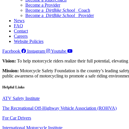
Become a Provider
Become a
DirtBike School
Coach
Become a
DirtBike School
Provider
News
FAQ
Contact
Careers
Website Policies
Facebook
Instagram
Youtube
Vision:
To help motorcycle riders realize their full potential, elevatin
Mission:
Motorcycle Safety Foundation is the country’s leading safety
public awareness of motorcycling to promote a safe riding environmen
Helpful Links
ATV Safety Institute
The Recreational Off-Highway Vehicle Association (ROHVA)
For Car Drivers
International Motorcycle Institute