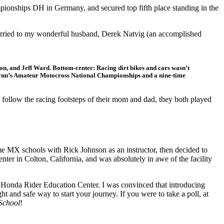
onships DH in Germany, and secured top fifth place standing in the
et married to my wonderful husband, Derek Natvig (an accomplished
on, and Jeff Ward. Bottom-center: Racing dirt bikes and cars wasn’t
Lynn’s Amateur Motocross National Championships and a nine-time
follow the racing footsteps of their mom and dad, they both played
me MX schools with Rick Johnson as an instructor, then decided to
ter in Colton, California, and was absolutely in awe of the facility
he Honda Rider Education Center. I was convinced that introducing
ght and safe way to start your journey. If you were to take a poll, at
School
!