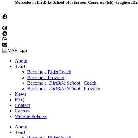
Mercedes in DirtBike School with her son, Cameron (left), daughter, Dan
About
Teach
Become a RiderCoach
Become a Provider
Become a
DirtBike School
Coach
Become a
DirtBike School
Provider
News
FAQ
Contact
Careers
Website Policies
About
Teach
Become a RiderCoach