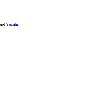
and
Yamaha
.