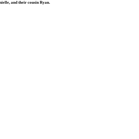
ielle, and their cousin Ryan.