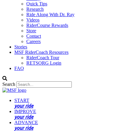
Quick Tips
Research
Ride Along With Dr. Ray
Videos
RiderCourse Rewards
Store
Contact
Careers
Stories
MSF RiderCoach Resources
RiderCoach Tour
RETSORG Login
FAQ
Search
START
your ride
IMPROVE
your ride
ADVANCE
your ride