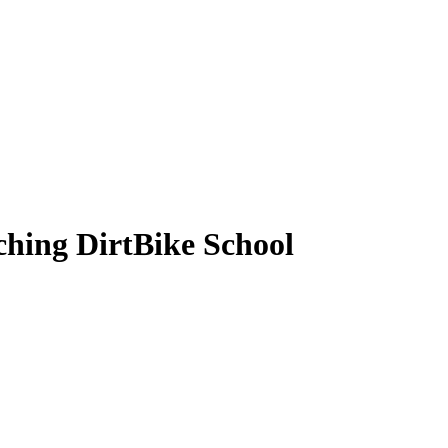
hing DirtBike School