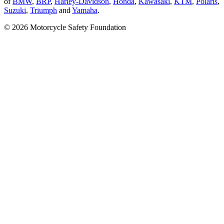
of
BMW
,
BRP
,
Harley-Davidson
,
Honda
,
Kawasaki
,
KTM
,
Polaris
,
Suzuki
,
Triumph
and
Yamaha
.
© 2026 Motorcycle Safety Foundation