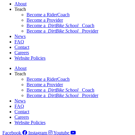
About
Teach
Become a RiderCoach
Become a Provider
Become a
DirtBike School
Coach
Become a
DirtBike School
Provider
News
FAQ
Contact
Careers
Website Policies
About
Teach
Become a RiderCoach
Become a Provider
Become a
DirtBike School
Coach
Become a
DirtBike School
Provider
News
FAQ
Contact
Careers
Website Policies
Facebook
Instagram
Youtube