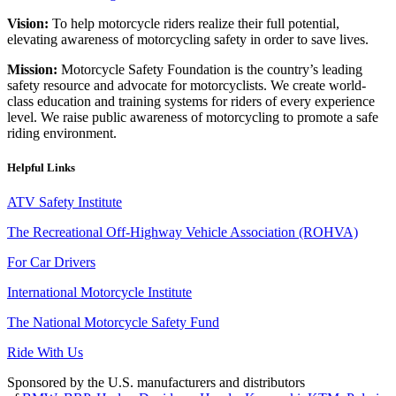
Vision:
To help motorcycle riders realize their full potential,
elevating awareness of motorcycling safety in order to save lives.
Mission:
Motorcycle Safety Foundation is the country’s leading
safety resource and advocate for motorcyclists. We create world-
class education and training systems for riders of every experience
level. We raise public awareness of motorcycling to promote a safe
riding environment.
Helpful Links
ATV Safety Institute
The Recreational Off-Highway Vehicle Association (ROHVA)
For Car Drivers
International Motorcycle Institute
The National Motorcycle Safety Fund
Ride With Us
Sponsored by the U.S. manufacturers and distributors