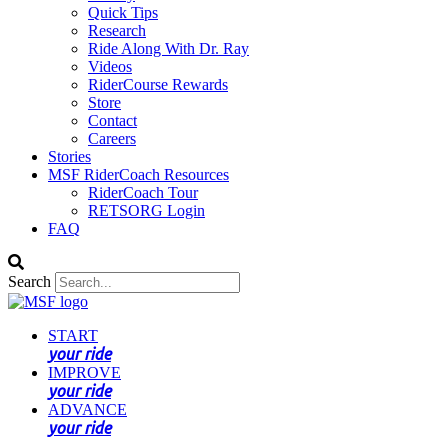
Quick Tips
Research
Ride Along With Dr. Ray
Videos
RiderCourse Rewards
Store
Contact
Careers
Stories
MSF RiderCoach Resources
RiderCoach Tour
RETSORG Login
FAQ
Search
START
your ride
IMPROVE
your ride
ADVANCE
your ride