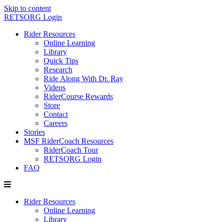
Skip to content
RETSORG Login
Rider Resources
Online Learning
Library
Quick Tips
Research
Ride Along With Dr. Ray
Videos
RiderCourse Rewards
Store
Contact
Careers
Stories
MSF RiderCoach Resources
RiderCoach Tour
RETSORG Login
FAQ
Rider Resources
Online Learning
Library