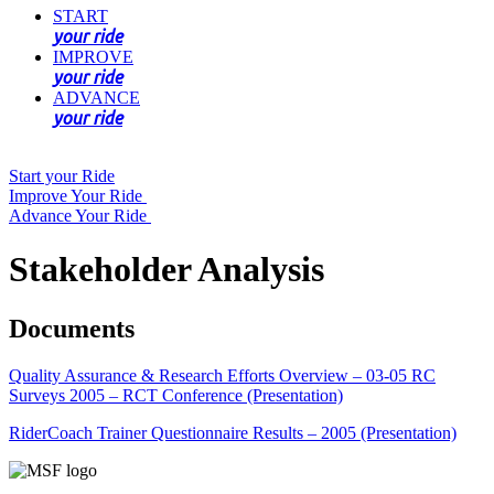
START
your ride
IMPROVE
your ride
ADVANCE
your ride
Start your Ride
Improve Your Ride
Advance Your Ride
Stakeholder Analysis
Documents
Quality Assurance & Research Efforts Overview – 03-05 RC
Surveys 2005 – RCT Conference (Presentation)
RiderCoach Trainer Questionnaire Results – 2005 (Presentation)