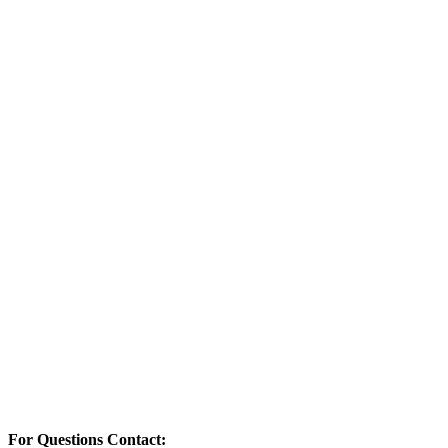
For Questions Contact: