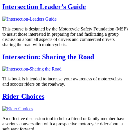
Intersection Leader’s Guide
This course is designed by the Motorcycle Safety Foundation (MSF)
to assist those interested in preparing for and facilitating a group
discussion about all aspects of drivers and commercial drivers
sharing the road with motorcyclists.
Intersection: Sharing the Road
This book is intended to increase your awareness of motorcyclists
and scooter riders on the roadway.
Rider Choices
An effective discussion tool to help a friend or family member have
a serious conversation with a prospective motorcycle rider about a
safe way forward.