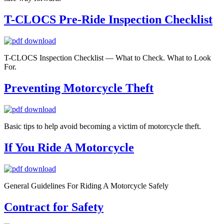
T-CLOCS Pre-Ride Inspection Checklist
T-CLOCS Inspection Checklist — What to Check. What to Look
For.
Preventing Motorcycle Theft
Basic tips to help avoid becoming a victim of motorcycle theft.
If You Ride A Motorcycle
General Guidelines For Riding A Motorcycle Safely
Contract for Safety