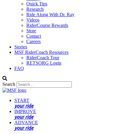
Quick Tips
Research
Ride Along With Dr. Ray
Videos
RiderCourse Rewards
Store
Contact
Careers
Stories
MSF RiderCoach Resources
RiderCoach Tour
RETSORG Login
FAQ
Search
START
your ride
IMPROVE
your ride
ADVANCE
your ride