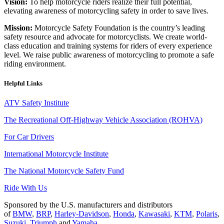
Vision:
To help motorcycle riders realize their full potential,
elevating awareness of motorcycling safety in order to save lives.
Mission:
Motorcycle Safety Foundation is the country’s leading
safety resource and advocate for motorcyclists. We create world-
class education and training systems for riders of every experience
level. We raise public awareness of motorcycling to promote a safe
riding environment.
Helpful Links
ATV Safety Institute
The Recreational Off-Highway Vehicle Association (ROHVA)
For Car Drivers
International Motorcycle Institute
The National Motorcycle Safety Fund
Ride With Us
Sponsored by the U.S. manufacturers and distributors
of
BMW
,
BRP
,
Harley-Davidson
,
Honda
,
Kawasaki
,
KTM
,
Polaris
,
Suzuki
,
Triumph
and
Yamaha
.