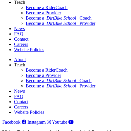
Teach
Become a RiderCoach
Become a Provider
Become a
DirtBike School
Coach
Become a
DirtBike School
Provider
News
FAQ
Contact
Careers
Website Policies
About
Teach
Become a RiderCoach
Become a Provider
Become a
DirtBike School
Coach
Become a
DirtBike School
Provider
News
FAQ
Contact
Careers
Website Policies
Facebook
Instagram
Youtube