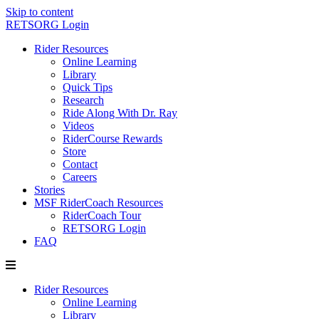
Skip to content
RETSORG Login
Rider Resources
Online Learning
Library
Quick Tips
Research
Ride Along With Dr. Ray
Videos
RiderCourse Rewards
Store
Contact
Careers
Stories
MSF RiderCoach Resources
RiderCoach Tour
RETSORG Login
FAQ
Rider Resources
Online Learning
Library