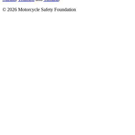
© 2026 Motorcycle Safety Foundation