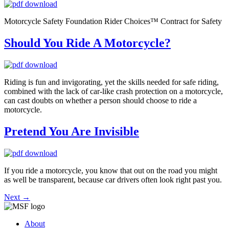
Motorcycle Safety Foundation Rider Choices™ Contract for Safety
Should You Ride A Motorcycle?
Riding is fun and invigorating, yet the skills needed for safe riding,
combined with the lack of car-like crash protection on a motorcycle,
can cast doubts on whether a person should choose to ride a
motorcycle.
Pretend You Are Invisible
If you ride a motorcycle, you know that out on the road you might
as well be transparent, because car drivers often look right past you.
Next
→
About