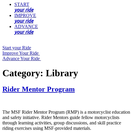
START
your ride
IMPROVE
your ride
ADVANCE
your ride
Start your Ride
Improve Your Ride
Advance Your Ride
Category:
Library
Rider Mentor Program
The MSF Rider Mentor Program (RMP) is a motorcyclist education
and safety initiative. Rider Mentors guide fellow motorcyclists
through learning activities, group discussions, and skill practice
riding exercises using MSF-provided materials.