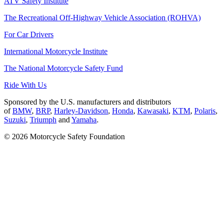
ATV Safety Institute
The Recreational Off-Highway Vehicle Association (ROHVA)
For Car Drivers
International Motorcycle Institute
The National Motorcycle Safety Fund
Ride With Us
Sponsored by the U.S. manufacturers and distributors
of
BMW
,
BRP
,
Harley-Davidson
,
Honda
,
Kawasaki
,
KTM
,
Polaris
,
Suzuki
,
Triumph
and
Yamaha
.
© 2026 Motorcycle Safety Foundation