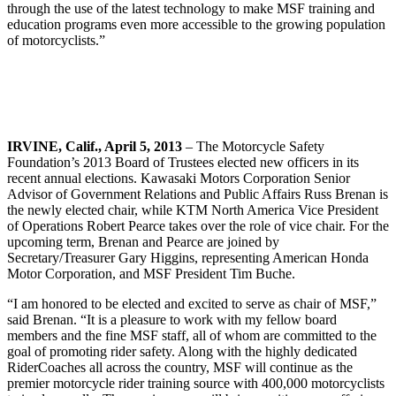
through the use of the latest technology to make MSF training and
education programs even more accessible to the growing population
of motorcyclists.”
IRVINE, Calif., April 5, 2013
– The Motorcycle Safety
Foundation’s 2013 Board of Trustees elected new officers in its
recent annual elections. Kawasaki Motors Corporation Senior
Advisor of Government Relations and Public Affairs Russ Brenan is
the newly elected chair, while KTM North America Vice President
of Operations Robert Pearce takes over the role of vice chair. For the
upcoming term, Brenan and Pearce are joined by
Secretary/Treasurer Gary Higgins, representing American Honda
Motor Corporation, and MSF President Tim Buche.
“I am honored to be elected and excited to serve as chair of MSF,”
said Brenan. “It is a pleasure to work with my fellow board
members and the fine MSF staff, all of whom are committed to the
goal of promoting rider safety. Along with the highly dedicated
RiderCoaches all across the country, MSF will continue as the
premier motorcycle rider training source with 400,000 motorcyclists