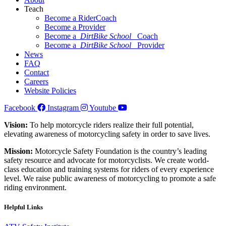
Teach
Become a RiderCoach
Become a Provider
Become a
DirtBike School
Coach
Become a
DirtBike School
Provider
News
FAQ
Contact
Careers
Website Policies
Facebook
Instagram
Youtube
Vision:
To help motorcycle riders realize their full potential,
elevating awareness of motorcycling safety in order to save lives.
Mission:
Motorcycle Safety Foundation is the country’s leading
safety resource and advocate for motorcyclists. We create world-
class education and training systems for riders of every experience
level. We raise public awareness of motorcycling to promote a safe
riding environment.
Helpful Links