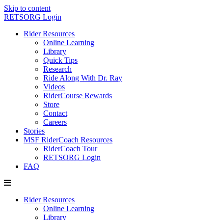
Skip to content
RETSORG Login
Rider Resources
Online Learning
Library
Quick Tips
Research
Ride Along With Dr. Ray
Videos
RiderCourse Rewards
Store
Contact
Careers
Stories
MSF RiderCoach Resources
RiderCoach Tour
RETSORG Login
FAQ
Rider Resources
Online Learning
Library