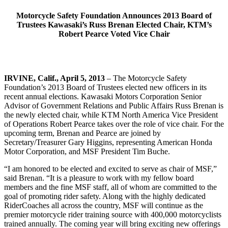
Motorcycle Safety Foundation Announces 2013 Board of
Trustees Kawasaki’s Russ Brenan Elected Chair, KTM’s
Robert Pearce Voted Vice Chair
IRVINE, Calif., April 5, 2013
– The Motorcycle Safety
Foundation’s 2013 Board of Trustees elected new officers in its
recent annual elections. Kawasaki Motors Corporation Senior
Advisor of Government Relations and Public Affairs Russ Brenan is
the newly elected chair, while KTM North America Vice President
of Operations Robert Pearce takes over the role of vice chair. For the
upcoming term, Brenan and Pearce are joined by
Secretary/Treasurer Gary Higgins, representing American Honda
Motor Corporation, and MSF President Tim Buche.
“I am honored to be elected and excited to serve as chair of MSF,”
said Brenan. “It is a pleasure to work with my fellow board
members and the fine MSF staff, all of whom are committed to the
goal of promoting rider safety. Along with the highly dedicated
RiderCoaches all across the country, MSF will continue as the
premier motorcycle rider training source with 400,000 motorcyclists
trained annually. The coming year will bring exciting new offerings