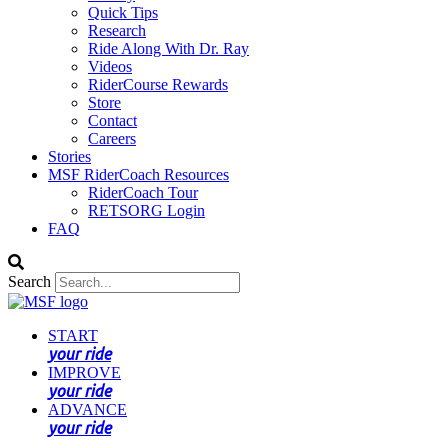
Quick Tips
Research
Ride Along With Dr. Ray
Videos
RiderCourse Rewards
Store
Contact
Careers
Stories
MSF RiderCoach Resources
RiderCoach Tour
RETSORG Login
FAQ
Search
START
your ride
IMPROVE
your ride
ADVANCE
your ride