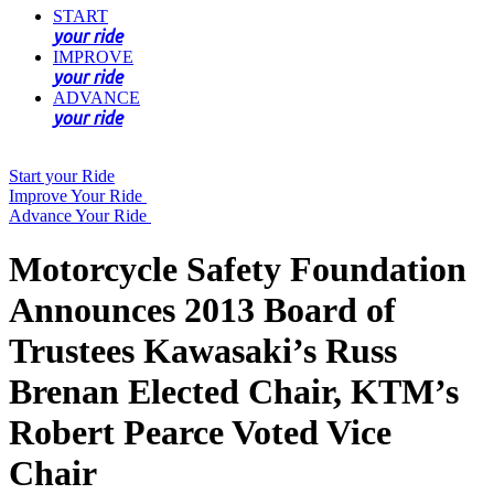
START
your ride
IMPROVE
your ride
ADVANCE
your ride
Start your Ride
Improve Your Ride
Advance Your Ride
Motorcycle Safety Foundation
Announces 2013 Board of
Trustees Kawasaki’s Russ
Brenan Elected Chair, KTM’s
Robert Pearce Voted Vice
Chair