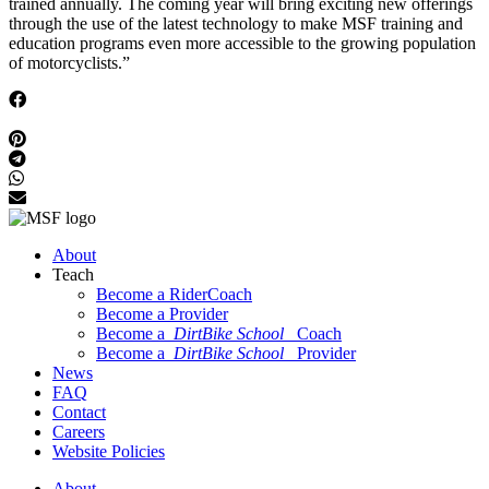
trained annually. The coming year will bring exciting new offerings
through the use of the latest technology to make MSF training and
education programs even more accessible to the growing population
of motorcyclists.”
About
Teach
Become a RiderCoach
Become a Provider
Become a
DirtBike School
Coach
Become a
DirtBike School
Provider
News
FAQ
Contact
Careers
Website Policies
About