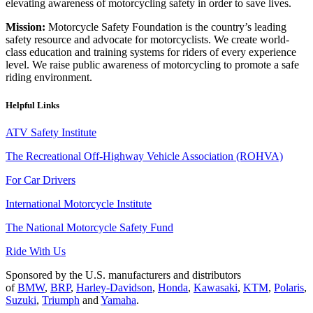
elevating awareness of motorcycling safety in order to save lives.
Mission:
Motorcycle Safety Foundation is the country’s leading
safety resource and advocate for motorcyclists. We create world-
class education and training systems for riders of every experience
level. We raise public awareness of motorcycling to promote a safe
riding environment.
Helpful Links
ATV Safety Institute
The Recreational Off-Highway Vehicle Association (ROHVA)
For Car Drivers
International Motorcycle Institute
The National Motorcycle Safety Fund
Ride With Us
Sponsored by the U.S. manufacturers and distributors
of
BMW
,
BRP
,
Harley-Davidson
,
Honda
,
Kawasaki
,
KTM
,
Polaris
,
Suzuki
,
Triumph
and
Yamaha
.