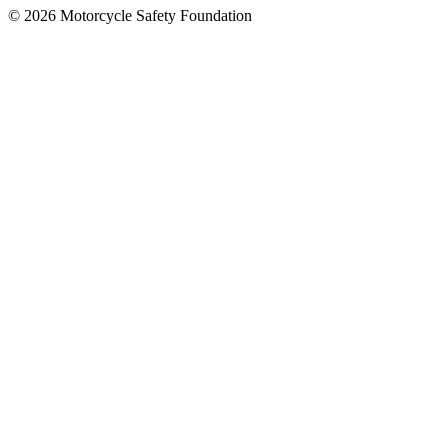
© 2026 Motorcycle Safety Foundation