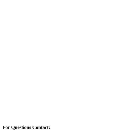
For Questions Contact: