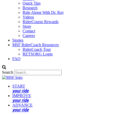
Quick Tips
Research
Ride Along With Dr. Ray
Videos
RiderCourse Rewards
Store
Contact
Careers
Stories
MSF RiderCoach Resources
RiderCoach Tour
RETSORG Login
FAQ
Search
START
your ride
IMPROVE
your ride
ADVANCE
your ride