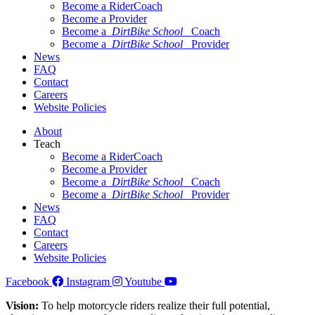
Become a RiderCoach
Become a Provider
Become a
DirtBike School
Coach
Become a
DirtBike School
Provider
News
FAQ
Contact
Careers
Website Policies
About
Teach
Become a RiderCoach
Become a Provider
Become a
DirtBike School
Coach
Become a
DirtBike School
Provider
News
FAQ
Contact
Careers
Website Policies
Facebook
Instagram
Youtube
Vision:
To help motorcycle riders realize their full potential,