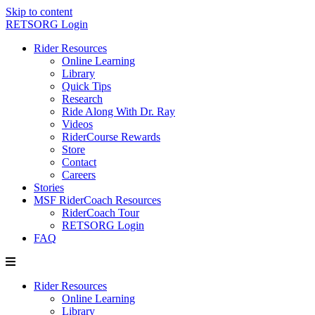
Skip to content
RETSORG Login
Rider Resources
Online Learning
Library
Quick Tips
Research
Ride Along With Dr. Ray
Videos
RiderCourse Rewards
Store
Contact
Careers
Stories
MSF RiderCoach Resources
RiderCoach Tour
RETSORG Login
FAQ
Rider Resources
Online Learning
Library