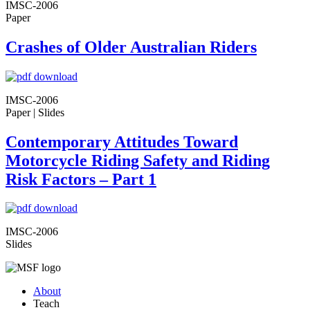
IMSC-2006
Paper
Crashes of Older Australian Riders
IMSC-2006
Paper | Slides
Contemporary Attitudes Toward
Motorcycle Riding Safety and Riding
Risk Factors – Part 1
IMSC-2006
Slides
About
Teach