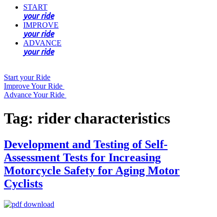
START
your ride
IMPROVE
your ride
ADVANCE
your ride
Start your Ride
Improve Your Ride
Advance Your Ride
Tag:
rider characteristics
Development and Testing of Self-
Assessment Tests for Increasing
Motorcycle Safety for Aging Motor
Cyclists