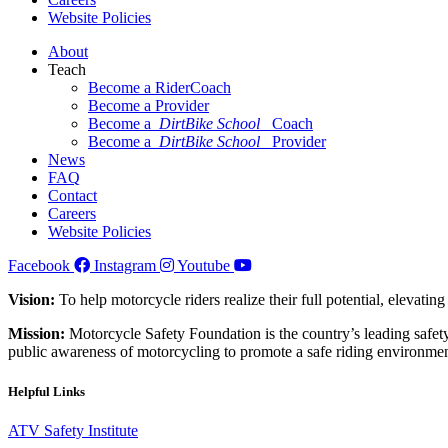
Website Policies
About
Teach
Become a RiderCoach
Become a Provider
Become a
DirtBike School
Coach
Become a
DirtBike School
Provider
News
FAQ
Contact
Careers
Website Policies
Facebook
Instagram
Youtube
Vision:
To help motorcycle riders realize their full potential, elevatin
Mission:
Motorcycle Safety Foundation is the country’s leading safety
public awareness of motorcycling to promote a safe riding environmen
Helpful Links
ATV Safety Institute