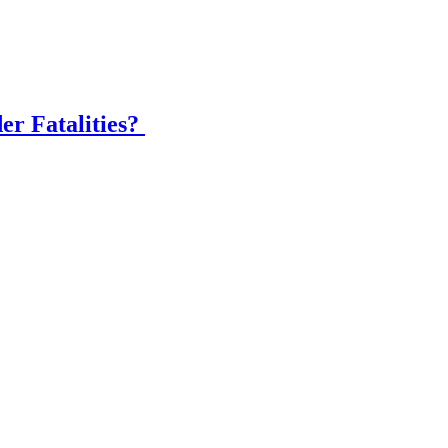
er Fatalities?