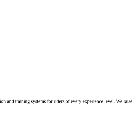
on and training systems for riders of every experience level. We raise