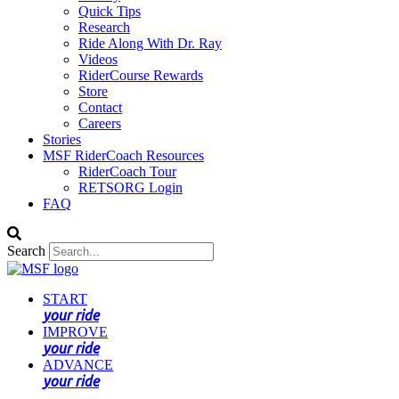
Quick Tips
Research
Ride Along With Dr. Ray
Videos
RiderCourse Rewards
Store
Contact
Careers
Stories
MSF RiderCoach Resources
RiderCoach Tour
RETSORG Login
FAQ
Search
START
your ride
IMPROVE
your ride
ADVANCE
your ride