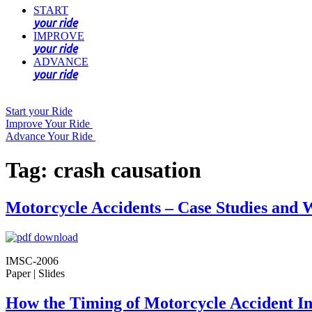
START
your ride
IMPROVE
your ride
ADVANCE
your ride
Start your Ride
Improve Your Ride
Advance Your Ride
Tag:
crash causation
Motorcycle Accidents – Case Studies an
IMSC-2006
Paper | Slides
How the Timing of Motorcycle Accident In