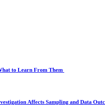
d What to Learn From Them
vestigation Affects Sampling and Data Out