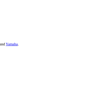
and
Yamaha
.