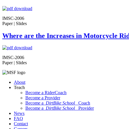
IMSC-2006
Paper | Slides
Where are the Increases in Motorcycle Rid
IMSC-2006
Paper | Slides
About
Teach
Become a RiderCoach
Become a Provider
Become a
DirtBike School
Coach
Become a
DirtBike School
Provider
News
FAQ
Contact
Careers