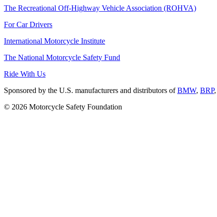
The Recreational Off-Highway Vehicle Association (ROHVA)
For Car Drivers
International Motorcycle Institute
The National Motorcycle Safety Fund
Ride With Us
Sponsored by the U.S. manufacturers and distributors of
BMW
,
BRP
© 2026 Motorcycle Safety Foundation