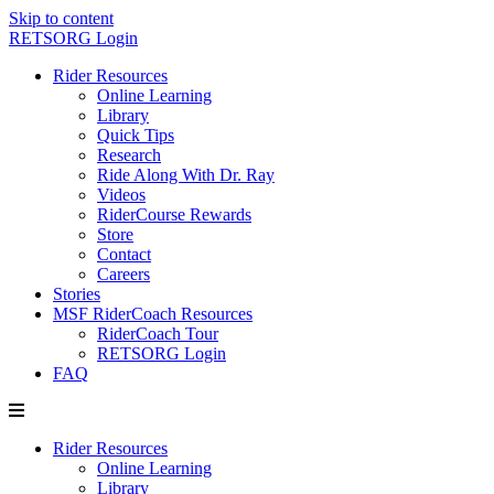
Skip to content
RETSORG Login
Rider Resources
Online Learning
Library
Quick Tips
Research
Ride Along With Dr. Ray
Videos
RiderCourse Rewards
Store
Contact
Careers
Stories
MSF RiderCoach Resources
RiderCoach Tour
RETSORG Login
FAQ
Rider Resources
Online Learning
Library