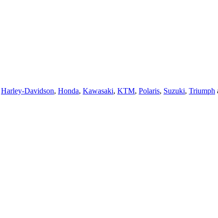
,
Harley-Davidson
,
Honda
,
Kawasaki
,
KTM
,
Polaris
,
Suzuki
,
Triumph