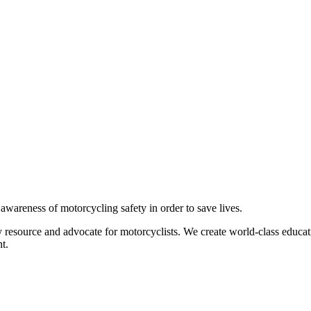
g awareness of motorcycling safety in order to save lives.
 resource and advocate for motorcyclists. We create world-class educati
t.