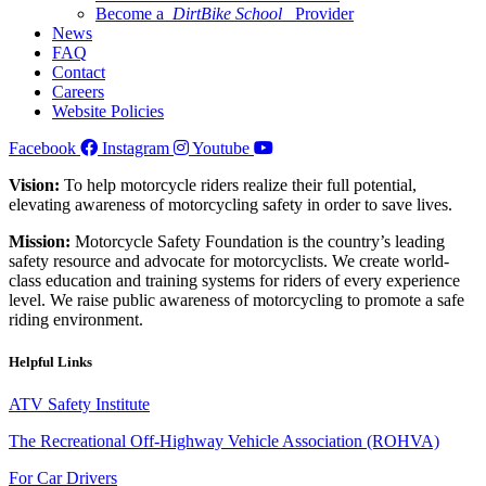
Become a
DirtBike School
Provider
News
FAQ
Contact
Careers
Website Policies
Facebook
Instagram
Youtube
Vision:
To help motorcycle riders realize their full potential,
elevating awareness of motorcycling safety in order to save lives.
Mission:
Motorcycle Safety Foundation is the country’s leading
safety resource and advocate for motorcyclists. We create world-
class education and training systems for riders of every experience
level. We raise public awareness of motorcycling to promote a safe
riding environment.
Helpful Links
ATV Safety Institute
The Recreational Off-Highway Vehicle Association (ROHVA)
For Car Drivers