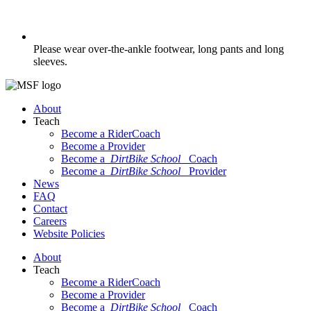
Please wear over-the-ankle footwear, long pants and long
sleeves.
About
Teach
Become a RiderCoach
Become a Provider
Become a
DirtBike School
Coach
Become a
DirtBike School
Provider
News
FAQ
Contact
Careers
Website Policies
About
Teach
Become a RiderCoach
Become a Provider
Become a
DirtBike School
Coach