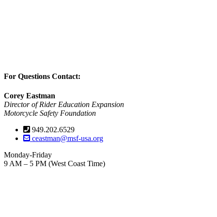
For Questions Contact:
Corey Eastman
Director of Rider Education Expansion
Motorcycle Safety Foundation
949.202.6529
ceastman@msf-usa.org
Monday-Friday
9 AM – 5 PM (West Coast Time)