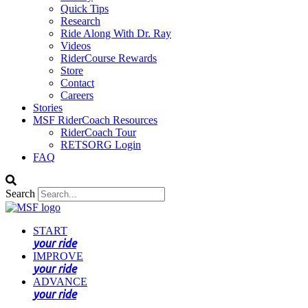
Quick Tips
Research
Ride Along With Dr. Ray
Videos
RiderCourse Rewards
Store
Contact
Careers
Stories
MSF RiderCoach Resources
RiderCoach Tour
RETSORG Login
FAQ
Search
START
your ride
IMPROVE
your ride
ADVANCE
your ride