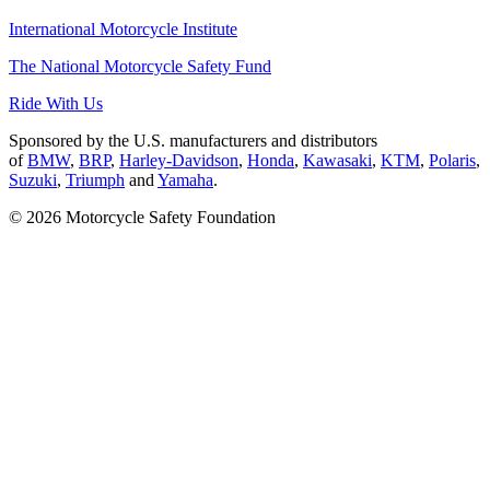
International Motorcycle Institute
The National Motorcycle Safety Fund
Ride With Us
Sponsored by the U.S. manufacturers and distributors
of
BMW
,
BRP
,
Harley-Davidson
,
Honda
,
Kawasaki
,
KTM
,
Polaris
,
Suzuki
,
Triumph
and
Yamaha
.
© 2026 Motorcycle Safety Foundation