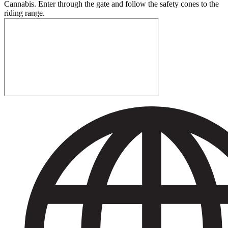
Cannabis. Enter through the gate and follow the safety cones to the
riding range.