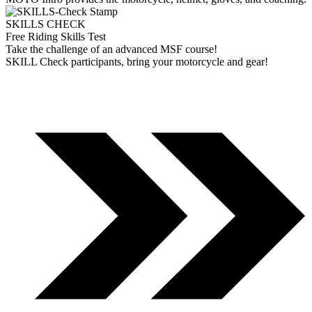
SKILLS CHECK
Free Riding Skills Test
Take the challenge of an advanced MSF course!
SKILL Check participants, bring your motorcycle and gear!