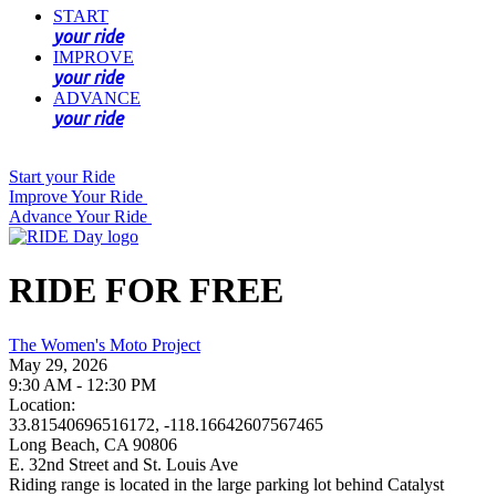
START
your ride
IMPROVE
your ride
ADVANCE
your ride
Start your Ride
Improve Your Ride
Advance Your Ride
RIDE FOR FREE
The Women's Moto Project
May 29, 2026
9:30 AM - 12:30 PM
Location:
33.81540696516172, -118.16642607567465
Long Beach, CA 90806
E. 32nd Street and St. Louis Ave
Riding range is located in the large parking lot behind Catalyst