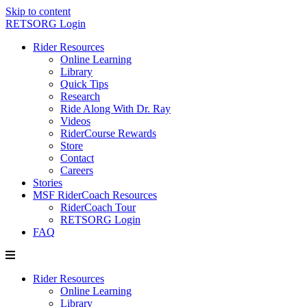
Skip to content
RETSORG Login
Rider Resources
Online Learning
Library
Quick Tips
Research
Ride Along With Dr. Ray
Videos
RiderCourse Rewards
Store
Contact
Careers
Stories
MSF RiderCoach Resources
RiderCoach Tour
RETSORG Login
FAQ
Rider Resources
Online Learning
Library