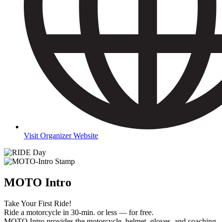
Visit Organizer Website
MOTO Intro
Take Your First Ride!
Ride a motorcycle in 30-min. or less — for free.
MOTO Intro provides the motorcycle, helmet, gloves, and coaching.