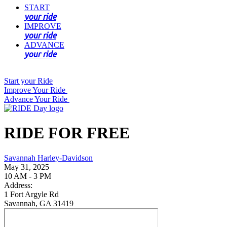
START
your ride
IMPROVE
your ride
ADVANCE
your ride
Start your Ride
Improve Your Ride
Advance Your Ride
RIDE FOR FREE
Savannah Harley-Davidson
May 31, 2025
10 AM - 3 PM
Address:
1 Fort Argyle Rd
Savannah, GA 31419