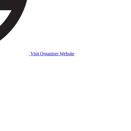
Visit Organizer Website