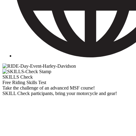
SKILLS Check
Free Riding Skills Test
Take the challenge of an advanced MSF course!
SKILL Check participants, bring your motorcycle and gear!