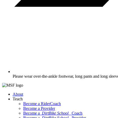
Please wear over-the-ankle footwear, long pants and long sleev
About
Teach
Become a RiderCoach
Become a Provider
Become a
DirtBike School
Coach
Become a
DirtBike School
Provider