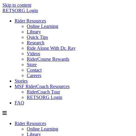
Skip to content
RETSORG Login
Rider Resources
Online Learning
Library
Quick Tips
Research
Ride Along With Dr. Ray
Videos
RiderCourse Rewards
Store
Contact
Careers
Stories
MSF RiderCoach Resources
RiderCoach Tour
RETSORG Login
FAQ
Rider Resources
Online Learning
Library