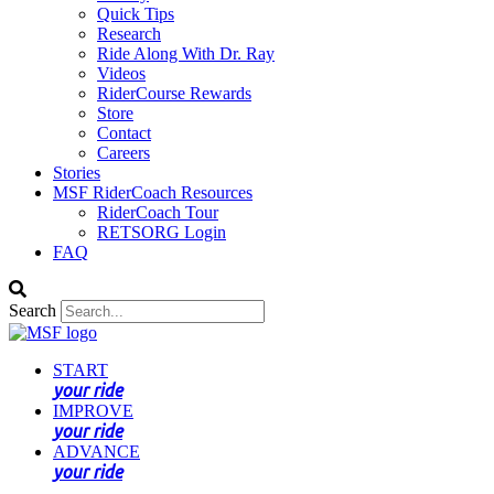
Quick Tips
Research
Ride Along With Dr. Ray
Videos
RiderCourse Rewards
Store
Contact
Careers
Stories
MSF RiderCoach Resources
RiderCoach Tour
RETSORG Login
FAQ
Search
START
your ride
IMPROVE
your ride
ADVANCE
your ride