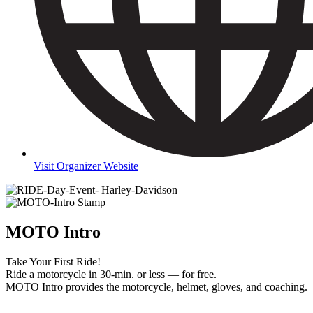
Visit Organizer Website
MOTO Intro
Take Your First Ride!
Ride a motorcycle in 30-min. or less — for free.
MOTO Intro provides the motorcycle, helmet, gloves, and coaching.