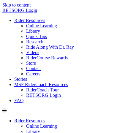
Skip to content
RETSORG Login
Rider Resources
Online Learning
Library
Quick Tips
Research
Ride Along With Dr. Ray
Videos
RiderCourse Rewards
Store
Contact
Careers
Stories
MSF RiderCoach Resources
RiderCoach Tour
RETSORG Login
FAQ
Rider Resources
Online Learning
Library