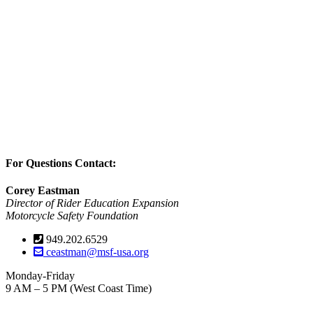
For Questions Contact:
Corey Eastman
Director of Rider Education Expansion
Motorcycle Safety Foundation
949.202.6529
ceastman@msf-usa.org
Monday-Friday
9 AM – 5 PM (West Coast Time)