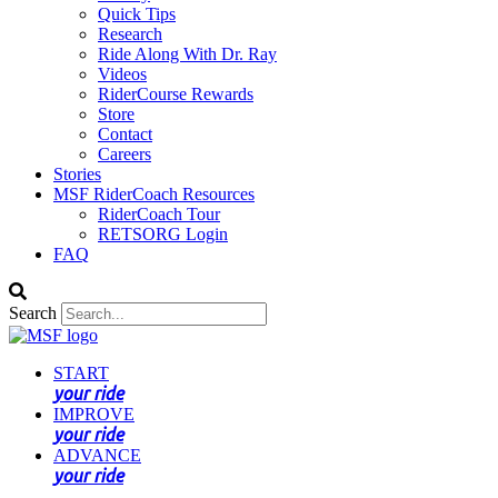
Quick Tips
Research
Ride Along With Dr. Ray
Videos
RiderCourse Rewards
Store
Contact
Careers
Stories
MSF RiderCoach Resources
RiderCoach Tour
RETSORG Login
FAQ
Search
START
your ride
IMPROVE
your ride
ADVANCE
your ride