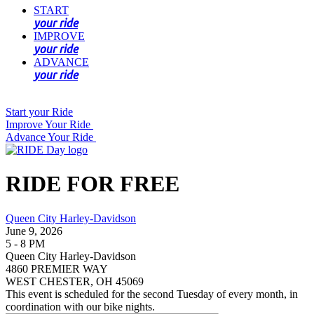
START
your ride
IMPROVE
your ride
ADVANCE
your ride
Start your Ride
Improve Your Ride
Advance Your Ride
RIDE FOR FREE
Queen City Harley-Davidson
June 9, 2026
5 - 8 PM
Queen City Harley-Davidson
4860 PREMIER WAY
WEST CHESTER, OH 45069
This event is scheduled for the second Tuesday of every month, in
coordination with our bike nights.