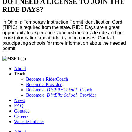
DO I NEED A LICENSE TO JOIN THE
RIDE DAYS?
In Ohio, a Temporary Instruction Permit Identification Card
(TIPIC) is required from the state. RIDE Days are a great
opportunity to experience your first motorcycle ride and get
more information about rider training courses. Contact
participating schools for more information about the needed
permit.
About
Teach
Become a RiderCoach
Become a Provider
Become a
DirtBike School
Coach
Become a
DirtBike School
Provider
News
FAQ
Contact
Careers
Website Policies
About