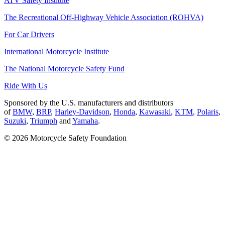
ATV Safety Institute
The Recreational Off-Highway Vehicle Association (ROHVA)
For Car Drivers
International Motorcycle Institute
The National Motorcycle Safety Fund
Ride With Us
Sponsored by the U.S. manufacturers and distributors
of
BMW
,
BRP
,
Harley-Davidson
,
Honda
,
Kawasaki
,
KTM
,
Polaris
,
Suzuki
,
Triumph
and
Yamaha
.
© 2026 Motorcycle Safety Foundation