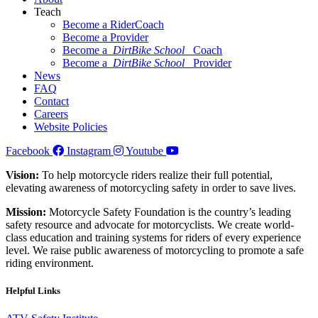
Teach
Become a RiderCoach
Become a Provider
Become a
DirtBike School
Coach
Become a
DirtBike School
Provider
News
FAQ
Contact
Careers
Website Policies
Facebook
Instagram
Youtube
Vision:
To help motorcycle riders realize their full potential,
elevating awareness of motorcycling safety in order to save lives.
Mission:
Motorcycle Safety Foundation is the country’s leading
safety resource and advocate for motorcyclists. We create world-
class education and training systems for riders of every experience
level. We raise public awareness of motorcycling to promote a safe
riding environment.
Helpful Links