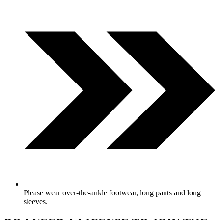
Please wear over-the-ankle footwear, long pants and long
sleeves.