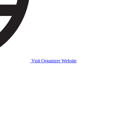
Visit Organizer Website