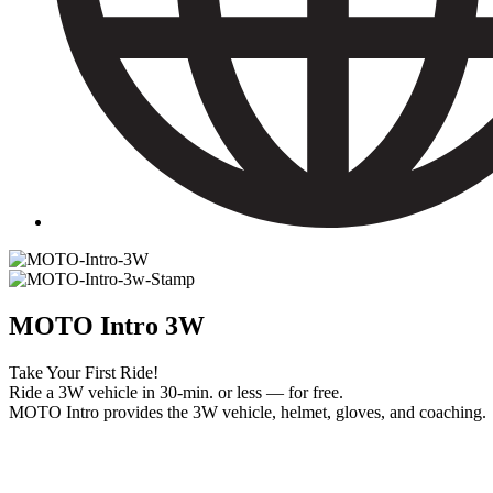
MOTO Intro 3W
Take Your First Ride!
Ride a 3W vehicle in 30-min. or less — for free.
MOTO Intro provides the 3W vehicle, helmet, gloves, and coaching.