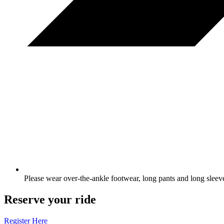
Please wear over-the-ankle footwear, long pants and long sleev
Reserve your ride
Register Here