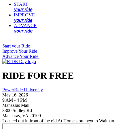
START
your ride
IMPROVE
your ride
ADVANCE
your ride
Start your Ride
Improve Your Ride
Advance Your Ride
RIDE FOR FREE
PowerRide University
May 16, 2026
9 AM - 4 PM
Manassas Mall
8300 Sudley Rd
Manassas, VA 20109
Located out in front of the old At Home store next to Walmart.