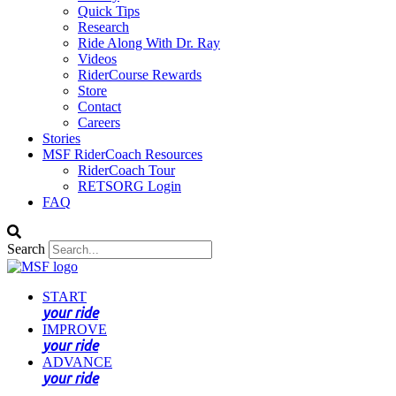
Quick Tips
Research
Ride Along With Dr. Ray
Videos
RiderCourse Rewards
Store
Contact
Careers
Stories
MSF RiderCoach Resources
RiderCoach Tour
RETSORG Login
FAQ
Search
START
your ride
IMPROVE
your ride
ADVANCE
your ride