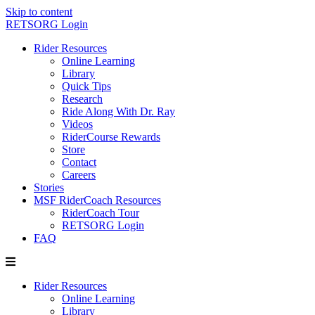
Skip to content
RETSORG Login
Rider Resources
Online Learning
Library
Quick Tips
Research
Ride Along With Dr. Ray
Videos
RiderCourse Rewards
Store
Contact
Careers
Stories
MSF RiderCoach Resources
RiderCoach Tour
RETSORG Login
FAQ
Rider Resources
Online Learning
Library