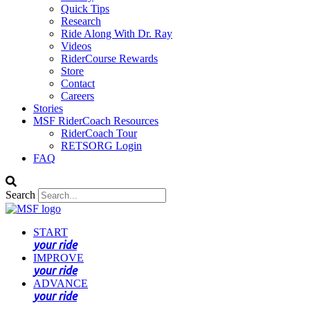
Quick Tips
Research
Ride Along With Dr. Ray
Videos
RiderCourse Rewards
Store
Contact
Careers
Stories
MSF RiderCoach Resources
RiderCoach Tour
RETSORG Login
FAQ
Search
START
your ride
IMPROVE
your ride
ADVANCE
your ride