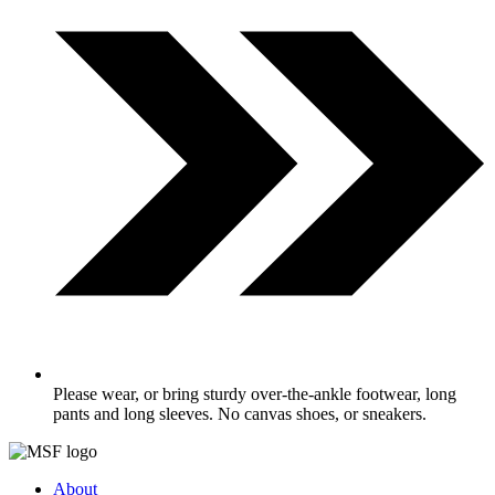
Please wear, or bring sturdy over-the-ankle footwear, long
pants and long sleeves. No canvas shoes, or sneakers.
About