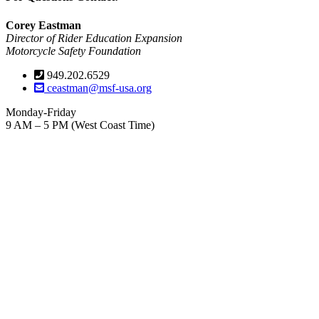
Corey Eastman
Director of Rider Education Expansion
Motorcycle Safety Foundation
949.202.6529
ceastman@msf-usa.org
Monday-Friday
9 AM – 5 PM (West Coast Time)