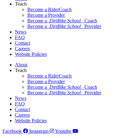
Teach
Become a RiderCoach
Become a Provider
Become a
DirtBike School
Coach
Become a
DirtBike School
Provider
News
FAQ
Contact
Careers
Website Policies
About
Teach
Become a RiderCoach
Become a Provider
Become a
DirtBike School
Coach
Become a
DirtBike School
Provider
News
FAQ
Contact
Careers
Website Policies
Facebook
Instagram
Youtube