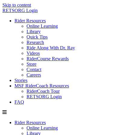
Skip to content
RETSORG Login
Rider Resources
Online Learning
Library
Quick Tips
Research
Ride Along With Dr. Ray
Videos
RiderCourse Rewards
Store
Contact
Careers
Stories
MSF RiderCoach Resources
RiderCoach Tour
RETSORG Login
FAQ
Rider Resources
Online Learning
Library