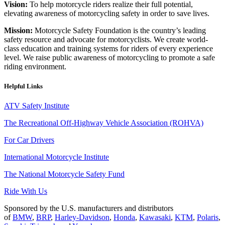
Vision:
To help motorcycle riders realize their full potential,
elevating awareness of motorcycling safety in order to save lives.
Mission:
Motorcycle Safety Foundation is the country’s leading
safety resource and advocate for motorcyclists. We create world-
class education and training systems for riders of every experience
level. We raise public awareness of motorcycling to promote a safe
riding environment.
Helpful Links
ATV Safety Institute
The Recreational Off-Highway Vehicle Association (ROHVA)
For Car Drivers
International Motorcycle Institute
The National Motorcycle Safety Fund
Ride With Us
Sponsored by the U.S. manufacturers and distributors
of
BMW
,
BRP
,
Harley-Davidson
,
Honda
,
Kawasaki
,
KTM
,
Polaris
,