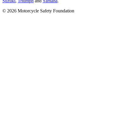
Suzuki
,
Triumph
and
Yamaha
.
© 2026 Motorcycle Safety Foundation