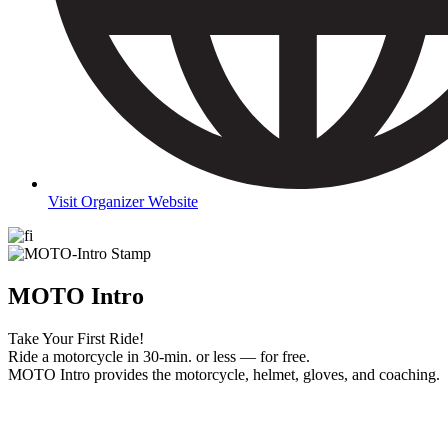
Visit Organizer Website
MOTO Intro
Take Your First Ride!
Ride a motorcycle in 30-min. or less — for free.
MOTO Intro provides the motorcycle, helmet, gloves, and coaching.