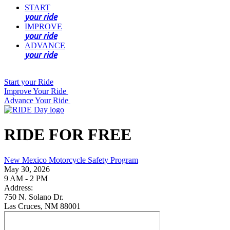
START
your ride
IMPROVE
your ride
ADVANCE
your ride
Start your Ride
Improve Your Ride
Advance Your Ride
RIDE FOR FREE
New Mexico Motorcycle Safety Program
May 30, 2026
9 AM - 2 PM
Address:
750 N. Solano Dr.
Las Cruces, NM 88001