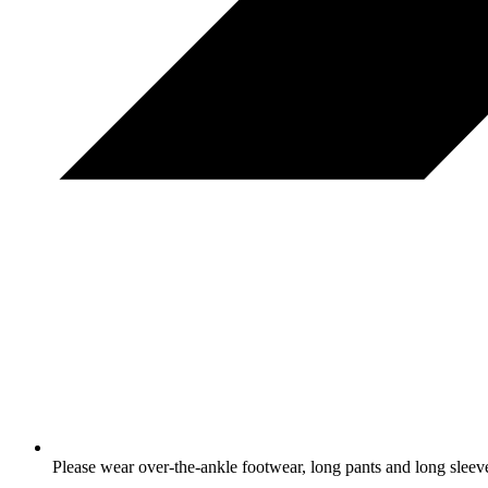
Please wear over-the-ankle footwear, long pants and long sleev