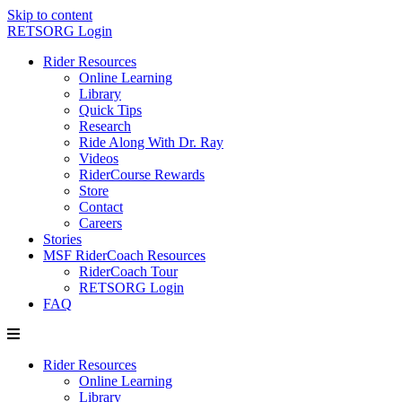
Skip to content
RETSORG Login
Rider Resources
Online Learning
Library
Quick Tips
Research
Ride Along With Dr. Ray
Videos
RiderCourse Rewards
Store
Contact
Careers
Stories
MSF RiderCoach Resources
RiderCoach Tour
RETSORG Login
FAQ
Rider Resources
Online Learning
Library