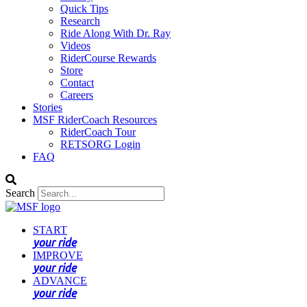
Quick Tips
Research
Ride Along With Dr. Ray
Videos
RiderCourse Rewards
Store
Contact
Careers
Stories
MSF RiderCoach Resources
RiderCoach Tour
RETSORG Login
FAQ
Search
START
your ride
IMPROVE
your ride
ADVANCE
your ride