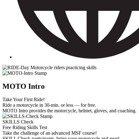
MOTO Intro
Take Your First Ride!
Ride a motorcycle in 30-min. or less — for free.
MOTO Intro provides the motorcycle, helmet, gloves, and coaching.
SKILLS Check
Free Riding Skills Test
Take the challenge of an advanced MSF course!
SKILL Check participants, bring your motorcycle and gear!