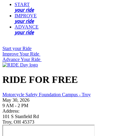
START
your ride
IMPROVE
your ride
ADVANCE
your ride
Start your Ride
Improve Your Ride
Advance Your Ride
RIDE FOR FREE
Motorcycle Safety Foundation Campus - Troy
May 30, 2026
9 AM - 2 PM
Address:
101 S Stanfield Rd
Troy, OH 45373