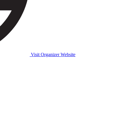
Visit Organizer Website