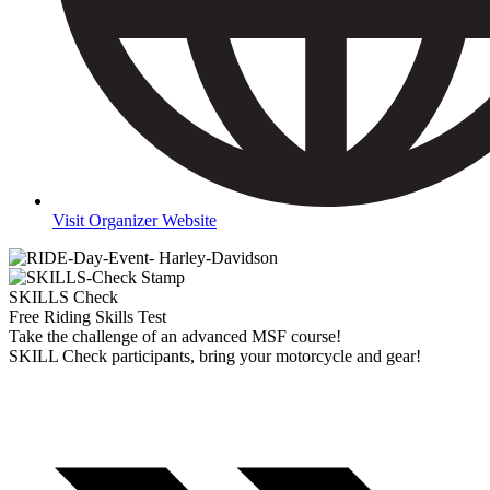
Visit Organizer Website
SKILLS Check
Free Riding Skills Test
Take the challenge of an advanced MSF course!
SKILL Check participants, bring your motorcycle and gear!