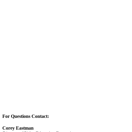
For Questions Contact:
Corey Eastman