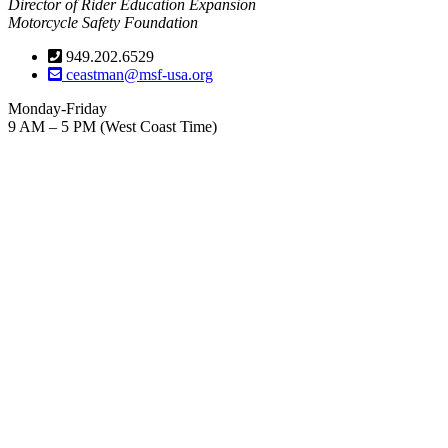
Director of Rider Education Expansion
Motorcycle Safety Foundation
949.202.6529
ceastman@msf-usa.org
Monday-Friday
9 AM – 5 PM (West Coast Time)