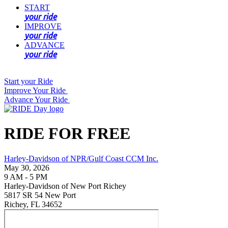
START
your ride
IMPROVE
your ride
ADVANCE
your ride
Start your Ride
Improve Your Ride
Advance Your Ride
RIDE FOR FREE
Harley-Davidson of NPR/Gulf Coast CCM Inc.
May 30, 2026
9 AM - 5 PM
Harley-Davidson of New Port Richey
5817 SR 54 New Port
Richey, FL 34652