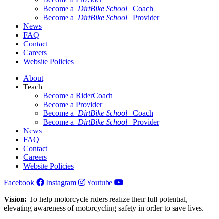
Become a
DirtBike School
Coach
Become a
DirtBike School
Provider
News
FAQ
Contact
Careers
Website Policies
About
Teach
Become a RiderCoach
Become a Provider
Become a
DirtBike School
Coach
Become a
DirtBike School
Provider
News
FAQ
Contact
Careers
Website Policies
Facebook
Instagram
Youtube
Vision:
To help motorcycle riders realize their full potential,
elevating awareness of motorcycling safety in order to save lives.