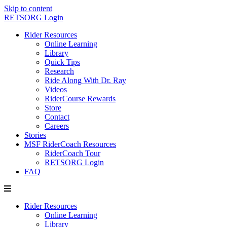
Skip to content
RETSORG Login
Rider Resources
Online Learning
Library
Quick Tips
Research
Ride Along With Dr. Ray
Videos
RiderCourse Rewards
Store
Contact
Careers
Stories
MSF RiderCoach Resources
RiderCoach Tour
RETSORG Login
FAQ
Rider Resources
Online Learning
Library