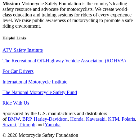
Mission:
Motorcycle Safety Foundation is the country’s leading
safety resource and advocate for motorcyclists. We create world-
class education and training systems for riders of every experience
level. We raise public awareness of motorcycling to promote a safe
riding environment.
Helpful Links
ATV Safety Institute
The Recreational Off-Highway Vehicle Association (ROHVA)
For Car Drivers
International Motorcycle Institute
The National Motorcycle Safety Fund
Ride With Us
Sponsored by the U.S. manufacturers and distributors
of
BMW
,
BRP
,
Harley-Davidson
,
Honda
,
Kawasaki
,
KTM
,
Polaris
,
Suzuki
,
Triumph
and
Yamaha
.
© 2026 Motorcycle Safety Foundation