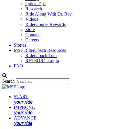
Quick Tips
Research
Ride Along With Dr. Ray
Videos
RiderCourse Rewards
Store
Contact
Careers
Stories
MSF RiderCoach Resources
RiderCoach Tour
RETSORG Login
FAQ
Search
START
your ride
IMPROVE
your ride
ADVANCE
your ride