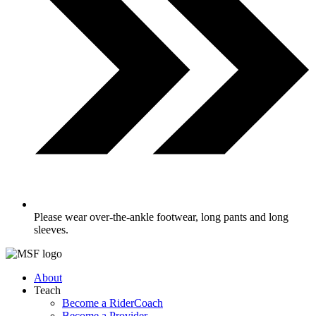
Please wear over-the-ankle footwear, long pants and long
sleeves.
About
Teach
Become a RiderCoach
Become a Provider