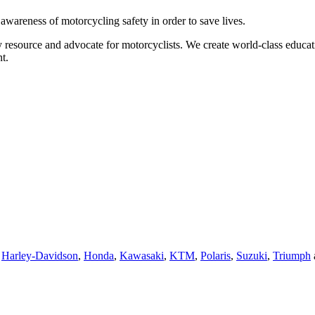
g awareness of motorcycling safety in order to save lives.
 resource and advocate for motorcyclists. We create world-class educati
t.
,
Harley-Davidson
,
Honda
,
Kawasaki
,
KTM
,
Polaris
,
Suzuki
,
Triumph