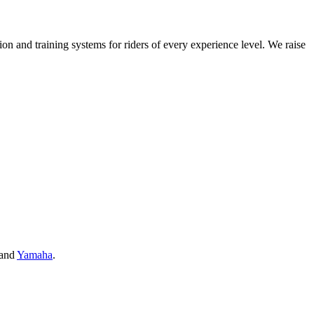
on and training systems for riders of every experience level. We raise
and
Yamaha
.