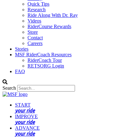
Quick Tips
Research
Ride Along With Dr. Ray
Videos
RiderCourse Rewards
Store
Contact
Careers
Stories
MSF RiderCoach Resources
RiderCoach Tour
RETSORG Login
FAQ
Search
START
your ride
IMPROVE
your ride
ADVANCE
your ride