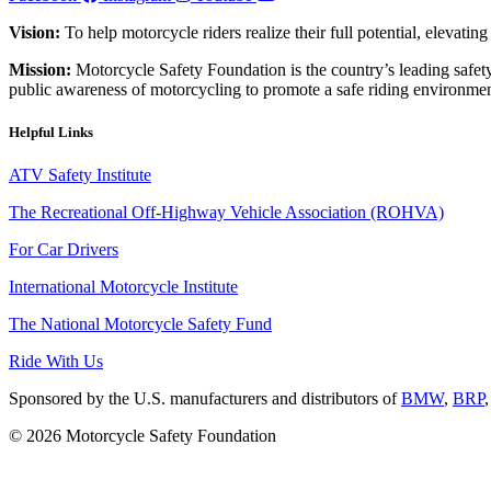
Vision:
To help motorcycle riders realize their full potential, elevatin
Mission:
Motorcycle Safety Foundation is the country’s leading safety
public awareness of motorcycling to promote a safe riding environmen
Helpful Links
ATV Safety Institute
The Recreational Off-Highway Vehicle Association (ROHVA)
For Car Drivers
International Motorcycle Institute
The National Motorcycle Safety Fund
Ride With Us
Sponsored by the U.S. manufacturers and distributors of
BMW
,
BRP
© 2026 Motorcycle Safety Foundation