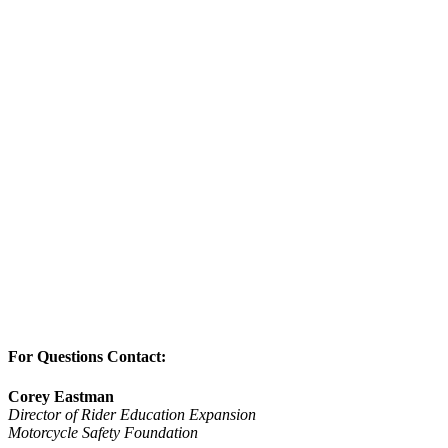
For Questions Contact:
Corey Eastman
Director of Rider Education Expansion
Motorcycle Safety Foundation