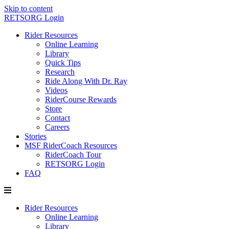
Skip to content
RETSORG Login
Rider Resources
Online Learning
Library
Quick Tips
Research
Ride Along With Dr. Ray
Videos
RiderCourse Rewards
Store
Contact
Careers
Stories
MSF RiderCoach Resources
RiderCoach Tour
RETSORG Login
FAQ
Rider Resources
Online Learning
Library