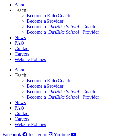
About
Teach
Become a RiderCoach
Become a Provider
Become a
DirtBike School
Coach
Become a
DirtBike School
Provider
News
FAQ
Contact
Careers
Website Policies
About
Teach
Become a RiderCoach
Become a Provider
Become a
DirtBike School
Coach
Become a
DirtBike School
Provider
News
FAQ
Contact
Careers
Website Policies
Facebook
Instagram
Youtube