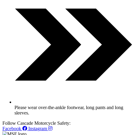
Please wear over-the-ankle footwear, long pants and long
sleeves.
Follow Cascade Motorcycle Safety:
Facebook
Instagram