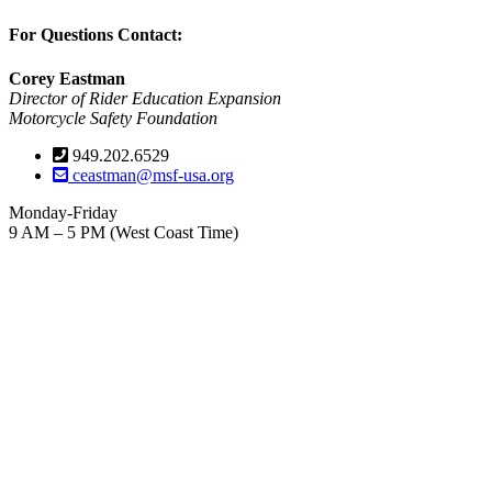
For Questions Contact:
Corey Eastman
Director of Rider Education Expansion
Motorcycle Safety Foundation
949.202.6529
ceastman@msf-usa.org
Monday-Friday
9 AM – 5 PM (West Coast Time)