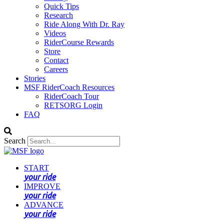
Quick Tips
Research
Ride Along With Dr. Ray
Videos
RiderCourse Rewards
Store
Contact
Careers
Stories
MSF RiderCoach Resources
RiderCoach Tour
RETSORG Login
FAQ
Search
START
your ride
IMPROVE
your ride
ADVANCE
your ride