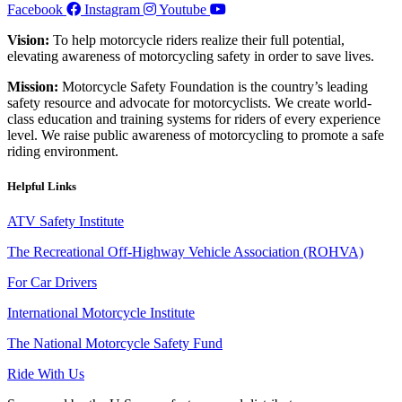
Facebook
Instagram
Youtube
Vision:
To help motorcycle riders realize their full potential,
elevating awareness of motorcycling safety in order to save lives.
Mission:
Motorcycle Safety Foundation is the country’s leading
safety resource and advocate for motorcyclists. We create world-
class education and training systems for riders of every experience
level. We raise public awareness of motorcycling to promote a safe
riding environment.
Helpful Links
ATV Safety Institute
The Recreational Off-Highway Vehicle Association (ROHVA)
For Car Drivers
International Motorcycle Institute
The National Motorcycle Safety Fund
Ride With Us