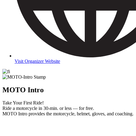
Visit Organizer Website
MOTO Intro
Take Your First Ride!
Ride a motorcycle in 30-min. or less — for free.
MOTO Intro provides the motorcycle, helmet, gloves, and coaching.