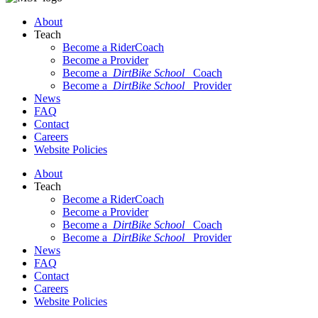
About
Teach
Become a RiderCoach
Become a Provider
Become a
DirtBike School
Coach
Become a
DirtBike School
Provider
News
FAQ
Contact
Careers
Website Policies
About
Teach
Become a RiderCoach
Become a Provider
Become a
DirtBike School
Coach
Become a
DirtBike School
Provider
News
FAQ
Contact
Careers
Website Policies