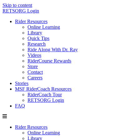
Skip to content
RETSORG Login
Rider Resources
Online Learning
Library
Quick Tips
Research
Ride Along With Dr. Ray
Videos
RiderCourse Rewards
Store
Contact
Careers
Stories
MSF RiderCoach Resources
RiderCoach Tour
RETSORG Login
FAQ
Rider Resources
Online Learning
Library