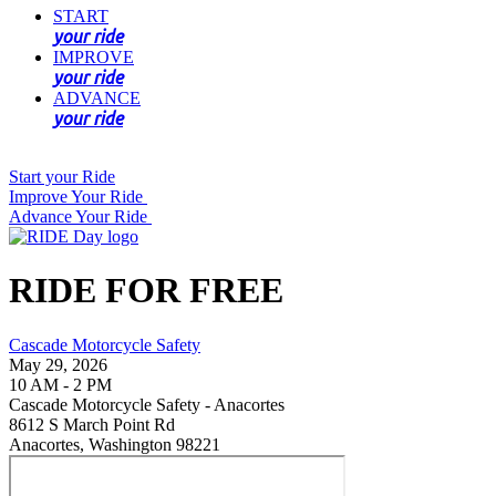
START
your ride
IMPROVE
your ride
ADVANCE
your ride
Start your Ride
Improve Your Ride
Advance Your Ride
RIDE FOR FREE
Cascade Motorcycle Safety
May 29, 2026
10 AM - 2 PM
Cascade Motorcycle Safety - Anacortes
8612 S March Point Rd
Anacortes, Washington 98221