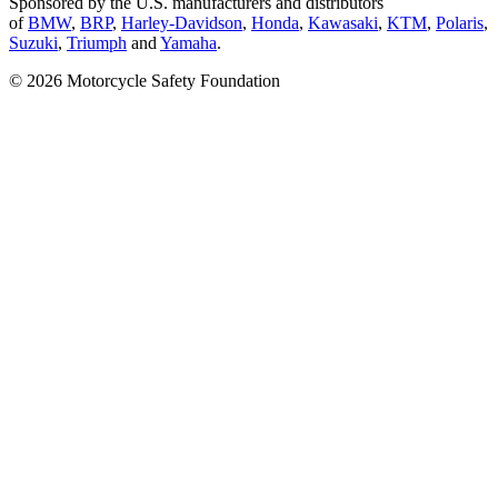
Sponsored by the U.S. manufacturers and distributors
of
BMW
,
BRP
,
Harley-Davidson
,
Honda
,
Kawasaki
,
KTM
,
Polaris
,
Suzuki
,
Triumph
and
Yamaha
.
© 2026 Motorcycle Safety Foundation