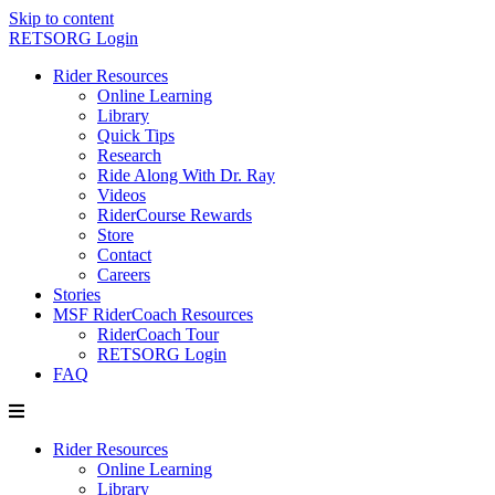
Skip to content
RETSORG Login
Rider Resources
Online Learning
Library
Quick Tips
Research
Ride Along With Dr. Ray
Videos
RiderCourse Rewards
Store
Contact
Careers
Stories
MSF RiderCoach Resources
RiderCoach Tour
RETSORG Login
FAQ
Rider Resources
Online Learning
Library