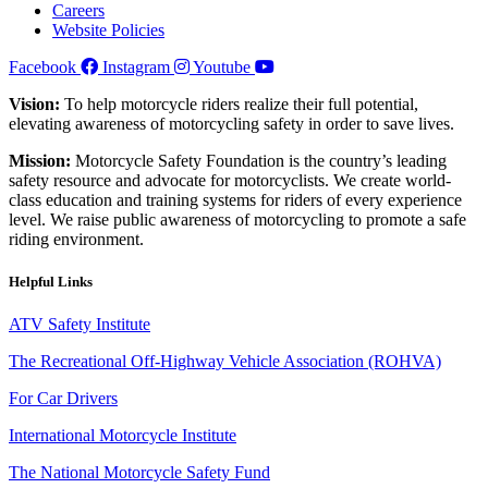
Careers
Website Policies
Facebook
Instagram
Youtube
Vision:
To help motorcycle riders realize their full potential,
elevating awareness of motorcycling safety in order to save lives.
Mission:
Motorcycle Safety Foundation is the country’s leading
safety resource and advocate for motorcyclists. We create world-
class education and training systems for riders of every experience
level. We raise public awareness of motorcycling to promote a safe
riding environment.
Helpful Links
ATV Safety Institute
The Recreational Off-Highway Vehicle Association (ROHVA)
For Car Drivers
International Motorcycle Institute
The National Motorcycle Safety Fund