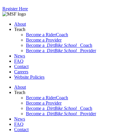
Register Here
About
Teach
Become a RiderCoach
Become a Provider
Become a
DirtBike School
Coach
Become a
DirtBike School
Provider
News
FAQ
Contact
Careers
Website Policies
About
Teach
Become a RiderCoach
Become a Provider
Become a
DirtBike School
Coach
Become a
DirtBike School
Provider
News
FAQ
Contact