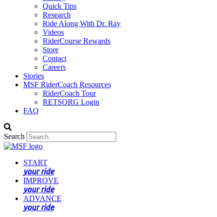
Quick Tips
Research
Ride Along With Dr. Ray
Videos
RiderCourse Rewards
Store
Contact
Careers
Stories
MSF RiderCoach Resources
RiderCoach Tour
RETSORG Login
FAQ
Search
START
your ride
IMPROVE
your ride
ADVANCE
your ride