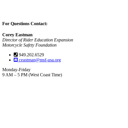
For Questions Contact:
Corey Eastman
Director of Rider Education Expansion
Motorcycle Safety Foundation
949.202.6529
ceastman@msf-usa.org
Monday-Friday
9 AM – 5 PM (West Coast Time)