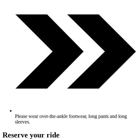
Please wear over-the-ankle footwear, long pants and long
sleeves.
Reserve your ride