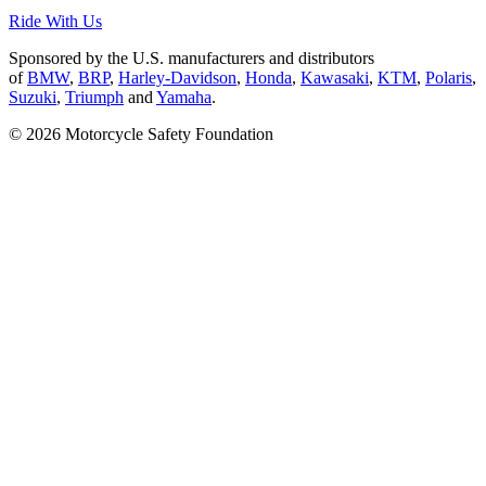
Ride With Us
Sponsored by the U.S. manufacturers and distributors
of
BMW
,
BRP
,
Harley-Davidson
,
Honda
,
Kawasaki
,
KTM
,
Polaris
,
Suzuki
,
Triumph
and
Yamaha
.
© 2026 Motorcycle Safety Foundation