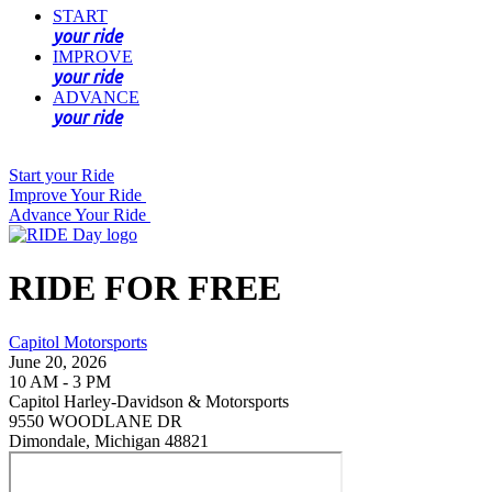
START
your ride
IMPROVE
your ride
ADVANCE
your ride
Start your Ride
Improve Your Ride
Advance Your Ride
RIDE FOR FREE
Capitol Motorsports
June 20, 2026
10 AM - 3 PM
Capitol Harley-Davidson & Motorsports
9550 WOODLANE DR
Dimondale, Michigan 48821