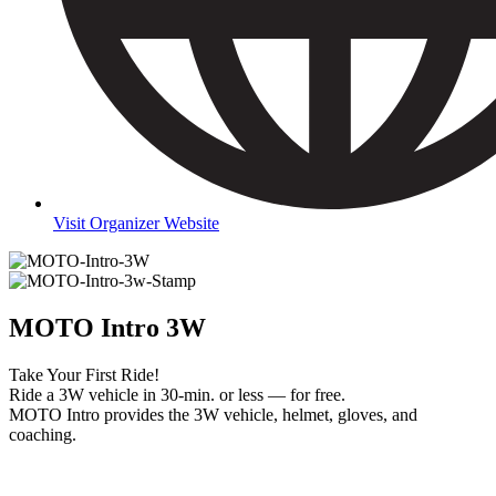
Visit Organizer Website
MOTO Intro 3W
Take Your First Ride!
Ride a 3W vehicle in 30-min. or less — for free.
MOTO Intro provides the 3W vehicle, helmet, gloves, and
coaching.