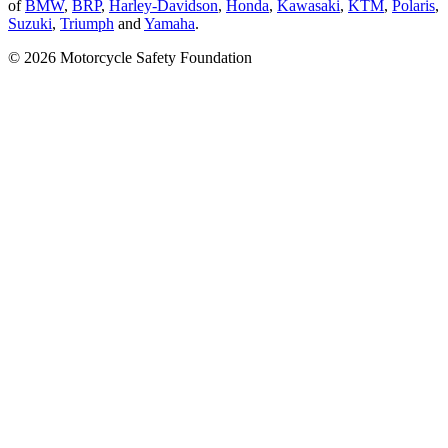
of
BMW
,
BRP
,
Harley-Davidson
,
Honda
,
Kawasaki
,
KTM
,
Polaris
,
Suzuki
,
Triumph
and
Yamaha
.
© 2026 Motorcycle Safety Foundation