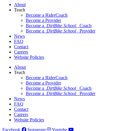
About
Teach
Become a RiderCoach
Become a Provider
Become a
DirtBike School
Coach
Become a
DirtBike School
Provider
News
FAQ
Contact
Careers
Website Policies
About
Teach
Become a RiderCoach
Become a Provider
Become a
DirtBike School
Coach
Become a
DirtBike School
Provider
News
FAQ
Contact
Careers
Website Policies
Facebook
Instagram
Youtube