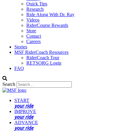
Quick Tips
Research
Ride Along With Dr. Ray
Videos
RiderCourse Rewards
Store
Contact
Careers
Stories
MSF RiderCoach Resources
RiderCoach Tour
RETSORG Login
FAQ
Search
START
your ride
IMPROVE
your ride
ADVANCE
your ride