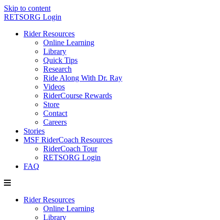
Skip to content
RETSORG Login
Rider Resources
Online Learning
Library
Quick Tips
Research
Ride Along With Dr. Ray
Videos
RiderCourse Rewards
Store
Contact
Careers
Stories
MSF RiderCoach Resources
RiderCoach Tour
RETSORG Login
FAQ
Rider Resources
Online Learning
Library