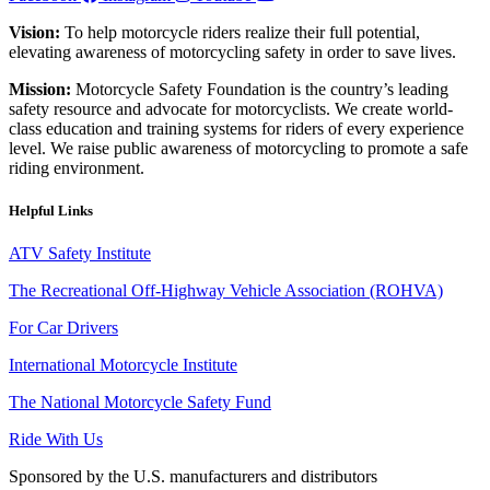
Vision:
To help motorcycle riders realize their full potential,
elevating awareness of motorcycling safety in order to save lives.
Mission:
Motorcycle Safety Foundation is the country’s leading
safety resource and advocate for motorcyclists. We create world-
class education and training systems for riders of every experience
level. We raise public awareness of motorcycling to promote a safe
riding environment.
Helpful Links
ATV Safety Institute
The Recreational Off-Highway Vehicle Association (ROHVA)
For Car Drivers
International Motorcycle Institute
The National Motorcycle Safety Fund
Ride With Us
Sponsored by the U.S. manufacturers and distributors