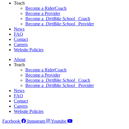
Teach
Become a RiderCoach
Become a Provider
Become a
DirtBike School
Coach
Become a
DirtBike School
Provider
News
FAQ
Contact
Careers
Website Policies
About
Teach
Become a RiderCoach
Become a Provider
Become a
DirtBike School
Coach
Become a
DirtBike School
Provider
News
FAQ
Contact
Careers
Website Policies
Facebook
Instagram
Youtube