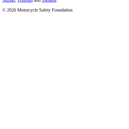
Suzuki
,
Triumph
and
Yamaha
.
© 2026 Motorcycle Safety Foundation