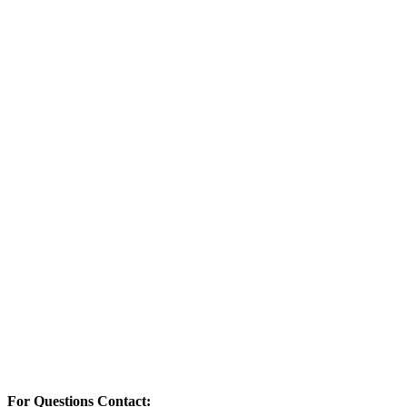
For Questions Contact: