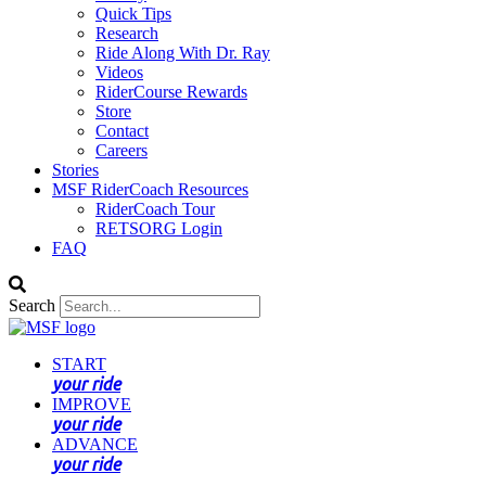
Quick Tips
Research
Ride Along With Dr. Ray
Videos
RiderCourse Rewards
Store
Contact
Careers
Stories
MSF RiderCoach Resources
RiderCoach Tour
RETSORG Login
FAQ
Search
START
your ride
IMPROVE
your ride
ADVANCE
your ride