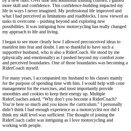
by a new rider. Over time and additional training courses, I gained
more skill and confidence. This confidence-building impacted my
life in ways I never imagined. My professional life improved and
what I had perceived as limitations and roadblocks, I now viewed as
tasks to overcome – pushing beyond and exploring new
possibilities. It was intriguing how motorcycling has really changed
my approach to life and living.
I began to see more clearly how I allowed preconceived ideas to
manifest into fear and doubt. I am so thankful to have such a
supportive husband, who is also a RiderCoach. He stood by me
(physically and emotionally) as I pushed beyond my comfort zone
and perceived boundaries. One of those boundaries was becoming a
RiderCoach myself.
For many years, I accompanied my husband to his classes mainly
for the purpose of spending time with him. I would help with cone
management for the exercises, and most importantly provide
smoothies and cookies to keep their energy up. Multiple
RiderCoaches asked, “Why don’t you become a RiderCoach?
You’re here so much and you know the curriculum.” I personally
didn’t think I had enough experience as a motorcyclist nor did I
think my skill level was sufficient. The thought of joining the
RiderCoach cadre was intriguing as I love motorcycling and
working with people.