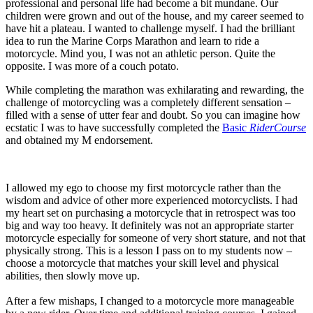
professional and personal life had become a bit mundane. Our
children were grown and out of the house, and my career seemed to
have hit a plateau. I wanted to challenge myself. I had the brilliant
idea to run the Marine Corps Marathon and learn to ride a
motorcycle. Mind you, I was not an athletic person. Quite the
opposite. I was more of a couch potato.
While completing the marathon was exhilarating and rewarding, the
challenge of motorcycling was a completely different sensation –
filled with a sense of utter fear and doubt. So you can imagine how
ecstatic I was to have successfully completed the
Basic
RiderCourse
and obtained my M endorsement.
I allowed my ego to choose my first motorcycle rather than the
wisdom and advice of other more experienced motorcyclists. I had
my heart set on purchasing a motorcycle that in retrospect was too
big and way too heavy. It definitely was not an appropriate starter
motorcycle especially for someone of very short stature, and not that
physically strong. This is a lesson I pass on to my students now –
choose a motorcycle that matches your skill level and physical
abilities, then slowly move up.
After a few mishaps, I changed to a motorcycle more manageable