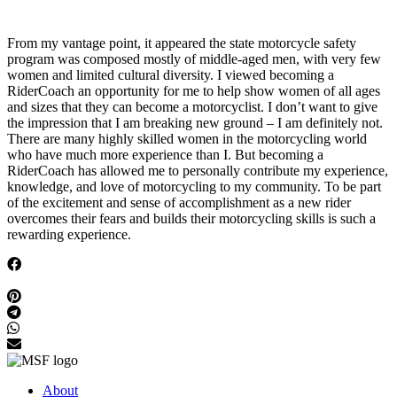
From my vantage point, it appeared the state motorcycle safety
program was composed mostly of middle-aged men, with very few
women and limited cultural diversity. I viewed becoming a
RiderCoach an opportunity for me to help show women of all ages
and sizes that they can become a motorcyclist. I don’t want to give
the impression that I am breaking new ground – I am definitely not.
There are many highly skilled women in the motorcycling world
who have much more experience than I. But becoming a
RiderCoach has allowed me to personally contribute my experience,
knowledge, and love of motorcycling to my community. To be part
of the excitement and sense of accomplishment as a new rider
overcomes their fears and builds their motorcycling skills is such a
rewarding experience.
About