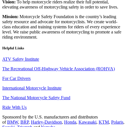
Vision:
To help motorcycle riders realize their full potential,
elevating awareness of motorcycling safety in order to save lives.
Mission:
Motorcycle Safety Foundation is the country’s leading
safety resource and advocate for motorcyclists. We create world-
class education and training systems for riders of every experience
level. We raise public awareness of motorcycling to promote a safe
riding environment.
Helpful Links
ATV Safety Institute
The Recreational Off-Highway Vehicle Association (ROHVA)
For Car Drivers
International Motorcycle Institute
The National Motorcycle Safety Fund
Ride With Us
Sponsored by the U.S. manufacturers and distributors
of
BMW
,
BRP
,
Harley-Davidson
,
Honda
,
Kawasaki
,
KTM
,
Polaris
,