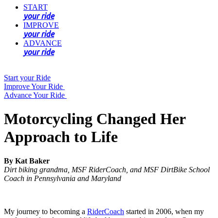
START
your ride
IMPROVE
your ride
ADVANCE
your ride
Start your Ride
Improve Your Ride
Advance Your Ride
Motorcycling Changed Her
Approach to Life
By Kat Baker
Dirt biking grandma, MSF RiderCoach, and MSF DirtBike School
Coach in Pennsylvania and Maryland
My journey to becoming a
RiderCoach
started in 2006, when my