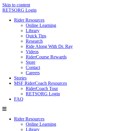
Skip to content
RETSORG Login
Rider Resources
Online Learning
Library
Quick Tips
Research
Ride Along With Dr. Ray
Videos
RiderCourse Rewards
Store
Contact
Careers
Stories
MSF RiderCoach Resources
RiderCoach Tour
RETSORG Login
FAQ
Rider Resources
Online Learning
Library