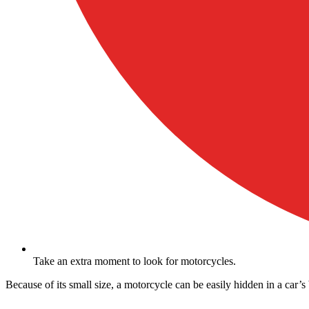
Take an extra moment to look for motorcycles.
Because of its small size, a motorcycle can be easily hidden in a car