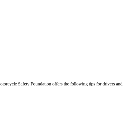
torcycle Safety Foundation offers the following tips for drivers and