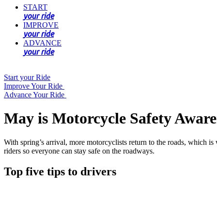
START
your ride
IMPROVE
your ride
ADVANCE
your ride
Start your Ride
Improve Your Ride
Advance Your Ride
May is Motorcycle Safety Awar
With spring’s arrival, more motorcyclists return to the roads, which
riders so everyone can stay safe on the roadways.
Top five tips to drivers