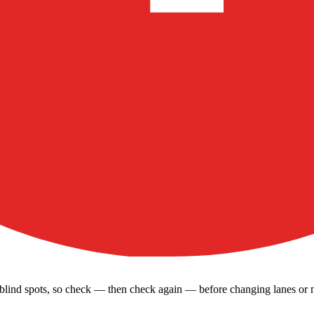
’s blind spots, so check — then check again — before changing lanes or 