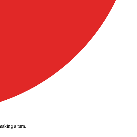
making a turn.