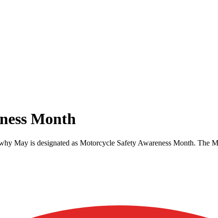
eness Month
 is why May is designated as Motorcycle Safety Awareness Month. The Mo