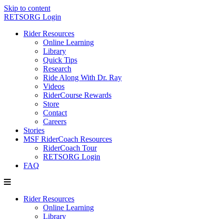
Skip to content
RETSORG Login
Rider Resources
Online Learning
Library
Quick Tips
Research
Ride Along With Dr. Ray
Videos
RiderCourse Rewards
Store
Contact
Careers
Stories
MSF RiderCoach Resources
RiderCoach Tour
RETSORG Login
FAQ
Rider Resources
Online Learning
Library