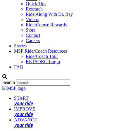
Quick Tips
Research
Ride Along With Dr. Ray
Videos
RiderCourse Rewards
Store
Contact
Careers
Stories
MSF RiderCoach Resources
RiderCoach Tour
RETSORG Login
FAQ
Search
START
your ride
IMPROVE
your ride
ADVANCE
your ride