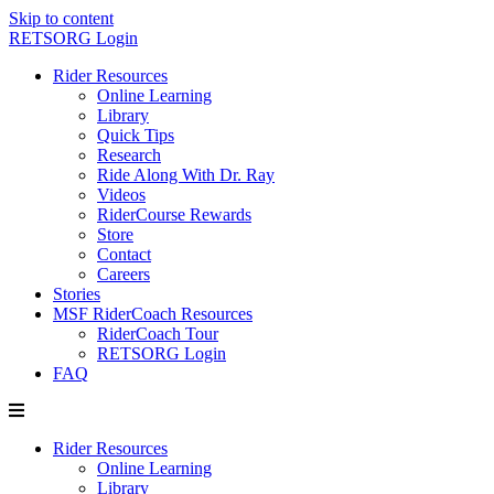
Skip to content
RETSORG Login
Rider Resources
Online Learning
Library
Quick Tips
Research
Ride Along With Dr. Ray
Videos
RiderCourse Rewards
Store
Contact
Careers
Stories
MSF RiderCoach Resources
RiderCoach Tour
RETSORG Login
FAQ
Rider Resources
Online Learning
Library