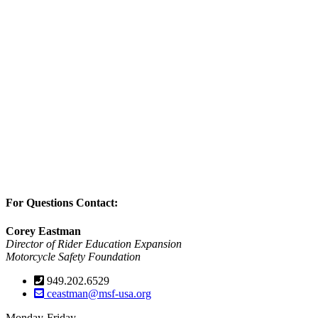
For Questions Contact:
Corey Eastman
Director of Rider Education Expansion
Motorcycle Safety Foundation
949.202.6529
ceastman@msf-usa.org
Monday-Friday