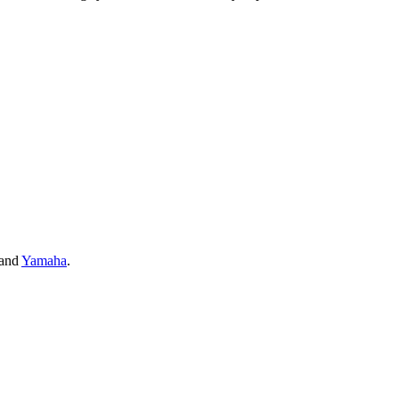
and
Yamaha
.