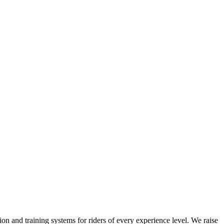
on and training systems for riders of every experience level. We raise