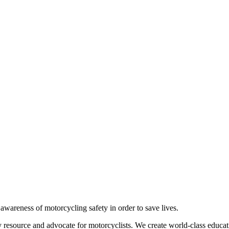
g awareness of motorcycling safety in order to save lives.
 resource and advocate for motorcyclists. We create world-class educati