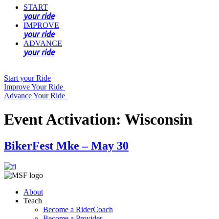
START
your ride
IMPROVE
your ride
ADVANCE
your ride
Start your Ride
Improve Your Ride
Advance Your Ride
Event Activation:
Wisconsin
BikerFest Mke – May 30
About
Teach
Become a RiderCoach
Become a Provider