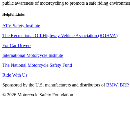
public awareness of motorcycling to promote a safe riding environmen
Helpful Links
ATV Safety Institute
The Recreational Off-Highway Vehicle Association (ROHVA)
For Car Drivers
International Motorcycle Institute
The National Motorcycle Safety Fund
Ride With Us
Sponsored by the U.S. manufacturers and distributors of
BMW
,
BRP
© 2026 Motorcycle Safety Foundation