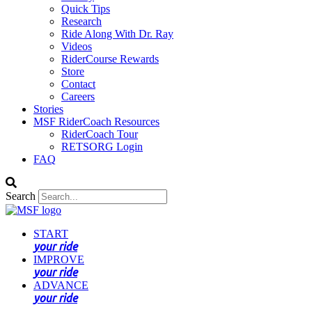
Quick Tips
Research
Ride Along With Dr. Ray
Videos
RiderCourse Rewards
Store
Contact
Careers
Stories
MSF RiderCoach Resources
RiderCoach Tour
RETSORG Login
FAQ
Search
START
your ride
IMPROVE
your ride
ADVANCE
your ride