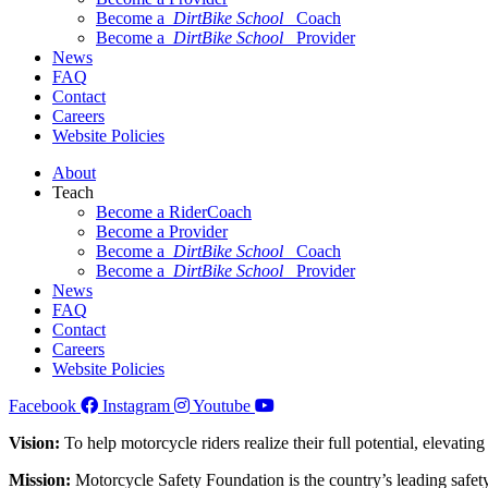
Become a
DirtBike School
Coach
Become a
DirtBike School
Provider
News
FAQ
Contact
Careers
Website Policies
About
Teach
Become a RiderCoach
Become a Provider
Become a
DirtBike School
Coach
Become a
DirtBike School
Provider
News
FAQ
Contact
Careers
Website Policies
Facebook
Instagram
Youtube
Vision:
To help motorcycle riders realize their full potential, elevatin
Mission:
Motorcycle Safety Foundation is the country’s leading safety