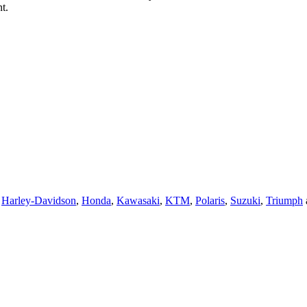
t.
,
Harley-Davidson
,
Honda
,
Kawasaki
,
KTM
,
Polaris
,
Suzuki
,
Triumph