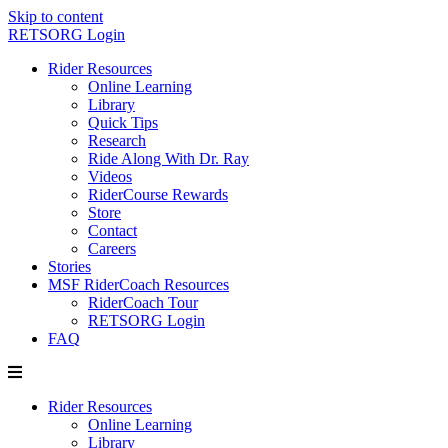
Skip to content
RETSORG Login
Rider Resources
Online Learning
Library
Quick Tips
Research
Ride Along With Dr. Ray
Videos
RiderCourse Rewards
Store
Contact
Careers
Stories
MSF RiderCoach Resources
RiderCoach Tour
RETSORG Login
FAQ
Rider Resources
Online Learning
Library