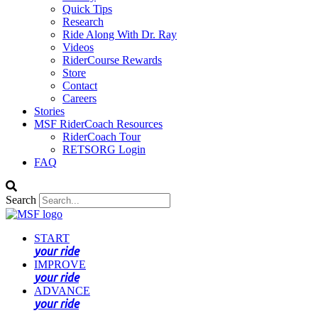
Quick Tips
Research
Ride Along With Dr. Ray
Videos
RiderCourse Rewards
Store
Contact
Careers
Stories
MSF RiderCoach Resources
RiderCoach Tour
RETSORG Login
FAQ
Search
START
your ride
IMPROVE
your ride
ADVANCE
your ride