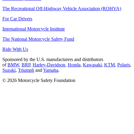
The Recreational Off-Highway Vehicle Association (ROHVA)
For Car Drivers
International Motorcycle Institute
The National Motorcycle Safety Fund
Ride With Us
Sponsored by the U.S. manufacturers and distributors
of
BMW
,
BRP
,
Harley-Davidson
,
Honda
,
Kawasaki
,
KTM
,
Polaris
,
Suzuki
,
Triumph
and
Yamaha
.
© 2026 Motorcycle Safety Foundation