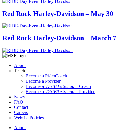
Red Rock Harley-Davidson – May 30
Red Rock Harley-Davidson – March 7
About
Teach
Become a RiderCoach
Become a Provider
Become a
DirtBike School
Coach
Become a
DirtBike School
Provider
News
FAQ
Contact
Careers
Website Policies
About