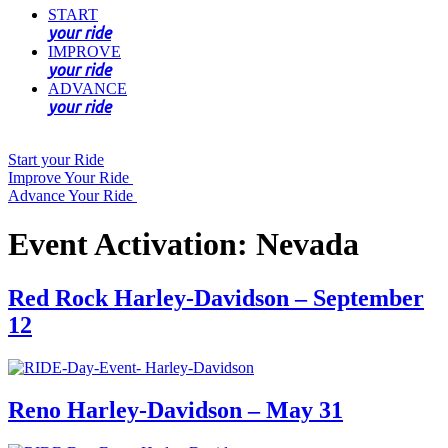
START
your ride
IMPROVE
your ride
ADVANCE
your ride
Start your Ride
Improve Your Ride
Advance Your Ride
Event Activation:
Nevada
Red Rock Harley-Davidson – September
12
Reno Harley-Davidson – May 31