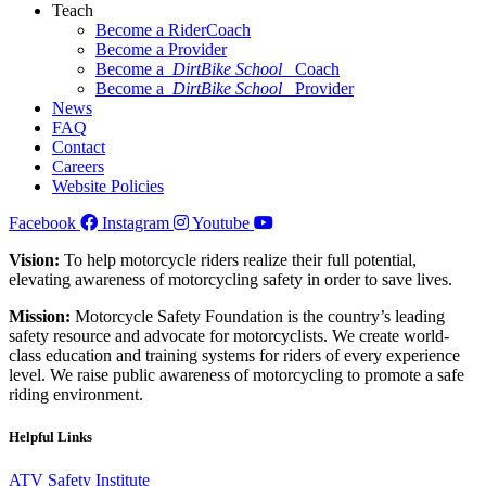
Teach
Become a RiderCoach
Become a Provider
Become a
DirtBike School
Coach
Become a
DirtBike School
Provider
News
FAQ
Contact
Careers
Website Policies
Facebook
Instagram
Youtube
Vision:
To help motorcycle riders realize their full potential,
elevating awareness of motorcycling safety in order to save lives.
Mission:
Motorcycle Safety Foundation is the country’s leading
safety resource and advocate for motorcyclists. We create world-
class education and training systems for riders of every experience
level. We raise public awareness of motorcycling to promote a safe
riding environment.
Helpful Links
ATV Safety Institute