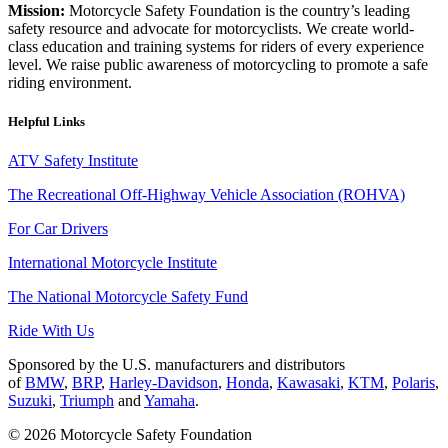
Mission:
Motorcycle Safety Foundation is the country’s leading
safety resource and advocate for motorcyclists. We create world-
class education and training systems for riders of every experience
level. We raise public awareness of motorcycling to promote a safe
riding environment.
Helpful Links
ATV Safety Institute
The Recreational Off-Highway Vehicle Association (ROHVA)
For Car Drivers
International Motorcycle Institute
The National Motorcycle Safety Fund
Ride With Us
Sponsored by the U.S. manufacturers and distributors
of
BMW
,
BRP
,
Harley-Davidson
,
Honda
,
Kawasaki
,
KTM
,
Polaris
,
Suzuki
,
Triumph
and
Yamaha
.
© 2026 Motorcycle Safety Foundation