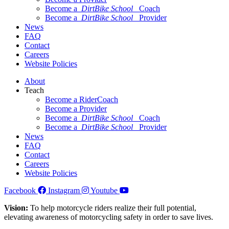
Become a
DirtBike School
Coach
Become a
DirtBike School
Provider
News
FAQ
Contact
Careers
Website Policies
About
Teach
Become a RiderCoach
Become a Provider
Become a
DirtBike School
Coach
Become a
DirtBike School
Provider
News
FAQ
Contact
Careers
Website Policies
Facebook
Instagram
Youtube
Vision:
To help motorcycle riders realize their full potential,
elevating awareness of motorcycling safety in order to save lives.