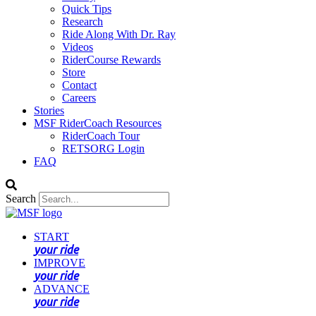
Quick Tips
Research
Ride Along With Dr. Ray
Videos
RiderCourse Rewards
Store
Contact
Careers
Stories
MSF RiderCoach Resources
RiderCoach Tour
RETSORG Login
FAQ
Search
START
your ride
IMPROVE
your ride
ADVANCE
your ride