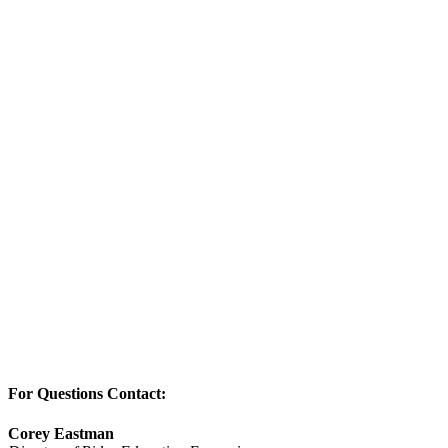
For Questions Contact:
Corey Eastman