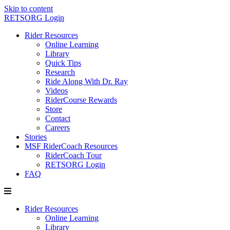
Skip to content
RETSORG Login
Rider Resources
Online Learning
Library
Quick Tips
Research
Ride Along With Dr. Ray
Videos
RiderCourse Rewards
Store
Contact
Careers
Stories
MSF RiderCoach Resources
RiderCoach Tour
RETSORG Login
FAQ
Rider Resources
Online Learning
Library