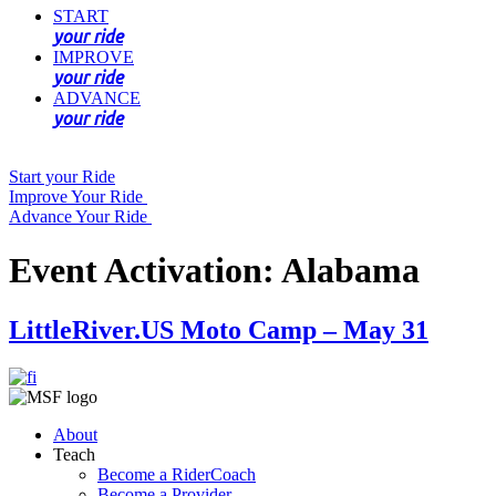
START
your ride
IMPROVE
your ride
ADVANCE
your ride
Start your Ride
Improve Your Ride
Advance Your Ride
Event Activation:
Alabama
LittleRiver.US Moto Camp – May 31
About
Teach
Become a RiderCoach
Become a Provider