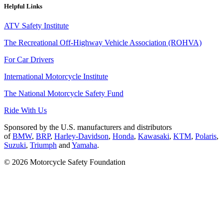
Helpful Links
ATV Safety Institute
The Recreational Off-Highway Vehicle Association (ROHVA)
For Car Drivers
International Motorcycle Institute
The National Motorcycle Safety Fund
Ride With Us
Sponsored by the U.S. manufacturers and distributors
of
BMW
,
BRP
,
Harley-Davidson
,
Honda
,
Kawasaki
,
KTM
,
Polaris
,
Suzuki
,
Triumph
and
Yamaha
.
© 2026 Motorcycle Safety Foundation