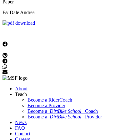
Paper
By Dale Andrea
About
Teach
Become a RiderCoach
Become a Provider
Become a
DirtBike School
Coach
Become a
DirtBike School
Provider
News
FAQ
Contact
Careers