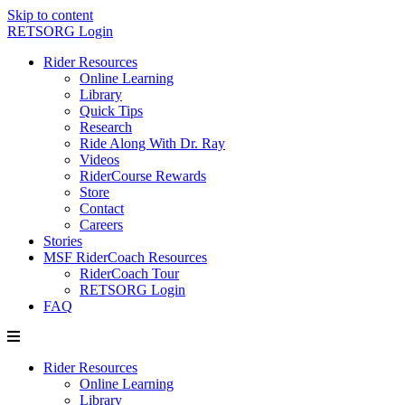
Skip to content
RETSORG Login
Rider Resources
Online Learning
Library
Quick Tips
Research
Ride Along With Dr. Ray
Videos
RiderCourse Rewards
Store
Contact
Careers
Stories
MSF RiderCoach Resources
RiderCoach Tour
RETSORG Login
FAQ
Rider Resources
Online Learning
Library