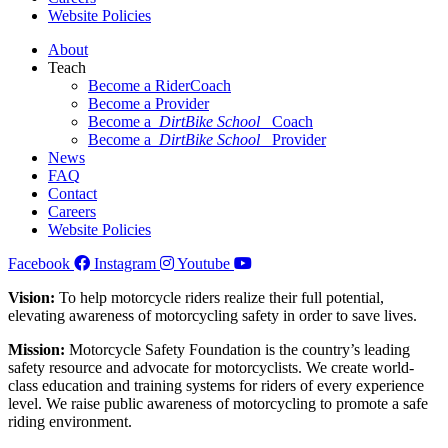
Website Policies
About
Teach
Become a RiderCoach
Become a Provider
Become a
DirtBike School
Coach
Become a
DirtBike School
Provider
News
FAQ
Contact
Careers
Website Policies
Facebook
Instagram
Youtube
Vision:
To help motorcycle riders realize their full potential,
elevating awareness of motorcycling safety in order to save lives.
Mission:
Motorcycle Safety Foundation is the country’s leading
safety resource and advocate for motorcyclists. We create world-
class education and training systems for riders of every experience
level. We raise public awareness of motorcycling to promote a safe
riding environment.