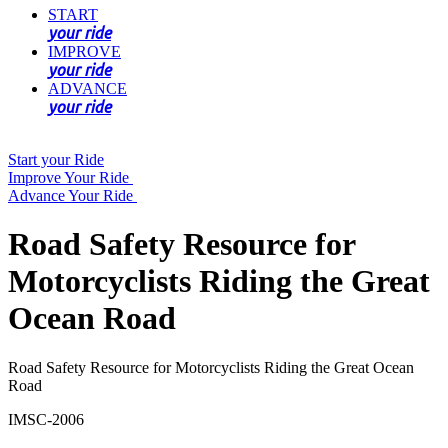
START
your ride
IMPROVE
your ride
ADVANCE
your ride
Start your Ride
Improve Your Ride
Advance Your Ride
Road Safety Resource for
Motorcyclists Riding the Great
Ocean Road
Road Safety Resource for Motorcyclists Riding the Great Ocean
Road
IMSC-2006