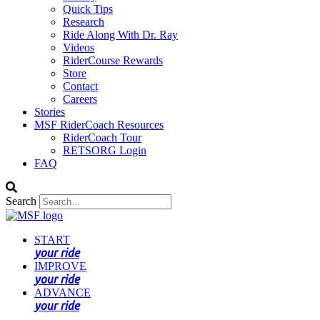
Quick Tips
Research
Ride Along With Dr. Ray
Videos
RiderCourse Rewards
Store
Contact
Careers
Stories
MSF RiderCoach Resources
RiderCoach Tour
RETSORG Login
FAQ
Search
START
your ride
IMPROVE
your ride
ADVANCE
your ride