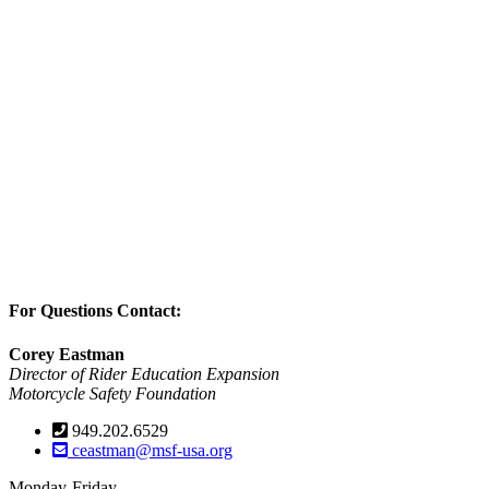
For Questions Contact:
Corey Eastman
Director of Rider Education Expansion
Motorcycle Safety Foundation
949.202.6529
ceastman@msf-usa.org
Monday-Friday