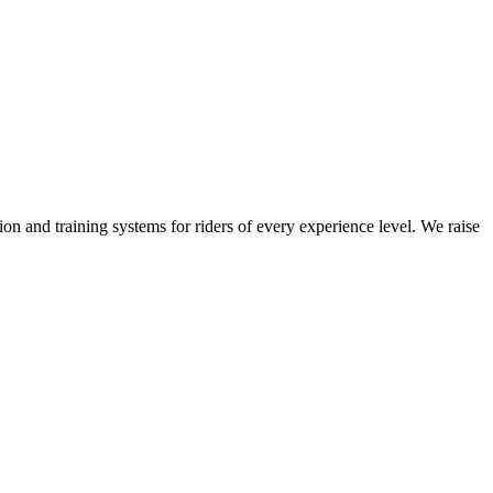
on and training systems for riders of every experience level. We raise