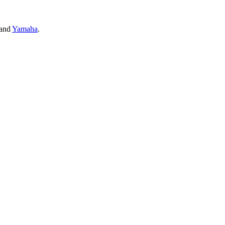
and
Yamaha
.