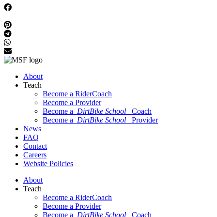
About
Teach
Become a RiderCoach
Become a Provider
Become a
DirtBike School
Coach
Become a
DirtBike School
Provider
News
FAQ
Contact
Careers
Website Policies
About
Teach
Become a RiderCoach
Become a Provider
Become a
DirtBike School
Coach