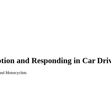
ion and Responding in Car Driv
nd Motorcyclists