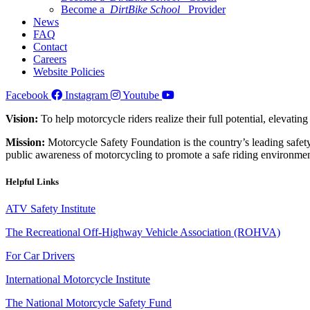
Become a
DirtBike School
Provider
News
FAQ
Contact
Careers
Website Policies
Facebook
Instagram
Youtube
Vision:
To help motorcycle riders realize their full potential, elevatin
Mission:
Motorcycle Safety Foundation is the country’s leading safety
public awareness of motorcycling to promote a safe riding environmen
Helpful Links
ATV Safety Institute
The Recreational Off-Highway Vehicle Association (ROHVA)
For Car Drivers
International Motorcycle Institute
The National Motorcycle Safety Fund