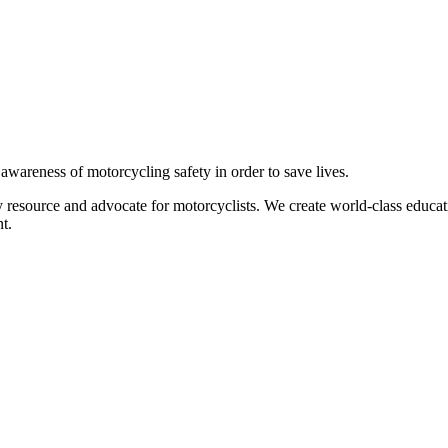
g awareness of motorcycling safety in order to save lives.
 resource and advocate for motorcyclists. We create world-class educati
t.