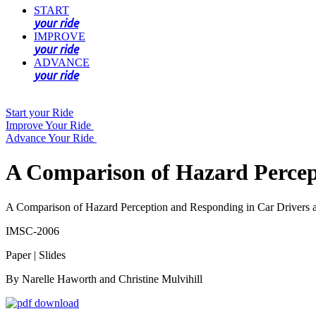
START
your ride
IMPROVE
your ride
ADVANCE
your ride
Start your Ride
Improve Your Ride
Advance Your Ride
A Comparison of Hazard Percept
A Comparison of Hazard Perception and Responding in Car Drivers a
IMSC-2006
Paper | Slides
By Narelle Haworth and Christine Mulvihill