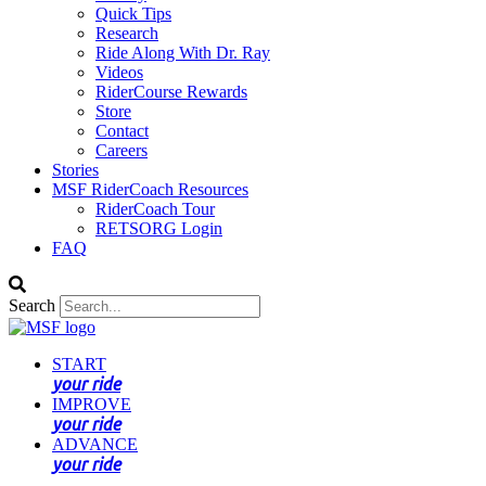
Quick Tips
Research
Ride Along With Dr. Ray
Videos
RiderCourse Rewards
Store
Contact
Careers
Stories
MSF RiderCoach Resources
RiderCoach Tour
RETSORG Login
FAQ
Search
START
your ride
IMPROVE
your ride
ADVANCE
your ride