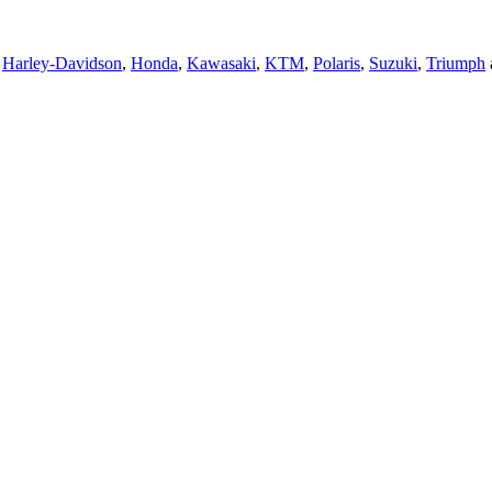
,
Harley-Davidson
,
Honda
,
Kawasaki
,
KTM
,
Polaris
,
Suzuki
,
Triumph