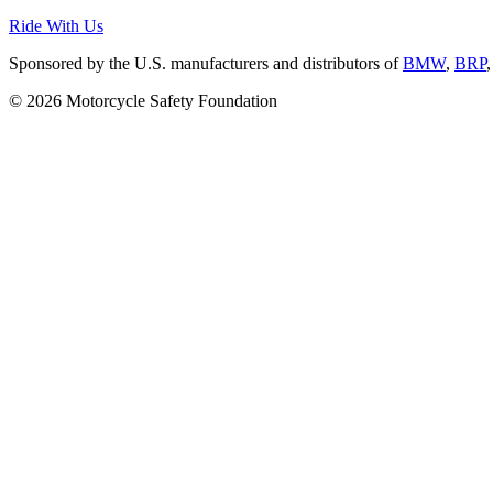
Ride With Us
Sponsored by the U.S. manufacturers and distributors of
BMW
,
BRP
© 2026 Motorcycle Safety Foundation