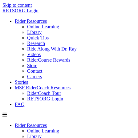
Skip to content
RETSORG Login
Rider Resources
Online Learning
Library
Quick Tips
Research
Ride Along With Dr. Ray
Videos
RiderCourse Rewards
Store
Contact
Careers
Stories
MSF RiderCoach Resources
RiderCoach Tour
RETSORG Login
FAQ
Rider Resources
Online Learning
Library