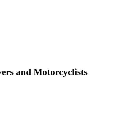
ers and Motorcyclists