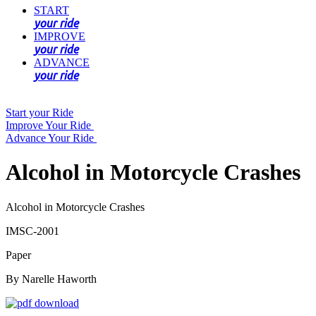
START
your ride
IMPROVE
your ride
ADVANCE
your ride
Start your Ride
Improve Your Ride
Advance Your Ride
Alcohol in Motorcycle Crashes
Alcohol in Motorcycle Crashes
IMSC-2001
Paper
By Narelle Haworth