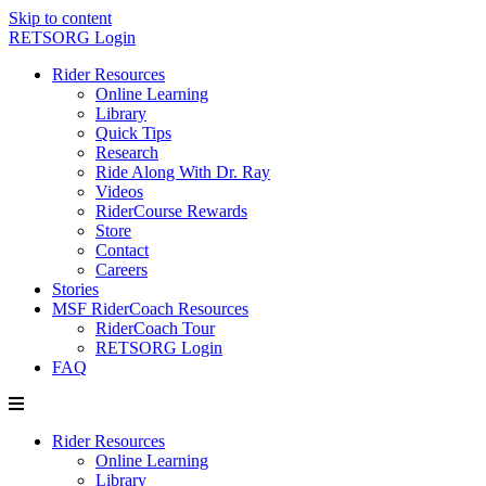
Skip to content
RETSORG Login
Rider Resources
Online Learning
Library
Quick Tips
Research
Ride Along With Dr. Ray
Videos
RiderCourse Rewards
Store
Contact
Careers
Stories
MSF RiderCoach Resources
RiderCoach Tour
RETSORG Login
FAQ
Rider Resources
Online Learning
Library