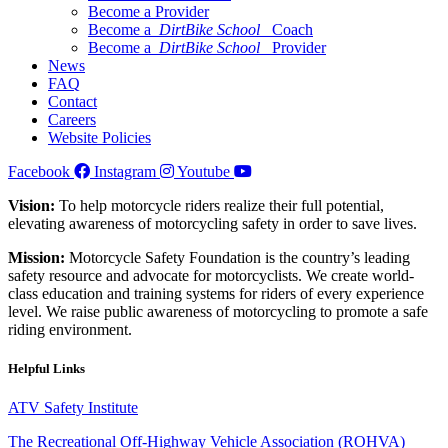
Become a Provider
Become a
DirtBike School
Coach
Become a
DirtBike School
Provider
News
FAQ
Contact
Careers
Website Policies
Facebook
Instagram
Youtube
Vision:
To help motorcycle riders realize their full potential,
elevating awareness of motorcycling safety in order to save lives.
Mission:
Motorcycle Safety Foundation is the country’s leading
safety resource and advocate for motorcyclists. We create world-
class education and training systems for riders of every experience
level. We raise public awareness of motorcycling to promote a safe
riding environment.
Helpful Links
ATV Safety Institute
The Recreational Off-Highway Vehicle Association (ROHVA)