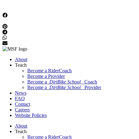
About
Teach
Become a RiderCoach
Become a Provider
Become a
DirtBike School
Coach
Become a
DirtBike School
Provider
News
FAQ
Contact
Careers
Website Policies
About
Teach
Become a RiderCoach