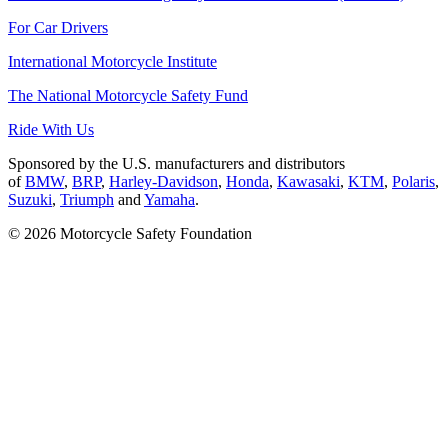
For Car Drivers
International Motorcycle Institute
The National Motorcycle Safety Fund
Ride With Us
Sponsored by the U.S. manufacturers and distributors
of
BMW
,
BRP
,
Harley-Davidson
,
Honda
,
Kawasaki
,
KTM
,
Polaris
,
Suzuki
,
Triumph
and
Yamaha
.
© 2026 Motorcycle Safety Foundation