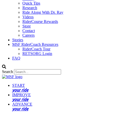
Quick Tips
Research
Ride Along With Dr. Ray
Videos
RiderCourse Rewards
Store
Contact
Careers
Stories
MSF RiderCoach Resources
RiderCoach Tour
RETSORG Login
FAQ
Search
START
your ride
IMPROVE
your ride
ADVANCE
your ride