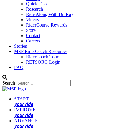
Quick Tips
Research
Ride Along With Dr. Ray
Videos
RiderCourse Rewards
Store
Contact
Careers
Stories
MSF RiderCoach Resources
RiderCoach Tour
RETSORG Login
FAQ
Search
START
your ride
IMPROVE
your ride
ADVANCE
your ride