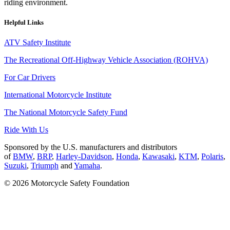
riding environment.
Helpful Links
ATV Safety Institute
The Recreational Off-Highway Vehicle Association (ROHVA)
For Car Drivers
International Motorcycle Institute
The National Motorcycle Safety Fund
Ride With Us
Sponsored by the U.S. manufacturers and distributors
of
BMW
,
BRP
,
Harley-Davidson
,
Honda
,
Kawasaki
,
KTM
,
Polaris
,
Suzuki
,
Triumph
and
Yamaha
.
© 2026 Motorcycle Safety Foundation