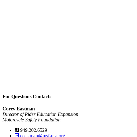
For Questions Contact:
Corey Eastman
Director of Rider Education Expansion
Motorcycle Safety Foundation
949.202.6529
ceastman@msf-usa.org