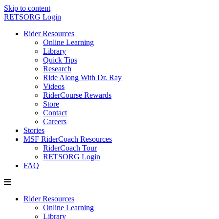
Skip to content
RETSORG Login
Rider Resources
Online Learning
Library
Quick Tips
Research
Ride Along With Dr. Ray
Videos
RiderCourse Rewards
Store
Contact
Careers
Stories
MSF RiderCoach Resources
RiderCoach Tour
RETSORG Login
FAQ
Rider Resources
Online Learning
Library