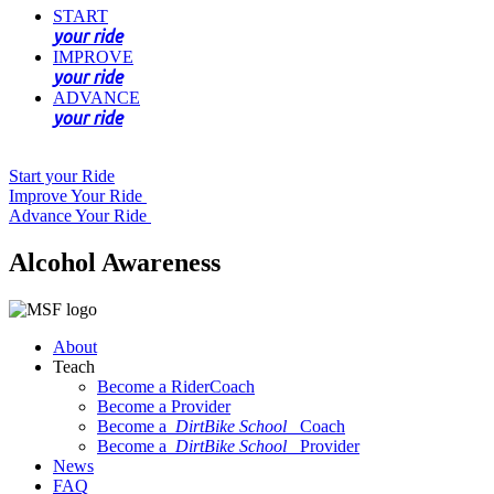
START
your ride
IMPROVE
your ride
ADVANCE
your ride
Start your Ride
Improve Your Ride
Advance Your Ride
Alcohol Awareness
About
Teach
Become a RiderCoach
Become a Provider
Become a
DirtBike School
Coach
Become a
DirtBike School
Provider
News
FAQ