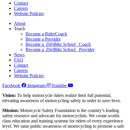
Contact
Careers
Website Policies
About
Teach
Become a RiderCoach
Become a Provider
Become a
DirtBike School
Coach
Become a
DirtBike School
Provider
News
FAQ
Contact
Careers
Website Policies
Facebook
Instagram
Youtube
Vision:
To help motorcycle riders realize their full potential,
elevating awareness of motorcycling safety in order to save lives.
Mission:
Motorcycle Safety Foundation is the country’s leading
safety resource and advocate for motorcyclists. We create world-
class education and training systems for riders of every experience
level. We raise public awareness of motorcycling to promote a safe