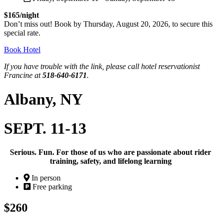
$165/night
Don’t miss out! Book by Thursday, August 20, 2026, to secure this
special rate.
Book Hotel
If you have trouble with the link, please call hotel reservationist
Francine at
518-640-6171
.
Albany, NY
SEPT. 11-13
Serious. Fun. For those of us who are passionate about rider
training, safety, and lifelong learning
In person
Free parking
$260