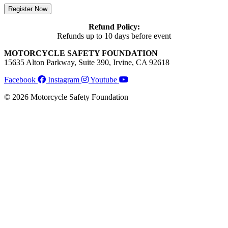
Register Now
Refund Policy:
Refunds up to 10 days before event
MOTORCYCLE SAFETY FOUNDATION
15635 Alton Parkway, Suite 390, Irvine, CA 92618
Facebook
Instagram
Youtube
© 2026 Motorcycle Safety Foundation