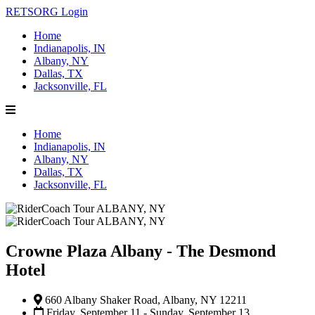
RETSORG Login
Home
Indianapolis, IN
Albany, NY
Dallas, TX
Jacksonville, FL
Home
Indianapolis, IN
Albany, NY
Dallas, TX
Jacksonville, FL
Crowne Plaza Albany - The Desmond
Hotel
660 Albany Shaker Road, Albany, NY 12211
Friday, September 11 - Sunday, September 13