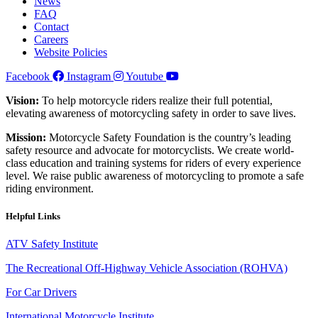
News
FAQ
Contact
Careers
Website Policies
Facebook
Instagram
Youtube
Vision:
To help motorcycle riders realize their full potential,
elevating awareness of motorcycling safety in order to save lives.
Mission:
Motorcycle Safety Foundation is the country’s leading
safety resource and advocate for motorcyclists. We create world-
class education and training systems for riders of every experience
level. We raise public awareness of motorcycling to promote a safe
riding environment.
Helpful Links
ATV Safety Institute
The Recreational Off-Highway Vehicle Association (ROHVA)
For Car Drivers
International Motorcycle Institute