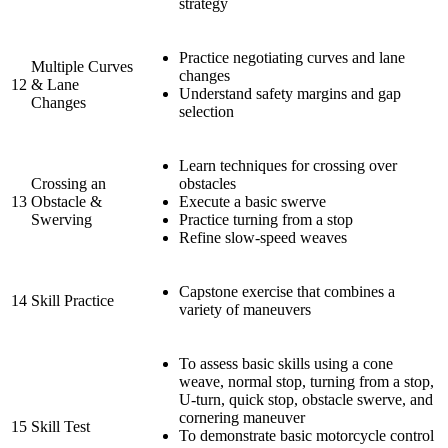
strategy
Practice negotiating curves and lane
Multiple Curves
changes
12
& Lane
Understand safety margins and gap
Changes
selection
Learn techniques for crossing over
Crossing an
obstacles
13
Obstacle &
Execute a basic swerve
Swerving
Practice turning from a stop
Refine slow-speed weaves
Capstone exercise that combines a
14
Skill Practice
variety of maneuvers
To assess basic skills using a cone
weave, normal stop, turning from a stop,
U-turn, quick stop, obstacle swerve, and
cornering maneuver
15
Skill Test
To demonstrate basic motorcycle control