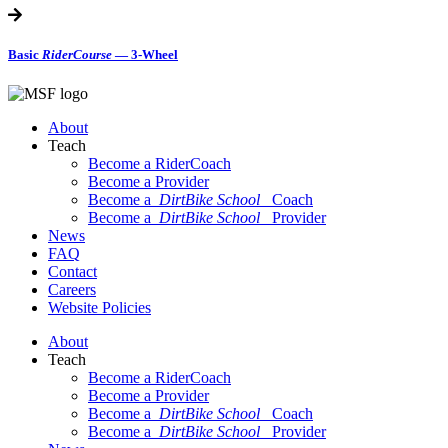
Basic
RiderCourse
— 3-Wheel
About
Teach
Become a RiderCoach
Become a Provider
Become a
DirtBike School
Coach
Become a
DirtBike School
Provider
News
FAQ
Contact
Careers
Website Policies
About
Teach
Become a RiderCoach
Become a Provider
Become a
DirtBike School
Coach
Become a
DirtBike School
Provider