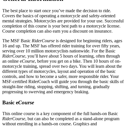
The best place to start once you’ve made the decision to ride.
Covers the basics of operating a motorcycle and safety-oriented
mental strategies. Motorcycles are provided for your use. Successful
completion of this course is your best path to a motorcycle license.
Course completion can also earn you a discount on insurance.
The MSF Basic
RiderCourse
is designed for beginning riders, ages
16 and up. The MSF has offered rider training for over fifty years,
serving over 10 million motorcyclists nationwide. For the Basic
RiderCourse
, you’ll have about 5 hours of learning, often through
an online e
Course
, before you get on a bike. Then 10 hours of on-
motorcycle training, spread over two days. You will learn about the
different types of motorcycles, layout and operation of the basic
controls, and how to become a safer, more responsible rider. Your
MSF-certified RiderCoach will guide you through the basic skills of
straight-line riding, stopping, shifting, and turning, gradually
progressing to swerving and emergency braking.
Basic e
Course
This online course is a key component of the full hands-on Basic
RiderCourse
, but can also be completed as a stand-alone program
without enrolling in a hands-on course. Graphics and