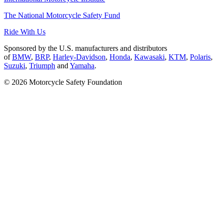
The National Motorcycle Safety Fund
Ride With Us
Sponsored by the U.S. manufacturers and distributors
of
BMW
,
BRP
,
Harley-Davidson
,
Honda
,
Kawasaki
,
KTM
,
Polaris
,
Suzuki
,
Triumph
and
Yamaha
.
© 2026 Motorcycle Safety Foundation