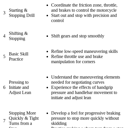
Coordinate the friction zone, throttle,
Starting &
and brakes to control the motorcycle
3
Stopping Drill
Start out and stop with precision and
control
Shifting &
4
Shift gears and stop smoothly
Stopping
Refine low-speed maneuvering skills
Basic Skill
5
Refine throttle use and brake
Practice
manipulation for corners
Understand the maneuvering elements
Pressing to
needed for negotiating curves
6
Initiate and
Experience the effects of handgrip
Adjust Lean
pressure and handlebar movement to
initiate and adjust lean
Stopping More
Develop a feel for progressive braking
Quickly & Tight
pressure to stop more quickly without
7
Turns from a
skidding