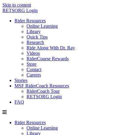
Skip to content
RETSORG Login
Rider Resources
Online Learning
Library
Quick Tips
Research
Ride Along With Dr. Ray
Videos
RiderCourse Rewards
Store
Contact
Careers
Stories
MSF RiderCoach Resources
RiderCoach Tour
RETSORG Login
FAQ
Rider Resources
Online Learning
Library