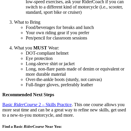
low-speed exercises, ask your RiderCoach if you can
switch to a different kind of motorcycle (i.e., scooter,
standard, sport bike or cruiser)
What to Bring
Food/beverages for breaks and lunch
Your own riding gear if you prefer
Pen/pencil for classroom sessions
What you
MUST
Wear:
DOT-compliant helmet
Eye protection
Long-sleeve shirt or jacket
Long, non-flare pants made of denim or equivalent or
more durable material
Over-the-ankle boots (sturdy, not canvas)
Full-finger gloves, preferably leather
Recommended Next Steps
Basic
RiderCourse
2 – Skills Practice
. This one course allows you
more seat time and can be a great way to refine new skills, get used
to a new-to-you motorcycle, and more.
Find a Basic
RiderCourse
Near You:​