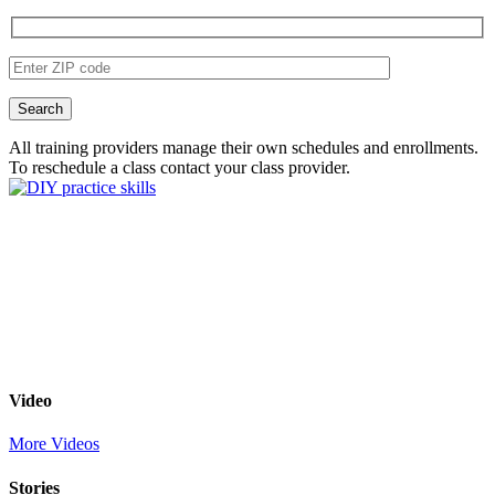
All training providers manage their own schedules and enrollments.
To reschedule a class contact your class provider.
Video
More Videos
Stories