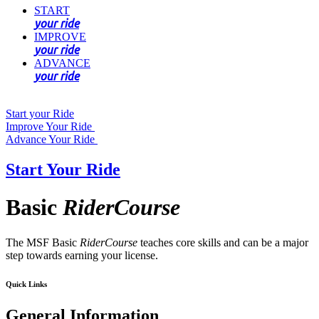
START
your ride
IMPROVE
your ride
ADVANCE
your ride
Start your Ride
Improve Your Ride
Advance Your Ride
Start Your Ride
Basic
RiderCourse
The MSF Basic
RiderCourse
teaches core skills and can be a major
step towards earning your license.
Quick Links
General Information