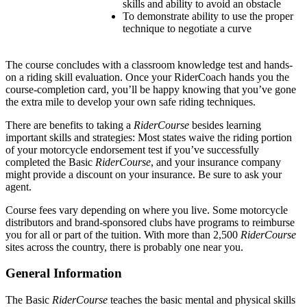
skills and ability to avoid an obstacle
To demonstrate ability to use the proper
technique to negotiate a curve
The course concludes with a classroom knowledge test and hands-
on a riding skill evaluation. Once your RiderCoach hands you the
course-completion card, you’ll be happy knowing that you’ve gone
the extra mile to develop your own safe riding techniques.
There are benefits to taking a
RiderCourse
besides learning
important skills and strategies: Most states waive the riding portion
of your motorcycle endorsement test if you’ve successfully
completed the Basic
RiderCourse
, and your insurance company
might provide a discount on your insurance. Be sure to ask your
agent.
Course fees vary depending on where you live. Some motorcycle
distributors and brand-sponsored clubs have programs to reimburse
you for all or part of the tuition. With more than 2,500
RiderCourse
sites across the country, there is probably one near you.
General Information
The Basic
RiderCourse
teaches the basic mental and physical skills