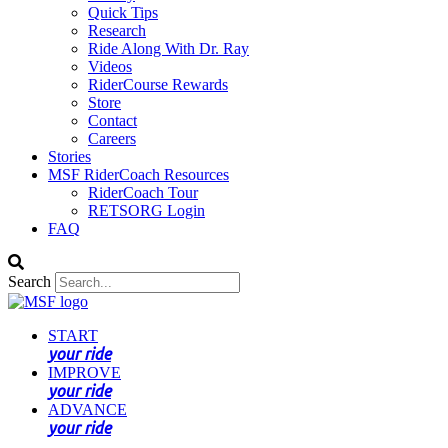
Quick Tips
Research
Ride Along With Dr. Ray
Videos
RiderCourse Rewards
Store
Contact
Careers
Stories
MSF RiderCoach Resources
RiderCoach Tour
RETSORG Login
FAQ
Search
START
your ride
IMPROVE
your ride
ADVANCE
your ride