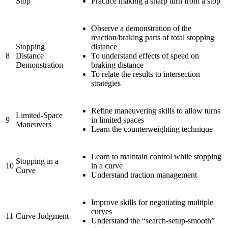
Stop
Practice making a sharp turn from a stop
Observe a demonstration of the
reaction/braking parts of total stopping
Stopping
distance
8
Distance
To understand effects of speed on
Demonstration
braking distance
To relate the results to intersection
strategies
Refine maneuvering skills to allow turns
Limited-Space
9
in limited spaces
Maneuvers
Learn the counterweighting technique
Learn to maintain control while stopping
Stopping in a
10
in a curve
Curve
Understand traction management
Improve skills for negotiating multiple
curves
11
Curve Judgment
Understand the “search-setup-smooth”