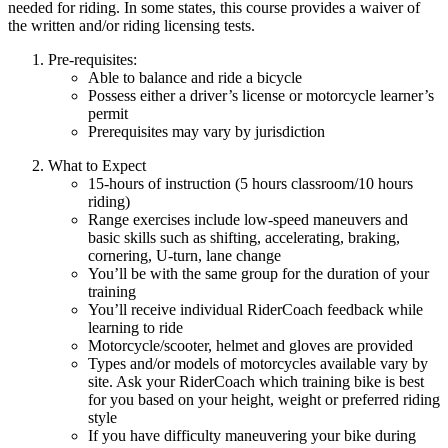
needed for riding. In some states, this course provides a waiver of
the written and/or riding licensing tests.
Pre-requisites:
Able to balance and ride a bicycle
Possess either a driver’s license or motorcycle learner’s
permit
Prerequisites may vary by jurisdiction
What to Expect
15-hours of instruction (5 hours classroom/10 hours
riding)
Range exercises include low-speed maneuvers and
basic skills such as shifting, accelerating, braking,
cornering, U-turn, lane change
You’ll be with the same group for the duration of your
training
You’ll receive individual RiderCoach feedback while
learning to ride
Motorcycle/scooter, helmet and gloves are provided
Types and/or models of motorcycles available vary by
site. Ask your RiderCoach which training bike is best
for you based on your height, weight or preferred riding
style
If you have difficulty maneuvering your bike during