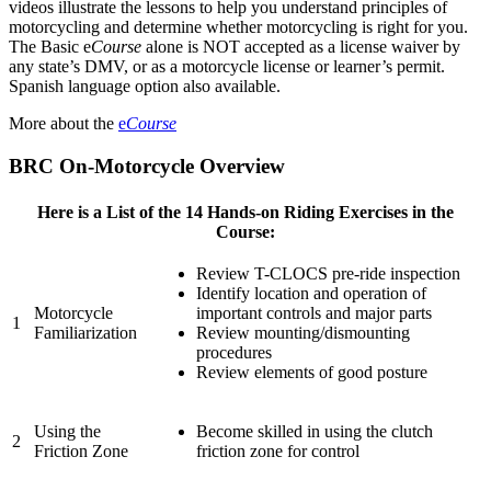
videos illustrate the lessons to help you understand principles of
motorcycling and determine whether motorcycling is right for you.
The Basic e
Course
alone is NOT accepted as a license waiver by
any state’s DMV, or as a motorcycle license or learner’s permit.
Spanish language option also available.
More about the
e
Course
BRC On-Motorcycle Overview
Here is a List of the 14 Hands-on Riding Exercises in the
Course:
Review T-CLOCS pre-ride inspection
Identify location and operation of
Motorcycle
important controls and major parts
1
Familiarization
Review mounting/dismounting
procedures
Review elements of good posture
Using the
Become skilled in using the clutch
2
Friction Zone
friction zone for control