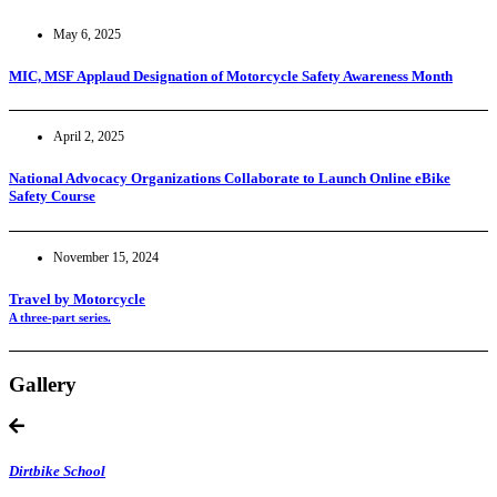
May 6, 2025
MIC, MSF Applaud Designation of Motorcycle Safety Awareness Month
April 2, 2025
National Advocacy Organizations Collaborate to Launch Online eBike
Safety Course
November 15, 2024
Travel by Motorcycle
A three-part series.
Gallery
Dirtbike School